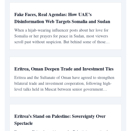
Fake Faces, Real Agendas: How UAE’s
Disinformation Web Targets Somalia and Sudan
When a hijab-wearing influencer posts about her love for
Somalia or her prayers for peace in Sudan, most viewers
scroll past without suspicion. But behind some of those
polished smiles, there’s no real woman at all — only an
image stolen, edited, and deployed for propaganda. A B
Eritrea, Oman Deepen Trade and Investment Ties
Eritrea and the Sultanate of Oman have agreed to strengthen
bilateral trade and investment cooperation, following high-
level talks held in Muscat between senior government
officials from both nations. The Eritrean delegation, led by
Mr. Nusreddin Mohamed Saleh , Minister of Trad
Eritrea’s Stand on Palestine: Sovereignty Over
Spectacle