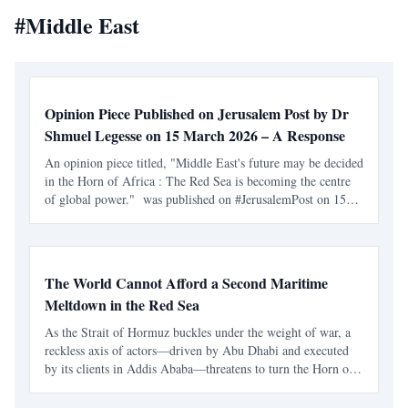
#
Middle East
Opinion Piece Published on Jerusalem Post by Dr
Shmuel Legesse on 15 March 2026 – A Response
An opinion piece titled, "Middle East's future may be decided
in the Horn of Africa : The Red Sea is becoming the centre
of global power." was published on #JerusalemPost on 15
March by Dr Shmuel Legesse . The author is an international
educator, community activist, a diplomacy
The World Cannot Afford a Second Maritime
Meltdown in the Red Sea
As the Strait of Hormuz buckles under the weight of war, a
reckless axis of actors—driven by Abu Dhabi and executed
by its clients in Addis Ababa—threatens to turn the Horn of
Africa into a global economic catastrophe. At a moment
when the Strait of Hormuz is already under severe