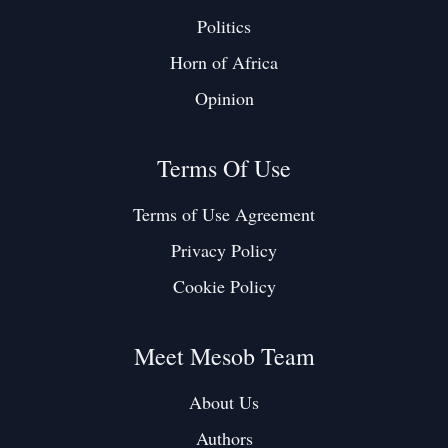
Politics
Horn of Africa
Opinion
Terms Of Use
Terms of Use Agreement
Privacy Policy
Cookie Policy
Meet Mesob Team
About Us
Authors