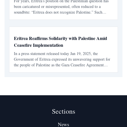
For years, Eritrea’s position on the Palestinian question has
been caricatured or misrepresented, often reduced to a
soundbite: “Eritrea does not recognize Palestine.” Such
claims ignore Eritrea’s official record, its foreign policy
philosophy, and its voting history at the Unite
Eritrea Reaffirms Solidarity with Palestine Amid
Ceasefire Implementation
In a press statement released today Jan 19, 2025, the
Government of Eritrea expressed its unwavering support for
the people of Palestine as the Gaza Ceasefire Agreement
comes into effect. This gesture highlights Eritrea's enduring
solidarity with the Palestinian cause and its co
Sections
News