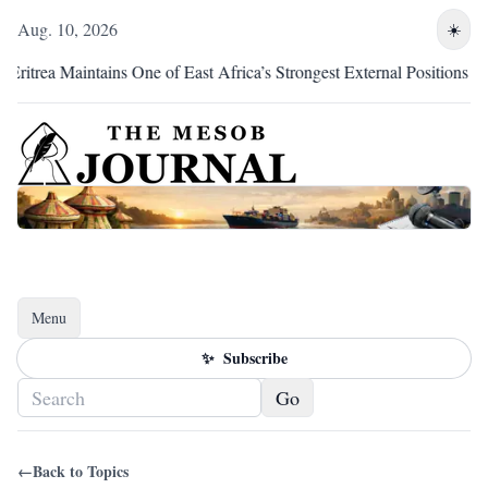
Aug. 10, 2026
☀️
rea Maintains One of East Africa’s Strongest External Positions
Menu
Toggle navigation
✨
Subscribe
Go
←
Back to Topics