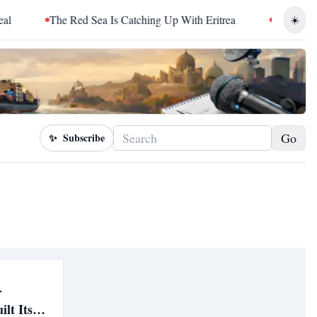
The Red Sea Is Catching Up With Eritrea
Sudan Sentenc
☀️
Go
✨
Subscribe
-
lt Its