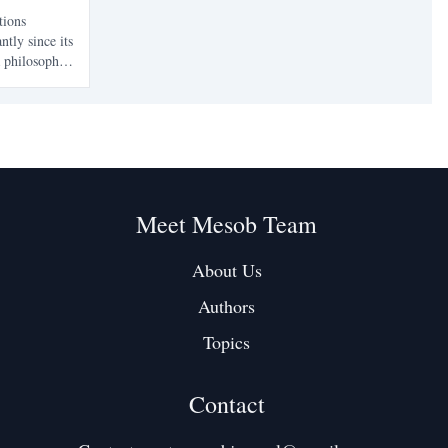
tions
ntly since its
a philosophy
has focused
nd
 resilience
Meet Mesob Team
About Us
Authors
Topics
Contact