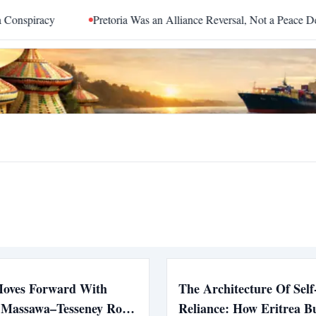
spiracy
Pretoria Was an Alliance Reversal, Not a Peace Deal
Moves Forward With
The Architecture Of Self
c Massawa–Tesseney Road
Reliance: How Eritrea Bui