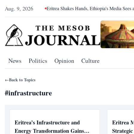
Aug. 9, 2026
l Hegemony
Eritrea Shakes Hands, Ethiopia’s Media Sees a Con
News
Politics
Opinion
Culture
←
Back to Topics
#
infrastructure
Eritrea’s Infrastructure and
Eritrea 
Energy Transformation Gains
Strategi