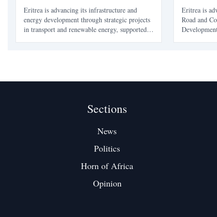
Momentum
and Coast
Eritrea is advancing its infrastructure and
Eritrea is a
energy development through strategic projects
Road and Coa
in transport and renewable energy, supported
Development 
by the African Development Bank. These
Development
initiatives aim to enhance connectivity, boost
enhance tran
economic growth, and improve living
integration, 
standards.
and preparat
Sections
News
Politics
Horn of Africa
Opinion