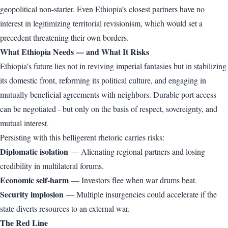
geopolitical non-starter. Even Ethiopia’s closest partners have no
interest in legitimizing territorial revisionism, which would set a
precedent threatening their own borders.
What Ethiopia Needs — and What It Risks
Ethiopia’s future lies not in reviving imperial fantasies but in stabilizing
its domestic front, reforming its political culture, and engaging in
mutually beneficial agreements with neighbors. Durable port access
can be negotiated - but only on the basis of respect, sovereignty, and
mutual interest.
Persisting with this belligerent rhetoric carries risks:
Diplomatic isolation
— Alienating regional partners and losing
credibility in multilateral forums.
Economic self-harm
— Investors flee when war drums beat.
Security implosion
— Multiple insurgencies could accelerate if the
state diverts resources to an external war.
The Red Line