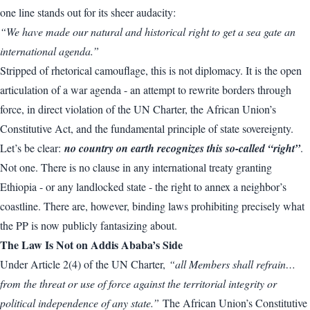
one line stands out for its sheer audacity:
“We have made our natural and historical right to get a sea gate an
international agenda.”
Stripped of rhetorical camouflage, this is not diplomacy. It is the open
articulation of a war agenda - an attempt to rewrite borders through
force, in direct violation of the UN Charter, the African Union’s
Constitutive Act, and the fundamental principle of state sovereignty.
Let’s be clear:
no country on earth recognizes this so-called “right”
.
Not one. There is no clause in any international treaty granting
Ethiopia - or any landlocked state - the right to annex a neighbor’s
coastline. There are, however, binding laws prohibiting precisely what
the PP is now publicly fantasizing about.
The Law Is Not on Addis Ababa’s Side
Under Article 2(4) of the UN Charter,
“all Members shall refrain…
from the threat or use of force against the territorial integrity or
political independence of any state.”
The African Union’s Constitutive