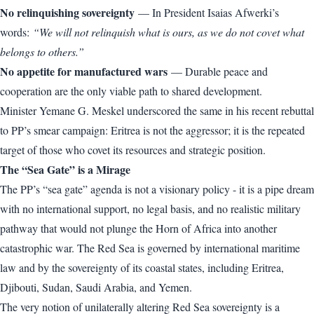
No relinquishing sovereignty
— In President Isaias Afwerki’s
words:
“We will not relinquish what is ours, as we do not covet what
belongs to others.”
No appetite for manufactured wars
— Durable peace and
cooperation are the only viable path to shared development.
Minister Yemane G. Meskel underscored the same in his recent rebuttal
to PP’s smear campaign: Eritrea is not the aggressor; it is the repeated
target of those who covet its resources and strategic position.
The “Sea Gate” is a Mirage
The PP’s “sea gate” agenda is not a visionary policy - it is a pipe dream
with no international support, no legal basis, and no realistic military
pathway that would not plunge the Horn of Africa into another
catastrophic war. The Red Sea is governed by international maritime
law and by the sovereignty of its coastal states, including Eritrea,
Djibouti, Sudan, Saudi Arabia, and Yemen.
The very notion of unilaterally altering Red Sea sovereignty is a