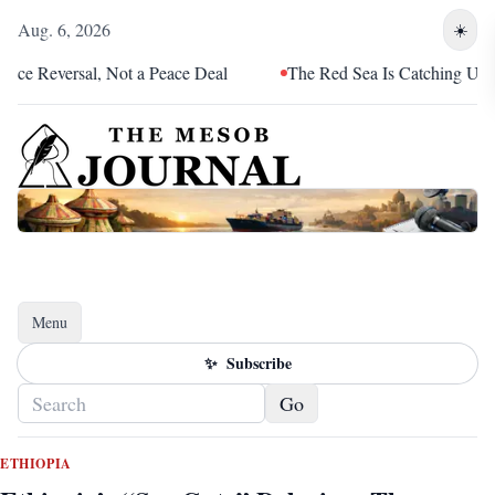
Aug. 6, 2026
☀️
versal, Not a Peace Deal
The Red Sea Is Catching Up With Eri
Menu
Toggle navigation
✨
Subscribe
Go
ETHIOPIA