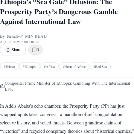
Ethiopia’s “Sea Gate” Delusion: The
Prosperity Party’s Dangerous Gamble
Against International Law
By
Ternafi
•
04
MIN READ
Aug 12, 2025, 8:00 a.m. ET
Share
0
#
Eritrea
#
Ethiopia
#
Africa
#
Horn of Africa
#
Red Sea
Composite: Prime Minister of Ethiopia: Gambling With The International
Law.
In Addis Ababa’s echo chamber, the Prosperity Party (PP) has just
wrapped up its latest congress - a marathon of self-congratulation,
selective history, and veiled threats. Between grandiose claims of
“victories” and recycled conspiracy theories about “historical enemies,”