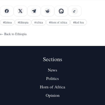
years ago
#
Eritrea
#
Ethiopia
#
Africa
#
Horn of Africa
#
Red Sea
← Back to
Ethiopia
Sections
News
Politics
Horn of Africa
Opinion