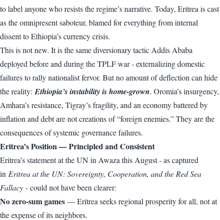
to label anyone who resists the regime’s narrative. Today, Eritrea is cast
as the omnipresent saboteur, blamed for everything from internal
dissent to Ethiopia’s currency crisis.
This is not new. It is the same diversionary tactic Addis Ababa
deployed before and during the TPLF war - externalizing domestic
failures to rally nationalist fervor. But no amount of deflection can hide
the reality:
Ethiopia’s instability is home-grown
. Oromia’s insurgency,
Amhara’s resistance, Tigray’s fragility, and an economy battered by
inflation and debt are not creations of “foreign enemies.” They are the
consequences of systemic governance failures.
Eritrea’s Position — Principled and Consistent
Eritrea’s statement at the UN in Awaza this August - as captured
in
Eritrea at the UN: Sovereignty, Cooperation, and the Red Sea
Fallacy
- could not have been clearer:
No zero-sum games
— Eritrea seeks regional prosperity for all, not at
the expense of its neighbors.