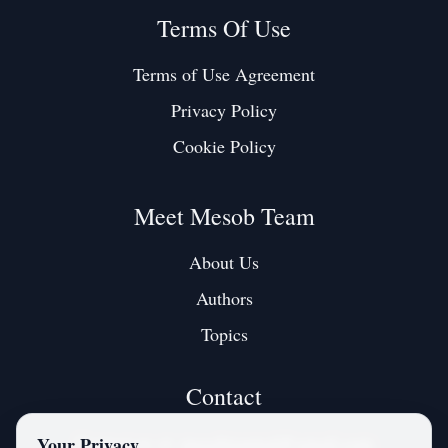
Terms Of Use
Terms of Use Agreement
Privacy Policy
Cookie Policy
Meet Mesob Team
About Us
Authors
Topics
Contact
Contact us at:
mesobjournal@gmail.com
Your Privacy