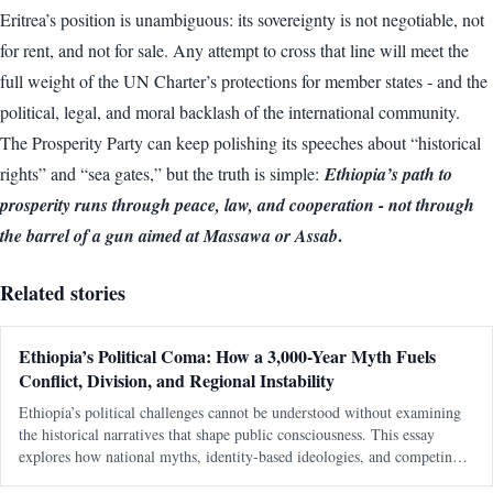
Eritrea’s position is unambiguous: its sovereignty is not negotiable, not
for rent, and not for sale. Any attempt to cross that line will meet the
full weight of the UN Charter’s protections for member states - and the
political, legal, and moral backlash of the international community.
The Prosperity Party can keep polishing its speeches about “historical
rights” and “sea gates,” but the truth is simple:
Ethiopia’s path to
prosperity runs through peace, law, and cooperation - not through
.
the barrel of a gun aimed at Massawa or Assab
Related stories
Ethiopia’s Political Coma: How a 3,000-Year Myth Fuels
Conflict, Division, and Regional Instability
Ethiopia’s political challenges cannot be understood without examining
the historical narratives that shape public consciousness. This essay
explores how national myths, identity-based ideologies, and competing
interpretations of history continue to influence modern political conflicts,