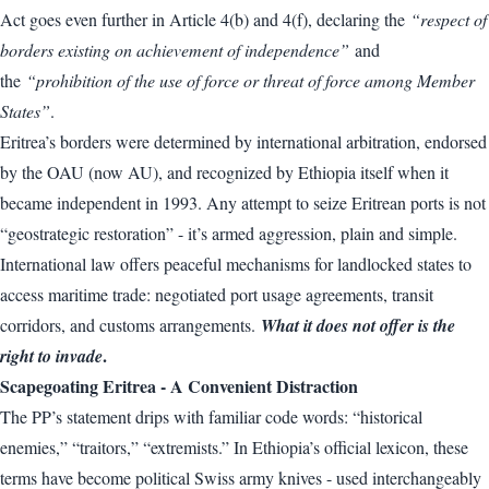
Act goes even further in Article 4(b) and 4(f), declaring the
“respect of
borders existing on achievement of independence”
and
the
“prohibition of the use of force or threat of force among Member
States”
.
Eritrea’s borders were determined by international arbitration, endorsed
by the OAU (now AU), and recognized by Ethiopia itself when it
became independent in 1993. Any attempt to seize Eritrean ports is not
“geostrategic restoration” - it’s armed aggression, plain and simple.
International law offers peaceful mechanisms for landlocked states to
access maritime trade: negotiated port usage agreements, transit
corridors, and customs arrangements.
What it does not offer is the
.
right to invade
Scapegoating Eritrea - A Convenient Distraction
The PP’s statement drips with familiar code words: “historical
enemies,” “traitors,” “extremists.” In Ethiopia’s official lexicon, these
terms have become political Swiss army knives - used interchangeably