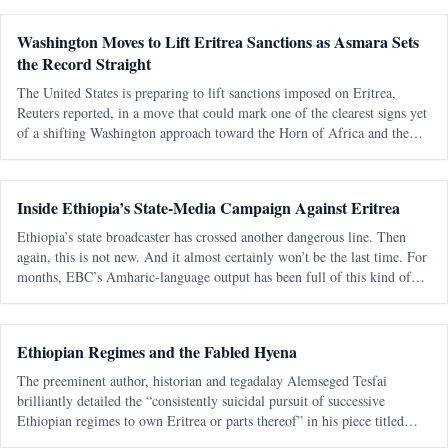
regional relations, and debates about sovereignty in the Horn of Africa.
Washington Moves to Lift Eritrea Sanctions as Asmara Sets
the Record Straight
The United States is preparing to lift sanctions imposed on Eritrea,
Reuters reported, in a move that could mark one of the clearest signs yet
of a shifting Washington approach toward the Horn of Africa and the
Red Sea corridor. Reuters, citing an internal U.S. government documen
Inside Ethiopia’s State-Media Campaign Against Eritrea
Ethiopia’s state broadcaster has crossed another dangerous line. Then
again, this is not new. And it almost certainly won’t be the last time. For
months, EBC’s Amharic-language output has been full of this kind of
messaging — blunt, emotional, territorial, and clearly aimed at a
Ethiopian Regimes and the Fabled Hyena
The preeminent author, historian and tegadalay Alemseged Tesfai
brilliantly detailed the “consistently suicidal pursuit of successive
Ethiopian regimes to own Eritrea or parts thereof” in his piece titled
“March of Folly Re-enacted: A Personal View“. It was published 27