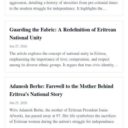
aggression, detailing a history of atrocities from pre-colonial times
to the modern struggle for independence. It highlights the
systematic violence inflicted by Ethiopian rulers and the unyielding
spirit of th
Guarding the Fabric: A Redefinition of Eritrean
National Unity
Jun 27, 2026
The article explores the concept of national unity in Eritrea,
emphasizing the importance of love, compromise, and respect
among its diverse ethnic groups. It argues that true civic identity
transcends traditional divisions and must be actively nurtured to
maintain a cohesive soc
Adanesh Berhe: Farewell to the Mother Behind
Eritrea’s National Story
Jun 25, 2026
W/ro Adanesh Berhe, the mother of Eritrean President Isaias
Afwerki, has passed away at 97. Her life symbolizes the sacrifices
of Eritrean women during the nation's struggle for independence.