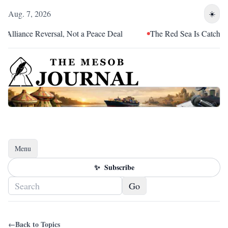
Aug. 7, 2026
☀️
lliance Reversal, Not a Peace Deal
The Red Sea Is Catching Up
Menu
Toggle navigation
✨
Subscribe
Go
←
Back to Topics