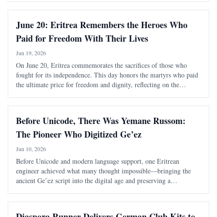
June 20: Eritrea Remembers the Heroes Who
Paid for Freedom With Their Lives
Jun 19, 2026
On June 20, Eritrea commemorates the sacrifices of those who
fought for its independence. This day honors the martyrs who paid
the ultimate price for freedom and dignity, reflecting on the
nation's long struggle against foreign domination.
Before Unicode, There Was Yemane Russom:
The Pioneer Who Digitized Ge’ez
Jun 10, 2026
Before Unicode and modern language support, one Eritrean
engineer achieved what many thought impossible—bringing the
ancient Ge’ez script into the digital age and preserving a
civilization’s written heritage.
Diaspora Runner Delivers German Club Kits to