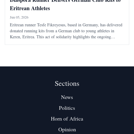
Eritrean Athletes
Jun 05, 2026
Eritrean runner Tesfe Fikreyesus, based in Germany, has delivered
donated running kits from a German club to young athletes in
Keren, Eritrea. This act of solidarity highlights the ongoing
support from the Eritrean diaspora for local sports initiatives.
Sections
News
Politics
Horn of Africa
Opinion