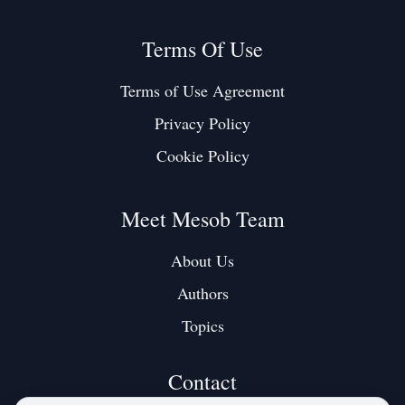
Terms Of Use
Terms of Use Agreement
Privacy Policy
Cookie Policy
Meet Mesob Team
About Us
Authors
Topics
Contact