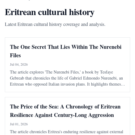
Eritrean cultural history
Latest Eritrean cultural history coverage and analysis.
The One Secret That Lies Within The Nurenebi
Files
Jul 04, 2026
The article explores 'The Nurenebi Files,' a book by Tesfaye
Gebreab that chronicles the life of Gabriel Edmondo Nurenebi, an
Eritrean who opposed Italian invasion plans. It highlights themes
of bravery and betrayal, particularly focusing on an unsolved
mystery surrounding a trai
The Price of the Sea: A Chronology of Eritrean
Resilience Against Century-Long Aggression
Jul 01, 2026
The article chronicles Eritrea's enduring resilience against external