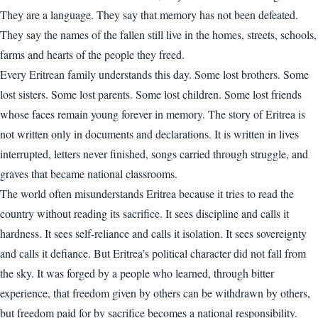
They are a language. They say that memory has not been defeated.
They say the names of the fallen still live in the homes, streets, schools,
farms and hearts of the people they freed.
Every Eritrean family understands this day. Some lost brothers. Some
lost sisters. Some lost parents. Some lost children. Some lost friends
whose faces remain young forever in memory. The story of Eritrea is
not written only in documents and declarations. It is written in lives
interrupted, letters never finished, songs carried through struggle, and
graves that became national classrooms.
The world often misunderstands Eritrea because it tries to read the
country without reading its sacrifice. It sees discipline and calls it
hardness. It sees self-reliance and calls it isolation. It sees sovereignty
and calls it defiance. But Eritrea’s political character did not fall from
the sky. It was forged by a people who learned, through bitter
experience, that freedom given by others can be withdrawn by others,
but freedom paid for by sacrifice becomes a national responsibility.