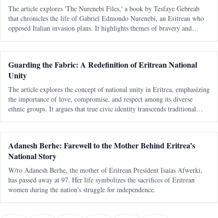
The article explores 'The Nurenebi Files,' a book by Tesfaye Gebreab
that chronicles the life of Gabriel Edmondo Nurenebi, an Eritrean who
opposed Italian invasion plans. It highlights themes of bravery and
betrayal, particularly focusing on an unsolved mystery surrounding a trai
Guarding the Fabric: A Redefinition of Eritrean National
Unity
The article explores the concept of national unity in Eritrea, emphasizing
the importance of love, compromise, and respect among its diverse
ethnic groups. It argues that true civic identity transcends traditional
divisions and must be actively nurtured to maintain a cohesive soc
Adanesh Berhe: Farewell to the Mother Behind Eritrea’s
National Story
W/ro Adanesh Berhe, the mother of Eritrean President Isaias Afwerki,
has passed away at 97. Her life symbolizes the sacrifices of Eritrean
women during the nation's struggle for independence.