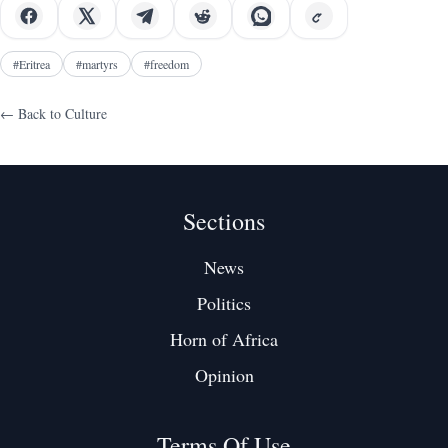
#
Eritrea
#
martyrs
#
freedom
← Back to
Culture
Sections
News
Politics
Horn of Africa
Opinion
Terms Of Use