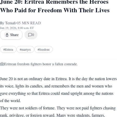
June 20: Eritrea Remembers the Heroes
Who Paid for Freedom With Their Lives
By
Ternafi
•
05
MIN READ
Jun 19, 2026, 8:00 a.m. ET
Share
0
#
Eritrea
#
martyrs
#
freedom
Eritrean freedom fighters honor a fallen comrade.
June 20 is not an ordinary date in Eritrea. It is the day the nation lowers
its voice, lights its candles, and remembers the men and women who
gave everything so that Eritrea could stand upright among the nations
of the world.
They were not soldiers of fortune. They were not paid fighters chasing
rank, privilege, or foreign reward. Many were students, farmers,