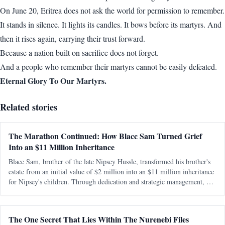
On June 20, Eritrea does not ask the world for permission to remember.
It stands in silence. It lights its candles. It bows before its martyrs. And
then it rises again, carrying their trust forward.
Because a nation built on sacrifice does not forget.
And a people who remember their martyrs cannot be easily defeated.
Eternal Glory To Our Martyrs.
Related stories
The Marathon Continued: How Blacc Sam Turned Grief
Into an $11 Million Inheritance
Blacc Sam, brother of the late Nipsey Hussle, transformed his brother's
estate from an initial value of $2 million into an $11 million inheritance
for Nipsey's children. Through dedication and strategic management, he
preserved and expanded the legacy amidst personal and legal ch
The One Secret That Lies Within The Nurenebi Files