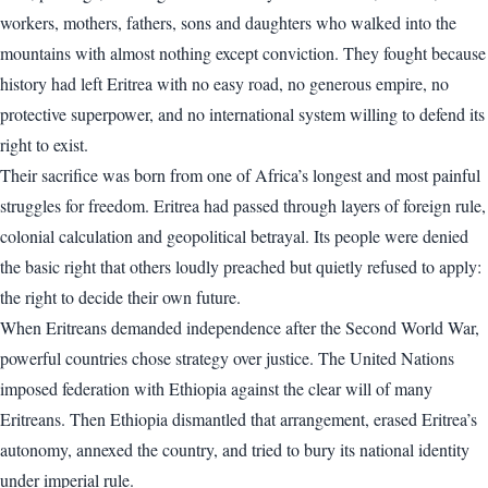
workers, mothers, fathers, sons and daughters who walked into the
mountains with almost nothing except conviction. They fought because
history had left Eritrea with no easy road, no generous empire, no
protective superpower, and no international system willing to defend its
right to exist.
Their sacrifice was born from one of Africa’s longest and most painful
struggles for freedom. Eritrea had passed through layers of foreign rule,
colonial calculation and geopolitical betrayal. Its people were denied
the basic right that others loudly preached but quietly refused to apply:
the right to decide their own future.
When Eritreans demanded independence after the Second World War,
powerful countries chose strategy over justice. The United Nations
imposed federation with Ethiopia against the clear will of many
Eritreans. Then Ethiopia dismantled that arrangement, erased Eritrea’s
autonomy, annexed the country, and tried to bury its national identity
under imperial rule.