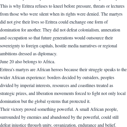
This is why Eritrea refuses to kneel before pressure, threats or lectures
from those who were silent when its rights were denied. The martyrs
did not give their lives so Eritrea could exchange one form of
domination for another. They did not defeat colonialism, annexation
and occupation so that future generations would outsource their
sovereignty to foreign capitals, hostile media narratives or regional
ambitions dressed as diplomacy.
June 20 also belongs to Africa.
Eritrea’s martyrs are African heroes because their struggle speaks to the
wider African experience: borders decided by outsiders, peoples
divided by imperial interests, resources and coastlines treated as
strategic prizes, and liberation movements forced to fight not only local
domination but the global systems that protected it.
Their victory proved something powerful. A small African people,
surrounded by enemies and abandoned by the powerful, could still
defeat injustice through unity, organization, endurance and belief.