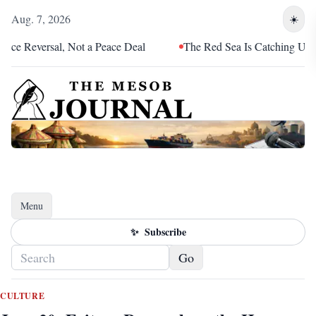
Aug. 7, 2026
☀️
versal, Not a Peace Deal
The Red Sea Is Catching Up With Eri
Menu
Toggle navigation
✨
Subscribe
Go
CULTURE