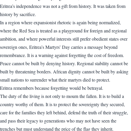
Eritrea’s independence was not a gift from history. It was taken from
history by sacrifice.
In a region where expansionist rhetoric is again being normalized,
where the Red Sea is treated as a playground for foreign and regional
ambition, and where powerful interests still prefer obedient states over
sovereign ones, Eritrea’s Martyrs’ Day carries a message beyond
remembrance. It is a warning against forgetting the cost of freedom.
Peace cannot be built by denying history. Regional stability cannot be
built by threatening borders. African dignity cannot be built by asking
small nations to surrender what their martyrs died to protect.
Eritrea remembers because forgetting would be betrayal.
The duty of the living is not only to mourn the fallen. It is to build a
country worthy of them. It is to protect the sovereignty they secured,
care for the families they left behind, defend the truth of their struggle,
and pass their legacy to generations who may not have seen the
trenches but must understand the price of the flag they inherit.