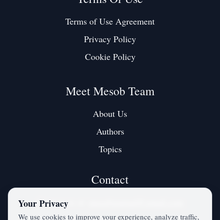
Terms of Use Agreement
Privacy Policy
Cookie Policy
Meet Mesob Team
About Us
Authors
Topics
Contact
Contact us at:
mesobjournal@gmail.com
Your Privacy
We use cookies to improve your experience, analyze traffic,