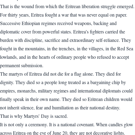
That is the wound from which the Eritrean liberation struggle emerged.
For thirty years, Eritrea fought a war that was never equal on paper.
Successive Ethiopian regimes received weapons, backing and
diplomatic cover from powerful states. Eritrea’s fighters carried the
burden with discipline, sacrifice and extraordinary self-reliance. They
fought in the mountains, in the trenches, in the villages, in the Red Sea
lowlands, and in the hearts of ordinary people who refused to accept
permanent submission.
The martyrs of Eritrea did not die for a flag alone. They died for
dignity. They died so a people long treated as a bargaining chip by
empires, monarchs, military regimes and international diplomats could
finally speak in their own name. They died so Eritrean children would
not inherit silence, fear and humiliation as their national destiny.
That is why Martyrs’ Day is sacred.
It is not only a ceremony. It is a national covenant. When candles glow
across Eritrea on the eve of June 20, they are not decorative lights.