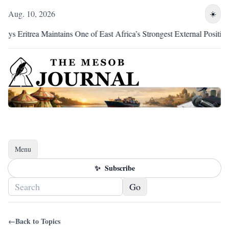
Aug. 10, 2026
☀️
 Eritrea Maintains One of East Africa’s Strongest External Positions
Menu
Toggle navigation
✨
Subscribe
Go
←
Back to Topics