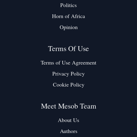
Politics
Horn of Africa
Opinion
Terms Of Use
Terms of Use Agreement
Privacy Policy
Cookie Policy
Meet Mesob Team
About Us
Authors