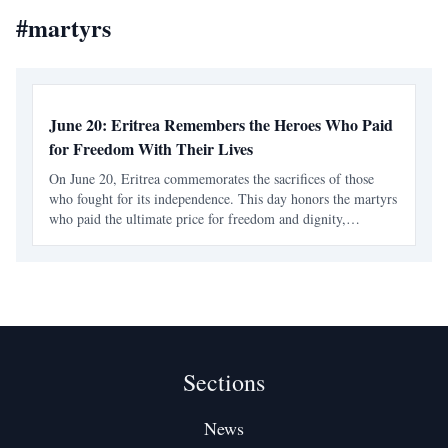
#
martyrs
June 20: Eritrea Remembers the Heroes Who Paid
for Freedom With Their Lives
On June 20, Eritrea commemorates the sacrifices of those
who fought for its independence. This day honors the martyrs
who paid the ultimate price for freedom and dignity,
reflecting on the nation's long struggle against foreign
domination.
Sections
News