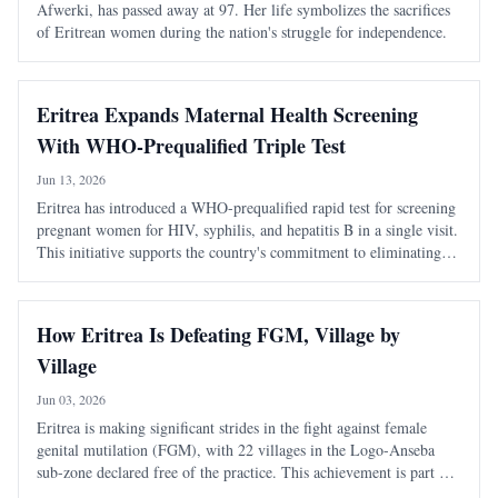
Afwerki, has passed away at 97. Her life symbolizes the sacrifices
of Eritrean women during the nation's struggle for independence.
Eritrea Expands Maternal Health Screening
With WHO-Prequalified Triple Test
Jun 13, 2026
Eritrea has introduced a WHO-prequalified rapid test for screening
pregnant women for HIV, syphilis, and hepatitis B in a single visit.
This initiative supports the country's commitment to eliminating
mother-to-child transmission of these infections.
How Eritrea Is Defeating FGM, Village by
Village
Jun 03, 2026
Eritrea is making significant strides in the fight against female
genital mutilation (FGM), with 22 villages in the Logo-Anseba
sub-zone declared free of the practice. This achievement is part of
a broader national effort that combines legal measures with