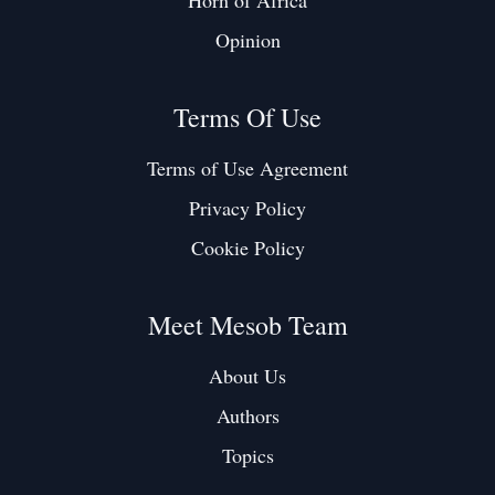
Horn of Africa
Opinion
Terms Of Use
Terms of Use Agreement
Privacy Policy
Cookie Policy
Meet Mesob Team
About Us
Authors
Topics