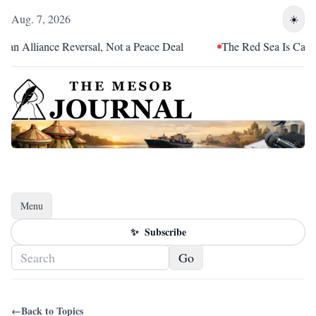
Aug. 7, 2026
☀️
n Alliance Reversal, Not a Peace Deal
The Red Sea Is Catching
Menu
Toggle navigation
✨
Subscribe
Go
←
Back to Topics