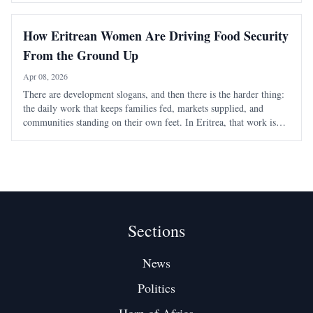
community engagement.
How Eritrean Women Are Driving Food Security
From the Ground Up
Apr 08, 2026
There are development slogans, and then there is the harder thing:
the daily work that keeps families fed, markets supplied, and
communities standing on their own feet. In Eritrea, that work is
often being carried by women whose contribution is discussed too
little outside the co
Sections
News
Politics