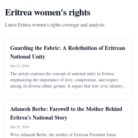
Eritrea women's rights
Latest Eritrea women's rights coverage and analysis.
Guarding the Fabric: A Redefinition of Eritrean
National Unity
Jun 27, 2026
The article explores the concept of national unity in Eritrea,
emphasizing the importance of love, compromise, and respect
among its diverse ethnic groups. It argues that true civic identity
transcends traditional divisions and must be actively nurtured to
maintain a cohesive soc
Adanesh Berhe: Farewell to the Mother Behind
Eritrea’s National Story
Jun 25, 2026
W/ro Adanesh Berhe, the mother of Eritrean President Isaias