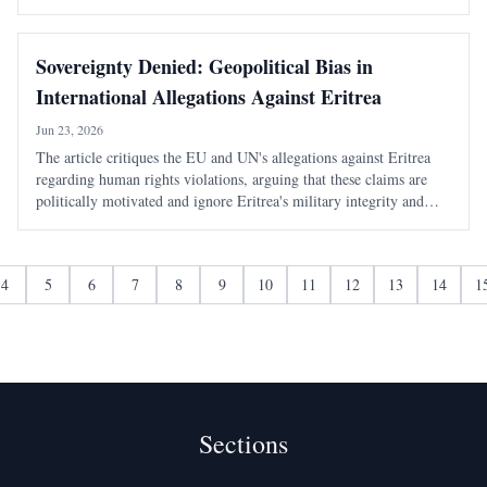
potential of the Arabian-Nubian Shield in the region.
Sovereignty Denied: Geopolitical Bias in
International Allegations Against Eritrea
Jun 23, 2026
The article critiques the EU and UN's allegations against Eritrea
regarding human rights violations, arguing that these claims are
politically motivated and ignore Eritrea's military integrity and
historical context.
4
5
6
7
8
9
10
11
12
13
14
1
Sections