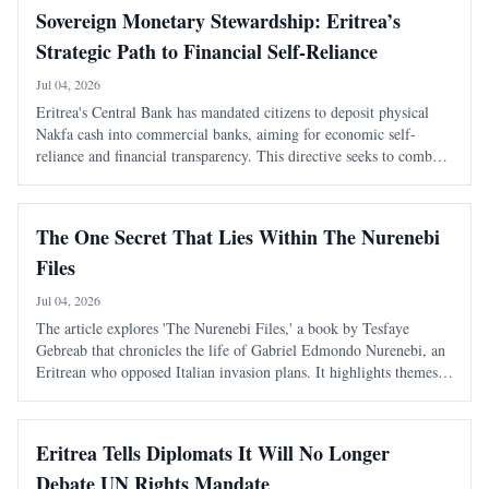
Sovereign Monetary Stewardship: Eritrea’s
Strategic Path to Financial Self-Reliance
Jul 04, 2026
Eritrea's Central Bank has mandated citizens to deposit physical
Nakfa cash into commercial banks, aiming for economic self-
reliance and financial transparency. This directive seeks to combat
the shadow economy and enhance the state's monetary authority.
The One Secret That Lies Within The Nurenebi
Files
Jul 04, 2026
The article explores 'The Nurenebi Files,' a book by Tesfaye
Gebreab that chronicles the life of Gabriel Edmondo Nurenebi, an
Eritrean who opposed Italian invasion plans. It highlights themes
of bravery and betrayal, particularly focusing on an unsolved
mystery surrounding a trai
Eritrea Tells Diplomats It Will No Longer
Debate UN Rights Mandate