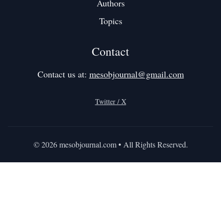
Authors
Topics
Contact
Contact us at:
mesobjournal@gmail.com
Twitter / X
©
2026
mesobjournal.com
• All Rights Reserved.