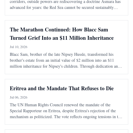
corridors, outside powers are rediscovering a doctrine Asmara has
advanced for years: the Red Sea cannot be secured sustainably
without capable, sovereign littoral states. The latest diplomatic
attention directed tow
The Marathon Continued: How Blacc Sam
Turned Grief Into an $11 Million Inheritance
Jul 10, 2026
Blacc Sam, brother of the late Nipsey Hussle, transformed his
brother's estate from an initial value of $2 million into an $11
million inheritance for Nipsey's children. Through dedication and
strategic management, he preserved and expanded the legacy
amidst personal and legal ch
Eritrea and the Mandate That Refuses to Die
Jul 06, 2026
The UN Human Rights Council renewed the mandate of the
Special Rapporteur on Eritrea, despite Eritrea's rejection of the
mechanism as politicized. The vote reflects ongoing tensions in the
Horn of Africa, particularly concerning Eritrea's security and
regional dynamics.