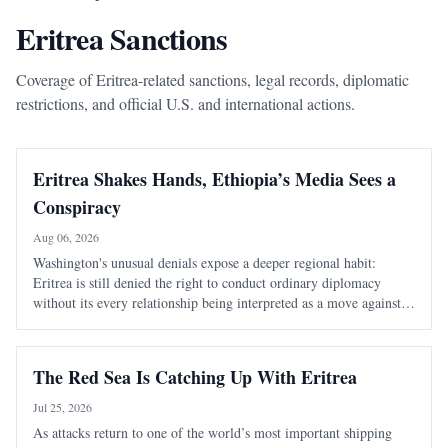
Eritrea Sanctions
Coverage of Eritrea-related sanctions, legal records, diplomatic
restrictions, and official U.S. and international actions.
Eritrea Shakes Hands, Ethiopia’s Media Sees a
Conspiracy
Aug 06, 2026
Washington's unusual denials expose a deeper regional habit:
Eritrea is still denied the right to conduct ordinary diplomacy
without its every relationship being interpreted as a move against
Ethiopia. It took Washington seventeen days to learn that speaking
warmly about Eritrea
The Red Sea Is Catching Up With Eritrea
Jul 25, 2026
As attacks return to one of the world’s most important shipping