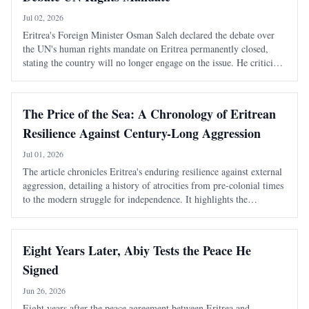
Jul 02, 2026
Eritrea's Foreign Minister Osman Saleh declared the debate over
the UN's human rights mandate on Eritrea permanently closed,
stating the country will no longer engage on the issue. He criticized
the mandate as costly and damaging to Eritrea's international
standing.
The Price of the Sea: A Chronology of Eritrean
Resilience Against Century-Long Aggression
Jul 01, 2026
The article chronicles Eritrea's enduring resilience against external
aggression, detailing a history of atrocities from pre-colonial times
to the modern struggle for independence. It highlights the
systematic violence inflicted by Ethiopian rulers and the unyielding
spirit of th
Eight Years Later, Abiy Tests the Peace He
Signed
Jun 26, 2026
Eight years after the peace agreement between Eritrea and