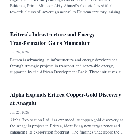
Ethiopia, Prime Minister Abiy Ahmed's rhetoric has shifted
towards claims of 'sovereign access' to Eritrean territory, raising
concerns about the stability of the peace established in 2018.
Eritrea’s Infrastructure and Energy
Transformation Gains Momentum
Jun 26, 2026
Eritrea is advancing its infrastructure and energy development
through strategic projects in transport and renewable energy,
supported by the African Development Bank. These initiatives aim
to enhance connectivity, boost economic growth, and improve
living standards.
Alpha Expands Eritrea Copper-Gold Discovery
at Anagulu
Jun 25, 2026
Alpha Exploration Ltd. has expanded its copper-gold discovery at
the Anagulu project in Eritrea, identifying new target zones and
enhancing its exploration footprint. The findings underscore the