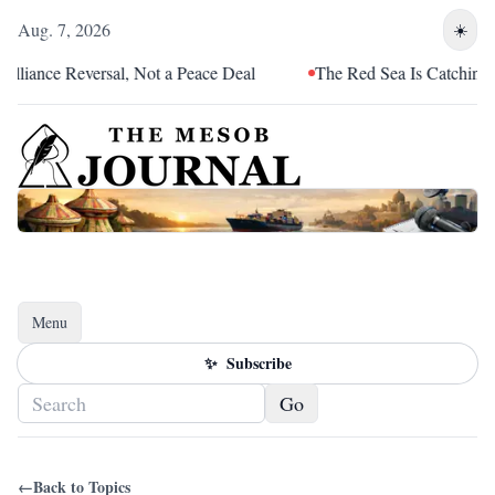
Aug. 7, 2026
☀️
nce Reversal, Not a Peace Deal
The Red Sea Is Catching Up Wit
Menu
Toggle navigation
✨
Subscribe
Go
←
Back to Topics