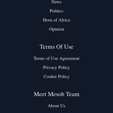
News
Politics
Horn of Africa
Opinion
Terms Of Use
Terms of Use Agreement
Privacy Policy
Cookie Policy
Meet Mesob Team
About Us