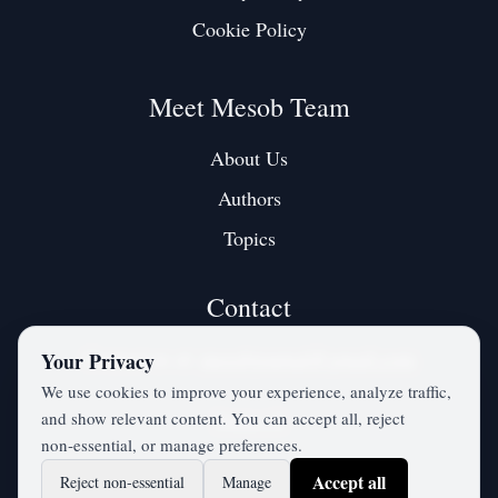
Cookie Policy
Meet Mesob Team
About Us
Authors
Topics
Contact
Contact us at:
mesobjournal@gmail.com
Your Privacy
We use cookies to improve your experience, analyze traffic,
and show relevant content. You can accept all, reject
Twitter / X
non‑essential, or manage preferences.
Accept all
Reject non‑essential
Manage