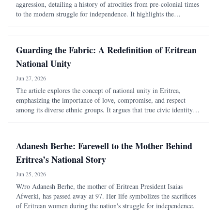
aggression, detailing a history of atrocities from pre-colonial times
to the modern struggle for independence. It highlights the
systematic violence inflicted by Ethiopian rulers and the unyielding
spirit of th
Guarding the Fabric: A Redefinition of Eritrean
National Unity
Jun 27, 2026
The article explores the concept of national unity in Eritrea,
emphasizing the importance of love, compromise, and respect
among its diverse ethnic groups. It argues that true civic identity
transcends traditional divisions and must be actively nurtured to
maintain a cohesive soc
Adanesh Berhe: Farewell to the Mother Behind
Eritrea’s National Story
Jun 25, 2026
W/ro Adanesh Berhe, the mother of Eritrean President Isaias
Afwerki, has passed away at 97. Her life symbolizes the sacrifices
of Eritrean women during the nation's struggle for independence.