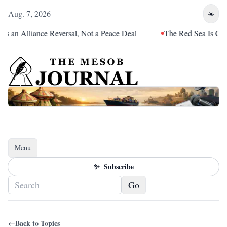
Aug. 7, 2026
☀️
 an Alliance Reversal, Not a Peace Deal
The Red Sea Is Catchi
Menu
Toggle navigation
✨
Subscribe
Go
←
Back to Topics