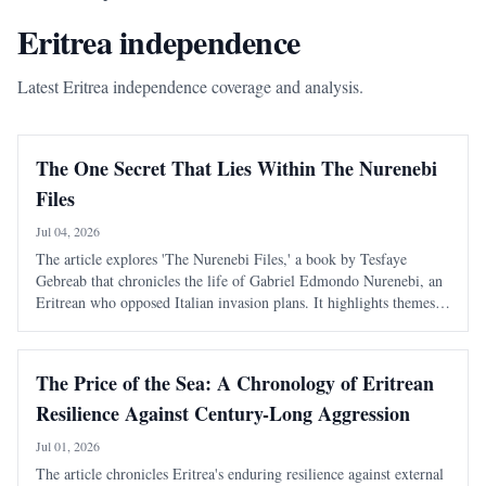
Eritrea independence
Latest Eritrea independence coverage and analysis.
The One Secret That Lies Within The Nurenebi
Files
Jul 04, 2026
The article explores 'The Nurenebi Files,' a book by Tesfaye
Gebreab that chronicles the life of Gabriel Edmondo Nurenebi, an
Eritrean who opposed Italian invasion plans. It highlights themes
of bravery and betrayal, particularly focusing on an unsolved
mystery surrounding a trai
The Price of the Sea: A Chronology of Eritrean
Resilience Against Century-Long Aggression
Jul 01, 2026
The article chronicles Eritrea's enduring resilience against external