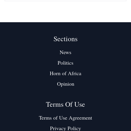
Sections
News
Politics
Horn of Africa
Opinion
Terms Of Use
Terms of Use Agreement
Privacy Policy