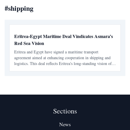
#
shipping
Eritrea-Egypt Maritime Deal Vindicates Asmara’s
Red Sea Vision
Eritrea and Egypt have signed a maritime transport
agreement aimed at enhancing cooperation in shipping and
logistics. This deal reflects Eritrea's long-standing vision of a
collaborative Red Sea region, emphasizing the importance of
coastal-state responsibility.
Sections
News