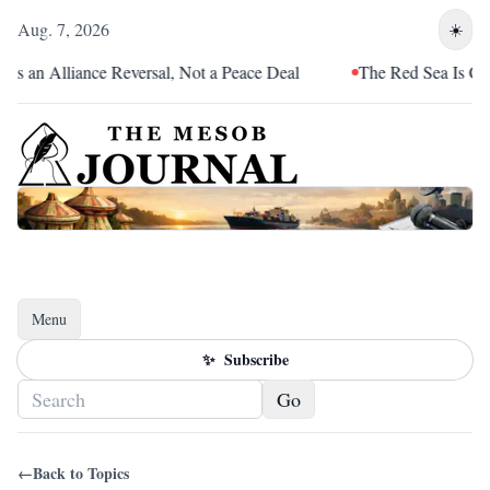
Aug. 7, 2026
☀️
s an Alliance Reversal, Not a Peace Deal
The Red Sea Is Catch
Menu
Toggle navigation
✨
Subscribe
Go
←
Back to Topics