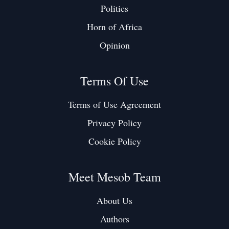
Politics
Horn of Africa
Opinion
Terms Of Use
Terms of Use Agreement
Privacy Policy
Cookie Policy
Meet Mesob Team
About Us
Authors