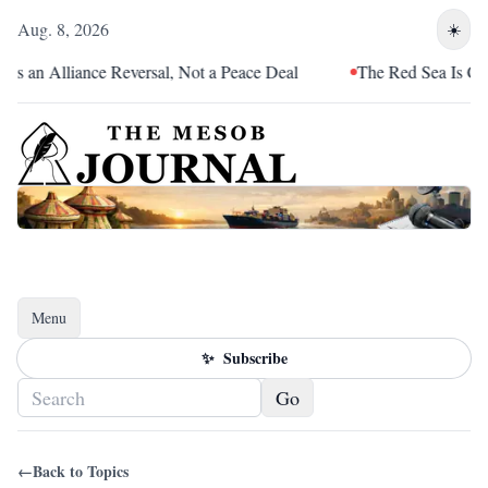
Aug. 8, 2026
☀️
s an Alliance Reversal, Not a Peace Deal
The Red Sea Is Catch
Menu
Toggle navigation
✨
Subscribe
Go
←
Back to Topics