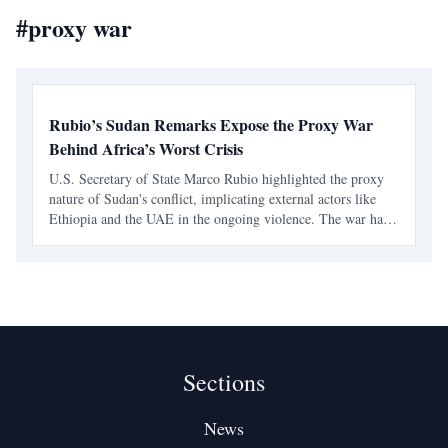
#
proxy war
Rubio’s Sudan Remarks Expose the Proxy War
Behind Africa’s Worst Crisis
U.S. Secretary of State Marco Rubio highlighted the proxy
nature of Sudan's conflict, implicating external actors like
Ethiopia and the UAE in the ongoing violence. The war has
escalated into a regional crisis, fueled by foreign support and
arms supply.
Sections
News