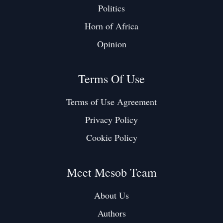
Politics
Horn of Africa
Opinion
Terms Of Use
Terms of Use Agreement
Privacy Policy
Cookie Policy
Meet Mesob Team
About Us
Authors