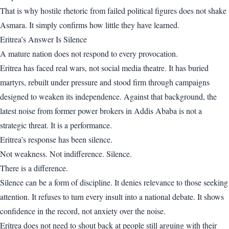
That is why hostile rhetoric from failed political figures does not shake
Asmara. It simply confirms how little they have learned.
Eritrea’s Answer Is Silence
A mature nation does not respond to every provocation.
Eritrea has faced real wars, not social media theatre. It has buried
martyrs, rebuilt under pressure and stood firm through campaigns
designed to weaken its independence. Against that background, the
latest noise from former power brokers in Addis Ababa is not a
strategic threat. It is a performance.
Eritrea’s response has been silence.
Not weakness. Not indifference. Silence.
There is a difference.
Silence can be a form of discipline. It denies relevance to those seeking
attention. It refuses to turn every insult into a national debate. It shows
confidence in the record, not anxiety over the noise.
Eritrea does not need to shout back at people still arguing with their