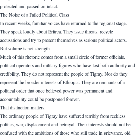
protected and passed on intact.
The Noise of a Failed Political Class
In recent weeks, familiar voices have returned to the regional stage.
They speak loudly about Eritrea. They issue threats, recycle
accusations and try to present themselves as serious political actors.
But volume is not strength.
Much of this rhetoric comes from a small circle of former officials,
political operators and military figures who have lost both authority and
credibility. They do not represent the people of Tigray. Nor do they
represent the broader interests of Ethiopia. They are remnants of a
political order that once believed power was permanent and
accountability could be postponed forever.
That distinction matters.
The ordinary people of Tigray have suffered terribly from reckless
politics, war, displacement and betrayal. Their interests should not be
confused with the ambitions of those who still trade in grievance, old