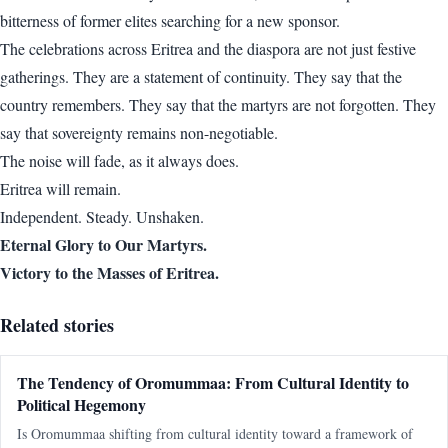
bitterness of former elites searching for a new sponsor.
The celebrations across Eritrea and the diaspora are not just festive
gatherings. They are a statement of continuity. They say that the
country remembers. They say that the martyrs are not forgotten. They
say that sovereignty remains non-negotiable.
The noise will fade, as it always does.
Eritrea will remain.
Independent. Steady. Unshaken.
Eternal Glory to Our Martyrs.
Victory to the Masses of Eritrea.
Related stories
The Tendency of Oromummaa: From Cultural Identity to
Political Hegemony
Is Oromummaa shifting from cultural identity toward a framework of