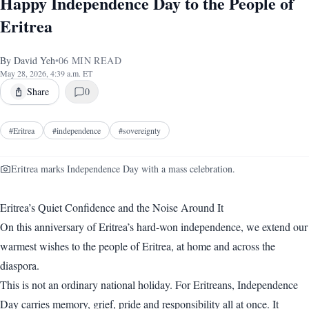
Happy Independence Day to the People of
Eritrea
By
David Yeh
•
06
MIN READ
May 28, 2026, 4:39 a.m. ET
Share
0
#
Eritrea
#
independence
#
sovereignty
Eritrea marks Independence Day with a mass celebration.
Eritrea’s Quiet Confidence and the Noise Around It
On this anniversary of Eritrea’s hard-won independence, we extend our
warmest wishes to the people of Eritrea, at home and across the
diaspora.
This is not an ordinary national holiday. For Eritreans, Independence
Day carries memory, grief, pride and responsibility all at once. It