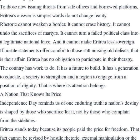
To those now issuing threats from safe offices and borrowed platforms,
Eritrea’s answer is simple: words do not change reality.
Rhetoric cannot weaken a border. It cannot erase history. It cannot
undo the sacrifices of martyrs. It cannot turn a failed political class into
a legitimate national force. And it cannot make Eritrea less sovereign.
If hostile statements offer comfort to those still nursing old defeats, that
is their affair. Eritrea has no obligation to participate in their therapy.
The country has work to do. It has a future to build. It has a generation
to educate, a society to strengthen and a region to engage from a
position of dignity. That is where its attention belongs.
A Nation That Knows Its Price
Independence Day reminds us of one enduring truth: a nation’s destiny
is shaped by those who sacrifice for it, not by those who complain
from the sidelines.
Eritrea stands today because its people paid the price for freedom. That
fact cannot be revised by hostile rhetoric, external manipulation or the