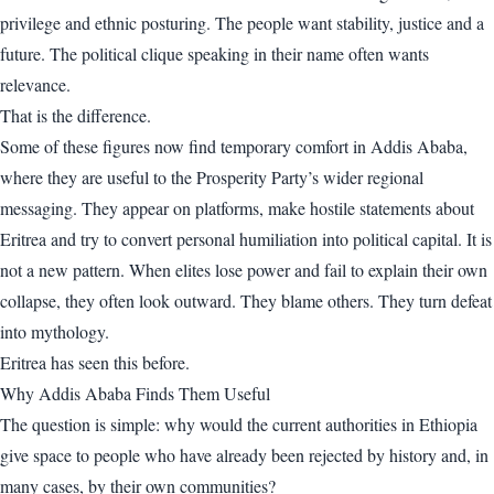
privilege and ethnic posturing. The people want stability, justice and a
future. The political clique speaking in their name often wants
relevance.
That is the difference.
Some of these figures now find temporary comfort in Addis Ababa,
where they are useful to the Prosperity Party’s wider regional
messaging. They appear on platforms, make hostile statements about
Eritrea and try to convert personal humiliation into political capital. It is
not a new pattern. When elites lose power and fail to explain their own
collapse, they often look outward. They blame others. They turn defeat
into mythology.
Eritrea has seen this before.
Why Addis Ababa Finds Them Useful
The question is simple: why would the current authorities in Ethiopia
give space to people who have already been rejected by history and, in
many cases, by their own communities?