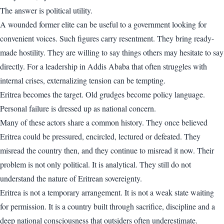
The answer is political utility.
A wounded former elite can be useful to a government looking for
convenient voices. Such figures carry resentment. They bring ready-
made hostility. They are willing to say things others may hesitate to say
directly. For a leadership in Addis Ababa that often struggles with
internal crises, externalizing tension can be tempting.
Eritrea becomes the target. Old grudges become policy language.
Personal failure is dressed up as national concern.
Many of these actors share a common history. They once believed
Eritrea could be pressured, encircled, lectured or defeated. They
misread the country then, and they continue to misread it now. Their
problem is not only political. It is analytical. They still do not
understand the nature of Eritrean sovereignty.
Eritrea is not a temporary arrangement. It is not a weak state waiting
for permission. It is a country built through sacrifice, discipline and a
deep national consciousness that outsiders often underestimate.