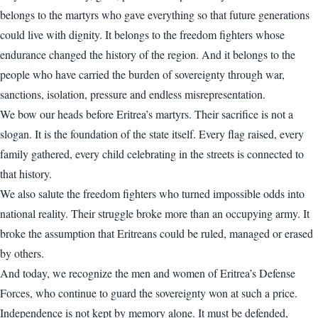
belongs to the martyrs who gave everything so that future generations
could live with dignity. It belongs to the freedom fighters whose
endurance changed the history of the region. And it belongs to the
people who have carried the burden of sovereignty through war,
sanctions, isolation, pressure and endless misrepresentation.
We bow our heads before Eritrea’s martyrs. Their sacrifice is not a
slogan. It is the foundation of the state itself. Every flag raised, every
family gathered, every child celebrating in the streets is connected to
that history.
We also salute the freedom fighters who turned impossible odds into
national reality. Their struggle broke more than an occupying army. It
broke the assumption that Eritreans could be ruled, managed or erased
by others.
And today, we recognize the men and women of Eritrea’s Defense
Forces, who continue to guard the sovereignty won at such a price.
Independence is not kept by memory alone. It must be defended,