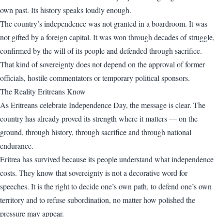
own past. Its history speaks loudly enough.
The country’s independence was not granted in a boardroom. It was
not gifted by a foreign capital. It was won through decades of struggle,
confirmed by the will of its people and defended through sacrifice.
That kind of sovereignty does not depend on the approval of former
officials, hostile commentators or temporary political sponsors.
The Reality Eritreans Know
As Eritreans celebrate Independence Day, the message is clear. The
country has already proved its strength where it matters — on the
ground, through history, through sacrifice and through national
endurance.
Eritrea has survived because its people understand what independence
costs. They know that sovereignty is not a decorative word for
speeches. It is the right to decide one’s own path, to defend one’s own
territory and to refuse subordination, no matter how polished the
pressure may appear.