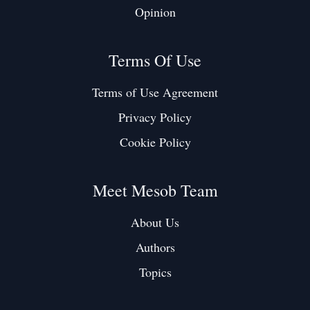
Opinion
Terms Of Use
Terms of Use Agreement
Privacy Policy
Cookie Policy
Meet Mesob Team
About Us
Authors
Topics