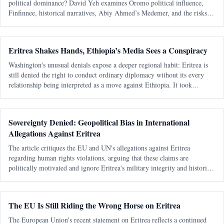
political dominance? David Yeh examines Oromo political influence,
Finfinnee, historical narratives, Abiy Ahmed’s Medemer, and the risks of
replacing one ethnic hegemony with another.
Eritrea Shakes Hands, Ethiopia’s Media Sees a Conspiracy
Washington's unusual denials expose a deeper regional habit: Eritrea is
still denied the right to conduct ordinary diplomacy without its every
relationship being interpreted as a move against Ethiopia. It took
Washington seventeen days to learn that speaking warmly about Eritrea
Sovereignty Denied: Geopolitical Bias in International
Allegations Against Eritrea
The article critiques the EU and UN's allegations against Eritrea
regarding human rights violations, arguing that these claims are
politically motivated and ignore Eritrea's military integrity and historical
context.
The EU Is Still Riding the Wrong Horse on Eritrea
The European Union's recent statement on Eritrea reflects a continued