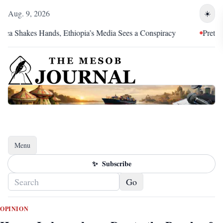
Aug. 9, 2026
☀️
kes Hands, Ethiopia’s Media Sees a Conspiracy
Pretoria Was an
Menu
Toggle navigation
✨
Subscribe
Go
OPINION