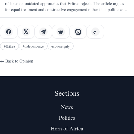
reliance on outdated approaches that Eritrea rejects. The article argues
for equal treatment and constructive engagement rather than politicized
human rights mechanisms.
#
Eritrea
#
independence
#
sovereignty
← Back to
Opinion
Sections
News
Politics
Horn of Africa