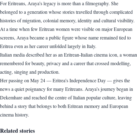
For Eritreans, Araya’s legacy is more than a filmography. She
belonged to a generation whose stories travelled through complicated
histories of migration, colonial memory, identity and cultural visibility.
At a time when few Eritrean women were visible on major European
screens, Araya became a public figure whose name remained tied to
Eritrea even as her career unfolded largely in Italy.
Italian media described her as an Eritrean-Italian cinema icon, a woman
remembered for beauty, privacy and a career that crossed modelling,
acting, singing and production.
Her passing on May 24 — Eritrea’s Independence Day — gives the
news a quiet poignancy for many Eritreans. Araya’s journey began in
Dekemhare and reached the centre of Italian popular culture, leaving
behind a story that belongs to both Eritrean memory and European
cinema history.
Related stories