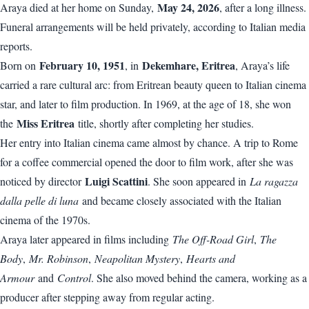
May 24, 2026
Araya died at her home on Sunday,
, after a long illness.
Funeral arrangements will be held privately, according to Italian media
reports.
February 10, 1951
Dekemhare, Eritrea
Born on
, in
, Araya’s life
carried a rare cultural arc: from Eritrean beauty queen to Italian cinema
star, and later to film production. In 1969, at the age of 18, she won
Miss Eritrea
the
title, shortly after completing her studies.
Her entry into Italian cinema came almost by chance. A trip to Rome
for a coffee commercial opened the door to film work, after she was
Luigi Scattini
noticed by director
. She soon appeared in
La ragazza
dalla pelle di luna
and became closely associated with the Italian
cinema of the 1970s.
Araya later appeared in films including
The Off-Road Girl
,
The
Body
,
Mr. Robinson
,
Neapolitan Mystery
,
Hearts and
Armour
and
Control
. She also moved behind the camera, working as a
producer after stepping away from regular acting.