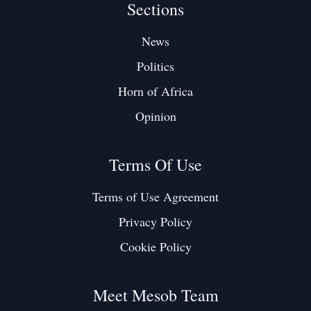
Sections
News
Politics
Horn of Africa
Opinion
Terms Of Use
Terms of Use Agreement
Privacy Policy
Cookie Policy
Meet Mesob Team