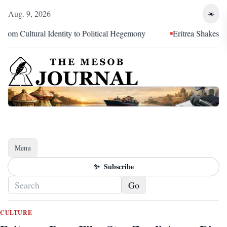
Aug. 9, 2026
☀️
ltural Identity to Political Hegemony
Eritrea Shakes Hands,
Menu
Toggle navigation
✨
Subscribe
Go
CULTURE