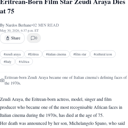
Eritrean-Born Film Star Zeudi Araya Dies
at 75
By
Nardos Berhane
•
02
MIN READ
May 30, 2026, 6:37 p.m. ET
Share
0
#
zeudi araya
#
Eritrea
#
italian cinema
#
film star
#
cultural icon
#
Italy
#
Africa
Eritrean-born Zeudi Araya became one of Italian cinema’s defining faces of
the 1970s.
Zeudi Araya, the Eritrean-born actress, model, singer and film
producer who became one of the most recognisable African faces in
Italian cinema during the 1970s, has died at the age of 75.
Her death was announced by her son, Michelangelo Spano, who said