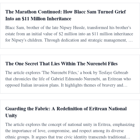
The Marathon Continued: How Blacc Sam Turned Grief
Into an $11 Million Inheritance
Blacc Sam, brother of the late Nipsey Hussle, transformed his brother's
estate from an initial value of $2 million into an $11 million inheritance
for Nipsey's children. Through dedication and strategic management, he
preserved and expanded the legacy amidst personal and legal ch
The One Secret That Lies Within The Nurenebi Files
The article explores 'The Nurenebi Files,' a book by Tesfaye Gebreab
that chronicles the life of Gabriel Edmondo Nurenebi, an Eritrean who
opposed Italian invasion plans. It highlights themes of bravery and
betrayal, particularly focusing on an unsolved mystery surrounding a trai
Guarding the Fabric: A Redefinition of Eritrean National
Unity
The article explores the concept of national unity in Eritrea, emphasizing
the importance of love, compromise, and respect among its diverse
ethnic groups. It argues that true civic identity transcends traditional