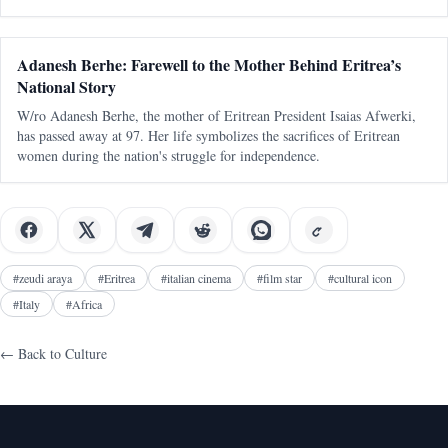
divisions and must be actively nurtured to maintain a cohesive soc
Adanesh Berhe: Farewell to the Mother Behind Eritrea’s
National Story
W/ro Adanesh Berhe, the mother of Eritrean President Isaias Afwerki,
has passed away at 97. Her life symbolizes the sacrifices of Eritrean
women during the nation's struggle for independence.
#
zeudi araya
#
Eritrea
#
italian cinema
#
film star
#
cultural icon
#
Italy
#
Africa
← Back to
Culture