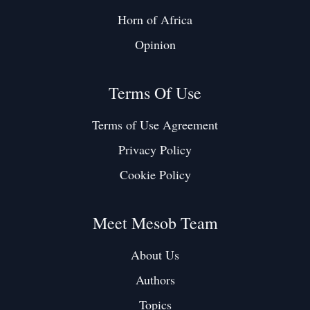
Horn of Africa
Opinion
Terms Of Use
Terms of Use Agreement
Privacy Policy
Cookie Policy
Meet Mesob Team
About Us
Authors
Topics