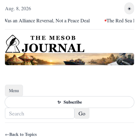
Aug. 8, 2026
☀️
 Was an Alliance Reversal, Not a Peace Deal
The Red Sea Is Ca
Menu
Toggle navigation
✨
Subscribe
Go
←
Back to Topics