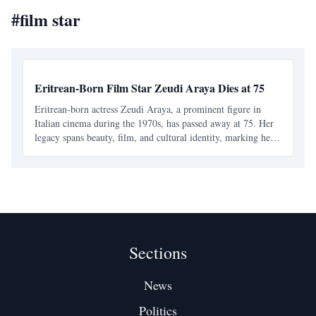
#
film star
Eritrean-Born Film Star Zeudi Araya Dies at 75
Eritrean-born actress Zeudi Araya, a prominent figure in
Italian cinema during the 1970s, has passed away at 75. Her
legacy spans beauty, film, and cultural identity, marking her
as an icon for Eritreans and a significant contributor to
European cinema.
Sections
News
Politics