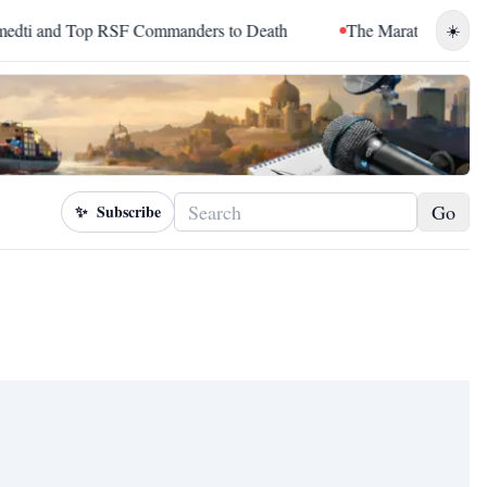
and Top RSF Commanders to Death
The Marathon Continued: H
☀️
Go
✨
Subscribe