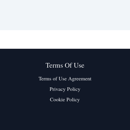
Terms Of Use
Terms of Use Agreement
Privacy Policy
Cookie Policy