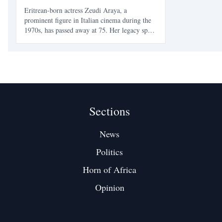
Eritrean-born actress Zeudi Araya, a
prominent figure in Italian cinema during the
1970s, has passed away at 75. Her legacy spans
beauty, film, and cultural identity, marking her
as an icon for Eritreans and a significant
contributor to European cinema.
Sections
News
Politics
Horn of Africa
Opinion