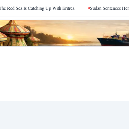
d Sea Is Catching Up With Eritrea
Sudan Sentences Hemedti 