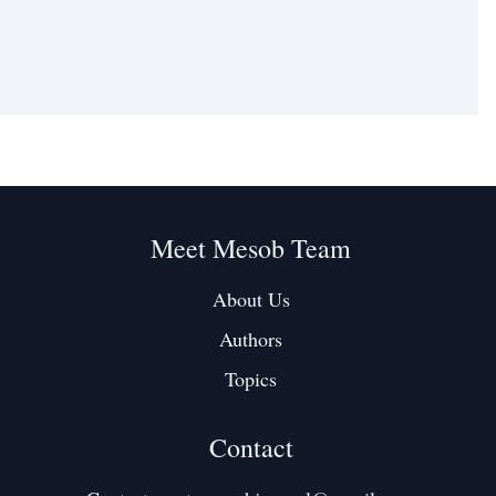
Meet Mesob Team
About Us
Authors
Topics
Contact