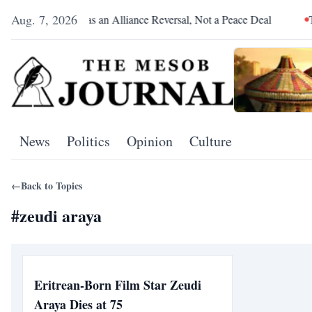
Aug. 7, 2026
Pretoria Was an Alliance Reversal, Not a Peace Deal
The Re
News
Politics
Opinion
Culture
←
Back to Topics
#
zeudi araya
Eritrean-Born Film Star Zeudi
Araya Dies at 75