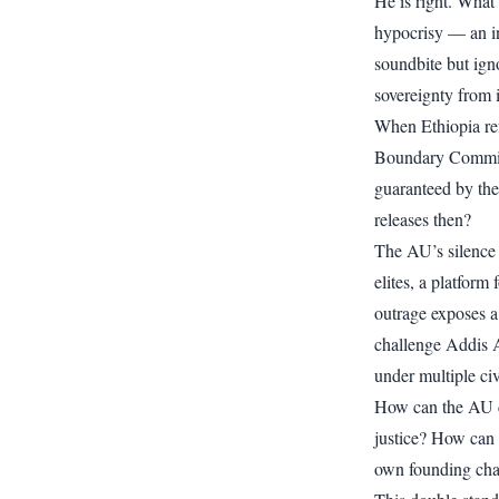
He is right. What 
hypocrisy — an in
soundbite but igno
sovereignty from 
When Ethiopia ref
Boundary Commiss
guaranteed by th
releases then?
The AU’s silence 
elites, a platform
outrage exposes a 
challenge Addis 
under multiple civ
How can the AU c
justice? How can 
own founding cha