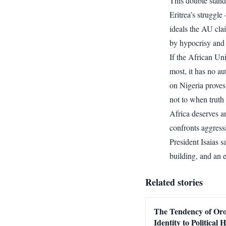
This double stand
Eritrea’s struggl
ideals the AU clai
by hypocrisy and 
If the African Un
most, it has no au
on Nigeria proves
not to when truth 
Africa deserves an
confronts aggressi
President Isaias 
building, and an
Related stories
The Tendency of O
Identity to Political