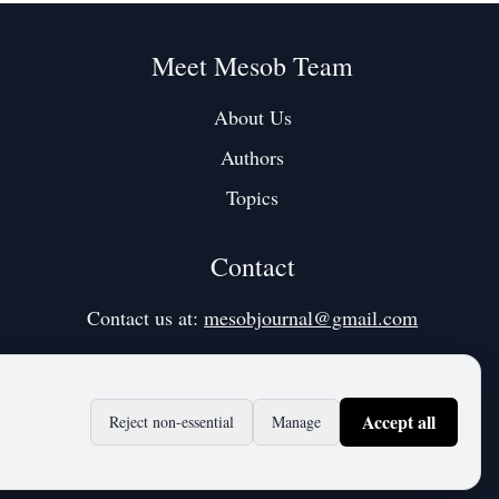
Meet Mesob Team
About Us
Authors
Topics
Contact
Contact us at:
mesobjournal@gmail.com
Accept all
Reject non‑essential
Manage