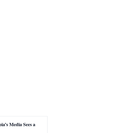
ia’s Media Sees a