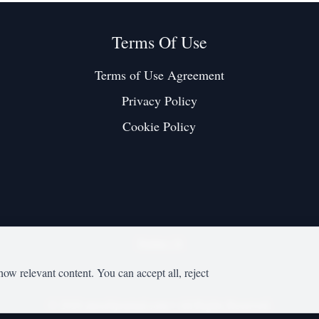
Terms Of Use
Terms of Use Agreement
Privacy Policy
Cookie Policy
Twitter / X
how relevant content. You can accept all, reject
©
2026
mesobjournal.com
• All Rights Reserved.