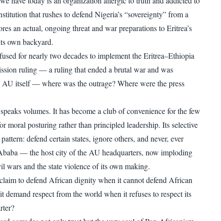
we have today is an organization allergic to truth and addicted to
stitution that rushes to defend Nigeria’s “sovereignty” from a
res an actual, ongoing threat and war preparations to Eritrea’s
its own backyard.
used for nearly two decades to implement the Eritrea–Ethiopia
ion ruling — a ruling that ended a brutal war and was
e AU itself — where was the outrage? Where were the press
speaks volumes. It has become a club of convenience for the few
 for moral posturing rather than principled leadership. Its selective
pattern: defend certain states, ignore others, and never, ever
Ababa — the host city of the AU headquarters, now imploding
il wars and the state violence of its own making.
laim to defend African dignity when it cannot defend African
it demand respect from the world when it refuses to respect its
rter?