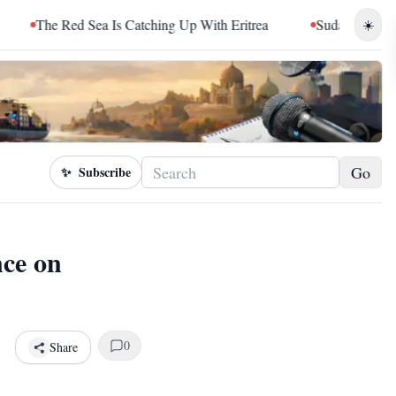
 Sea Is Catching Up With Eritrea
Sudan Sentences Hemedti a
☀️
Go
✨
Subscribe
nce on
0
Share