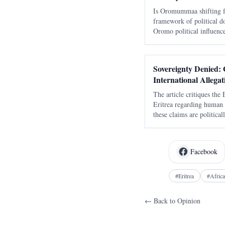
Is Oromummaa shifting fr
framework of political 
Oromo political influence,
Abiy Ahmed’s Medemer, a
ethnic hegemony with an
Sovereignty Denied: G
International Allegat
The article critiques the
Eritrea regarding human r
these claims are politica
military integrity and his
Facebook
#
Eritrea
#
Africa
← Back to
Opinion