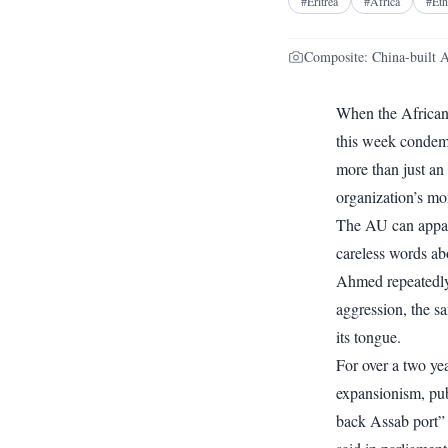
#
Eritrea
#
Africa
#
Eth
Composite: China-built 
When the African
this week condem
more than just an
organization’s mo
The AU can appare
careless words ab
Ahmed repeatedly 
aggression, the s
its tongue.
For over a two ye
expansionism, publ
back Assab port” b