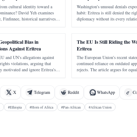
om cultural identity toward a
Washington's unusual denials expos
dominance? David Yeh examines
habit: Eritrea is still denied the r
 Finfinnee, historical narratives,
diplomacy without its every relati
nd the risks of replacing one
as a move against Ethiopia. It to
other.
days to learn that speaking warmly
eopolitical Bias in
The EU Is Still Riding the 
ions Against Eritrea
Eritrea
 EU and UN's allegations against
The European Union's recent statem
ights violations, arguing that
continued reliance on outdated app
lly motivated and ignore Eritrea's
rejects. The article argues for equ
torical context.
constructive engagement rather th
rights mechanisms.
X
Telegram
Reddit
WhatsApp
Co
#
Ethiopia
#
Horn of Africa
#
Pan-African
#
African Union