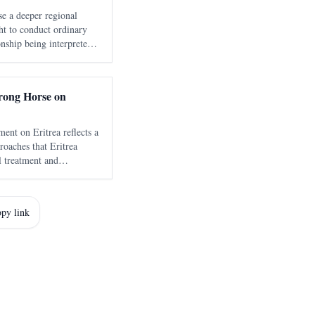
e a deeper regional
ight to conduct ordinary
onship being interpreted
ok Washington seventeen
 about Eritrea
Wrong Horse on
ent on Eritrea reflects a
roaches that Eritrea
al treatment and
an politicized human
py link