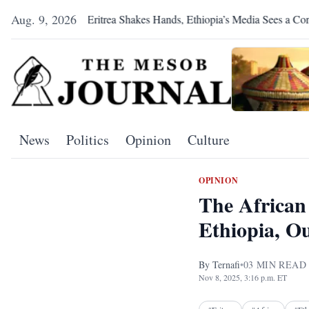
Aug. 9, 2026
Eritrea Shakes Hands, Ethiopia’s Media Sees a Conspiracy
News
Politics
Opinion
Culture
OPINION
The African 
Ethiopia, O
By
Ternafi
•
03
MIN READ
Nov 8, 2025, 3:16 p.m. ET