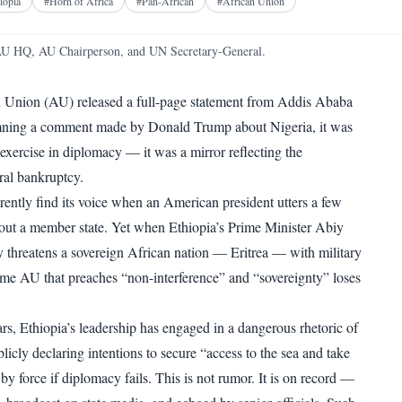
Facebook
X
Telegram
Reddit
iopia
#
Horn of Africa
#
Pan-African
#
African Union
WhatsApp
Copy link
AU HQ, AU Chairperson, and UN Secretary-General.
 Union (AU) released a full-page statement from Addis Ababa
ning a comment made by Donald Trump about Nigeria, it was
 exercise in diplomacy — it was a mirror reflecting the
ral bankruptcy.
ntly find its voice when an American president utters a few
out a member state. Yet when Ethiopia’s Prime Minister Abiy
threatens a sovereign African nation — Eritrea — with military
ame AU that preaches “non-interference” and “sovereignty” loses
ars, Ethiopia’s leadership has engaged in a dangerous rhetoric of
icly declaring intentions to secure “access to the sea and take
y force if diplomacy fails. This is not rumor. It is on record —