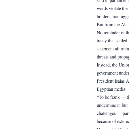
said in parliament
words violate the 
borders, non-aggr
But from the AU?
No reminder of t
treaty that settle
statement affirmi
threats and propa
Instead, the Unio
government underm
President Isaias 
Egyptian media:
“To be frank — the
undermine it, but 
challenges — partl
because of externa