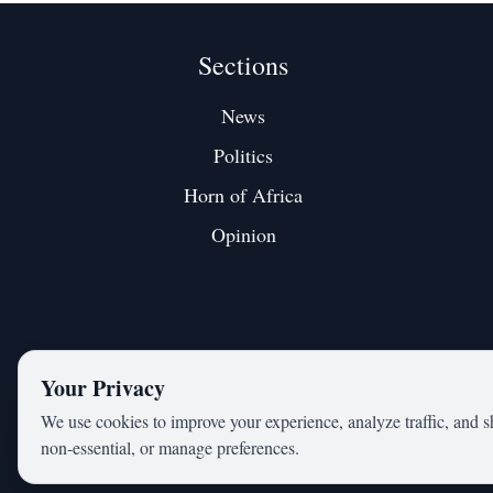
Sections
News
Politics
Horn of Africa
Opinion
Your Privacy
We use cookies to improve your experience, analyze traffic, and s
non‑essential, or manage preferences.