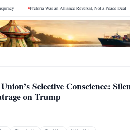
Pretoria Was an Alliance Reversal, Not a Peace Deal
The Red
Union’s Selective Conscience: Sile
utrage on Trump