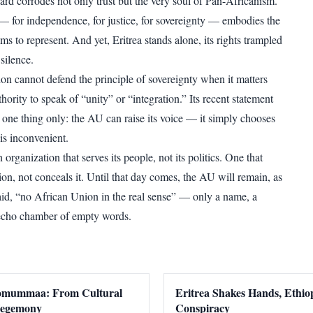
ard corrodes not only trust but the very soul of Pan-Africanism.
e — for independence, for justice, for sovereignty — embodies the
ms to represent. And yet, Eritrea stands alone, its rights trampled
silence.
ion cannot defend the principle of sovereignty when it matters
thority to speak of “unity” or “integration.” Its recent statement
 one thing only: the AU can raise its voice — it simply chooses
is inconvenient.
 organization that serves its people, not its politics. One that
on, not conceals it. Until that day comes, the AU will remain, as
said, “no African Union in the real sense” — only a name, a
 echo chamber of empty words.
romummaa: From Cultural
Eritrea Shakes Hands, Ethiop
 Hegemony
Conspiracy