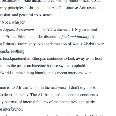
, broadcast on state media, and echoed by senior officials. Such
very principles enshrined in the AU Constitutive Act: respect for
ession, and peaceful coexistence.
 Not a whisper.
he
Algiers Agreement
— the AU-witnessed, UN-guaranteed
d the Eritrea-Ethiopia border dispute as
final and binding
. No
ng Eritrea’s sovereignty. No condemnation of Addis Ababa’s war
ganda. Nothing.
n, headquartered in Ethiopia, continues to look away as its host
ines the peace architecture it once swore to uphold.
Afwerki summed it up bluntly in his recent interview with
re is no African Union in the real sense. I don’t say this to
to describe reality. The AU has failed to meet the continent’s
y because of internal failures of member states, and partly
l interference.”