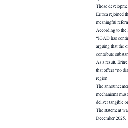
Those developmen
Eritrea rejoined 
meaningful reform 
According to the 
“IGAD has continu
arguing that the 
contribute substan
As a result, Eritre
that offers “no di
region.
The announcement
mechanisms must o
deliver tangible 
The statement was
December 2025.