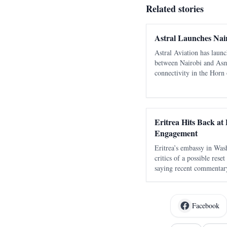
Related stories
Astral Launches Nai
Astral Aviation has laun
between Nairobi and Asm
connectivity in the Horn 
flows for Eritrea.
Eritrea Hits Back at 
Engagement
Eritrea’s embassy in Was
critics of a possible rese
saying recent commentar
serious opening for cons
old and discredited claim
Facebook