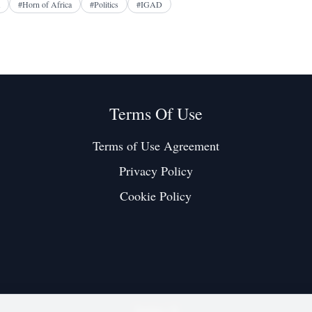
#
Horn of Africa
#
Politics
#
IGAD
Terms Of Use
Terms of Use Agreement
Privacy Policy
Cookie Policy
Twitter / X