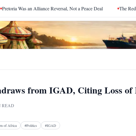
Was an Alliance Reversal, Not a Peace Deal
The Red Sea Is Cat
hdraws from IGAD, Citing Loss of
 READ
Facebook
X
Telegram
Reddit
n of Africa
#
Politics
#
IGAD