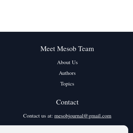
Meet Mesob Team
About Us
Authors
Topics
Contact
Contact us at:
mesobjournal@gmail.com