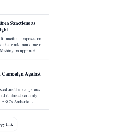
trea Sanctions as
ight
ift sanctions imposed on
ve that could mark one of
g Washington approach
 Red Sea corridor.
government documen
ia Campaign Against
rossed another dangerous
And it almost certainly
s, EBC’s Amharic-
this kind of messaging —
learly aimed at a
py link