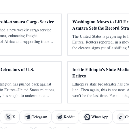
robi–Asmara Cargo Service
Washington Moves to Lift Eri
Asmara Sets the Record Stra
ched a new weekly cargo service
ara, enhancing freight
The United States is preparing to l
of Africa and supporting trade
Eritrea, Reuters reported, in a mo
the clearest signs yet of a shiftin
toward the Horn of Africa and the
Reuters, citing an internal U.S. 
Detractors of U.S.
Inside Ethiopia’s State-Med
Eritrea
hington has pushed back against
Ethiopia’s state broadcaster has c
t in Eritrea–United States relations,
line. Then again, this is not new. 
y has sought to undermine a
won’t be the last time. For month
tructive engagement by recycling
language output has been full of 
s. In a statement dated Apr
blunt, emotional, territorial, and c
X
Telegram
Reddit
WhatsApp
Co