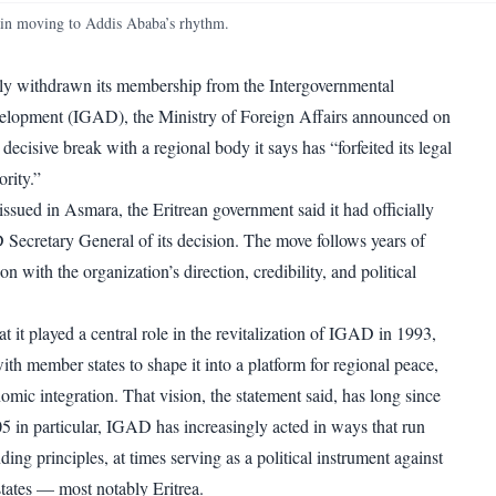
WhatsApp
Copy link
n moving to Addis Ababa’s rhythm.
lly withdrawn its membership from the Intergovernmental
elopment (IGAD), the Ministry of Foreign Affairs announced on
decisive break with a regional body it says has “forfeited its legal
rity.”
 issued in Asmara, the Eritrean government said it had officially
 Secretary General of its decision. The move follows years of
on with the organization’s direction, credibility, and political
hat it played a central role in the revitalization of IGAD in 1993,
th member states to shape it into a platform for regional peace,
nomic integration. That vision, the statement said, has long since
5 in particular, IGAD has increasingly acted in ways that run
nding principles, at times serving as a political instrument against
tates — most notably Eritrea.