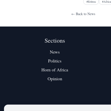
#
Eritrea
#
Africa
← Back to
News
Sections
News
Politics
Horn of Africa
Opinion