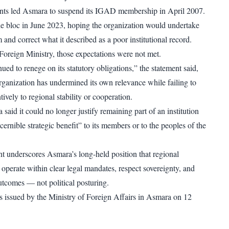
ts led Asmara to suspend its IGAD membership in April 2007.
the bloc in June 2023, hoping the organization would undertake
and correct what it described as a poor institutional record.
Foreign Ministry, those expectations were not met.
ed to renege on its statutory obligations,” the statement said,
organization has undermined its own relevance while failing to
tively to regional stability or cooperation.
a said it could no longer justify remaining part of an institution
scernible strategic benefit” to its members or to the peoples of the
 underscores Asmara’s long-held position that regional
perate within clear legal mandates, respect sovereignty, and
outcomes — not political posturing.
 issued by the Ministry of Foreign Affairs in Asmara on 12