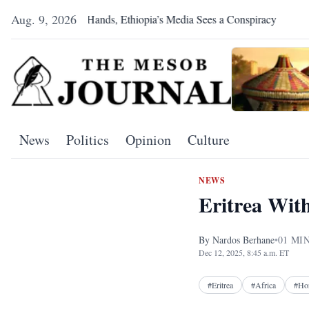
Aug. 9, 2026
ea Shakes Hands, Ethiopia’s Media Sees a Conspiracy
Pretoria 
News
Politics
Opinion
Culture
NEWS
Eritrea Wit
By
Nardos Berhane
•
01
MIN
Dec 12, 2025, 8:45 a.m. ET
#
Eritrea
#
Africa
#
Hor