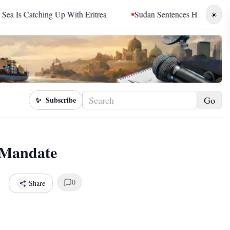
ching Up With Eritrea
Sudan Sentences Hemedti and Top RSF
☀️
Go
✨
Subscribe
 Mandate
0
Share