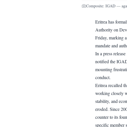
Composite: IGAD — agai
Eritrea has forma
Authority on Dev
Friday, marking a 
mandate and autho
In a press release
notified the IGAD
mounting frustrati
conduct.
Eritrea recalled t
working closely wi
stability, and eco
eroded. Since 200
counter to its fou
specific member s