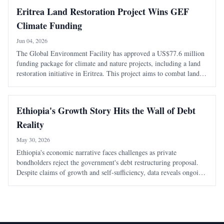
Eritrea Land Restoration Project Wins GEF
Climate Funding
Jun 04, 2026
The Global Environment Facility has approved a US$77.6 million
funding package for climate and nature projects, including a land
restoration initiative in Eritrea. This project aims to combat land
degradation and enhance climate resilience in the country.
Ethiopia's Growth Story Hits the Wall of Debt
Reality
May 30, 2026
Ethiopia's economic narrative faces challenges as private
bondholders reject the government's debt restructuring proposal.
Despite claims of growth and self-sufficiency, data reveals ongoing
debt distress and reliance on imports, undermining the
government's optimistic portrayal.