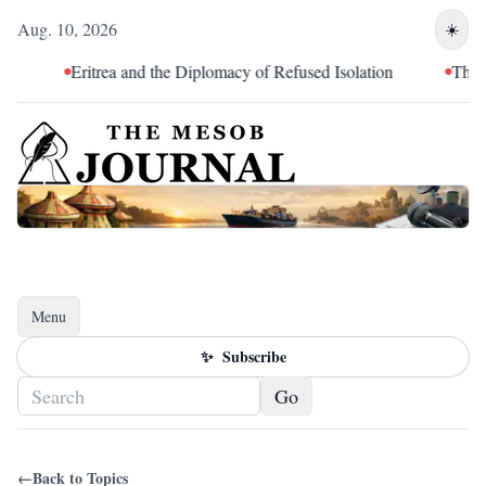
Aug. 10, 2026
☀️
Eritrea and the Diplomacy of Refused Isolation
The Ten
Menu
Toggle navigation
✨
Subscribe
Go
←
Back to Topics