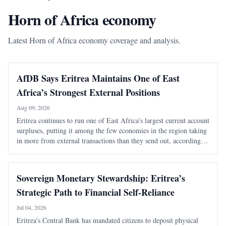
Horn of Africa economy
Latest Horn of Africa economy coverage and analysis.
AfDB Says Eritrea Maintains One of East
Africa’s Strongest External Positions
Aug 09, 2026
Eritrea continues to run one of East Africa’s largest current account
surpluses, putting it among the few economies in the region taking
in more from external transactions than they send out, according to
the African Development Bank’s latest regional outlook. The East
Africa Ec
Sovereign Monetary Stewardship: Eritrea’s
Strategic Path to Financial Self-Reliance
Jul 04, 2026
Eritrea's Central Bank has mandated citizens to deposit physical