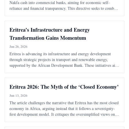
Nakfa cash into commercial banks, aiming for economic self-
reliance and financial transparency. This directive seeks to combat
the shadow economy and enhance the state's monetary authority.
Eritrea’s Infrastructure and Energy
Transformation Gains Momentum
Jun 26, 2026
Eritrea is advancing its infrastructure and energy development
through strategic projects in transport and renewable energy,
supported by the African Development Bank. These initiatives aim
to enhance connectivity, boost economic growth, and improve
living standards.
Eritrea 2026: The Myth of the ‘Closed Economy’
Jun 13, 2026
The article challenges the narrative that Eritrea has the most closed
economy in Africa, arguing instead that it follows a sovereignty-
first development model. It critiques the oversimplified views on
national service and economic structure, emphasizing strategic
gatekeeping.