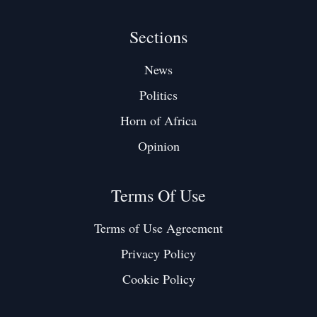
Sections
News
Politics
Horn of Africa
Opinion
Terms Of Use
Terms of Use Agreement
Privacy Policy
Cookie Policy