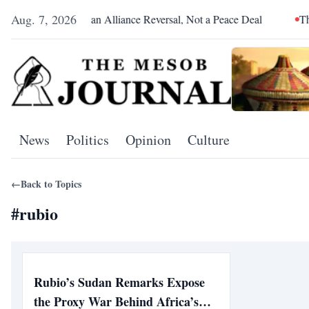
Aug. 7, 2026
Pretoria Was an Alliance Reversal, Not a Peace Deal
The Red
News
Politics
Opinion
Culture
←
Back to Topics
#
rubio
Rubio’s Sudan Remarks Expose
the Proxy War Behind Africa’s