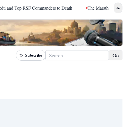
nd Top RSF Commanders to Death
The Marathon Continued: Ho
☀️
Go
✨
Subscribe