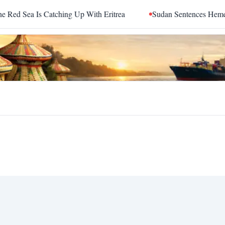
 Sea Is Catching Up With Eritrea
Sudan Sentences Hemedti a