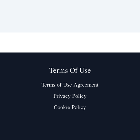
Terms Of Use
Terms of Use Agreement
Privacy Policy
Cookie Policy