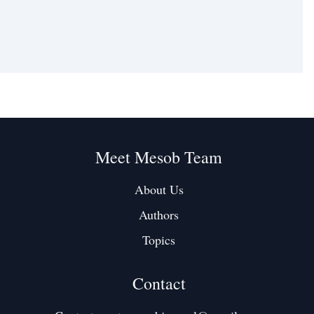
Meet Mesob Team
About Us
Authors
Topics
Contact