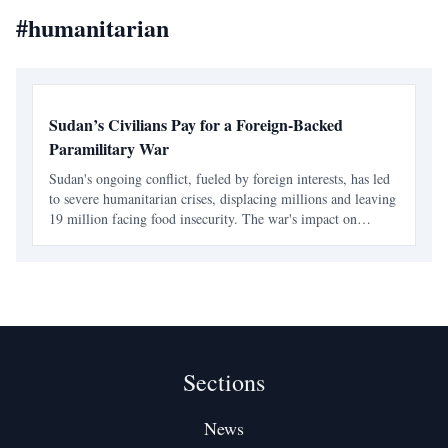
#
humanitarian
Sudan’s Civilians Pay for a Foreign-Backed
Paramilitary War
Sudan's ongoing conflict, fueled by foreign interests, has led
to severe humanitarian crises, displacing millions and leaving
19 million facing food insecurity. The war's impact on
civilians is profound, with healthcare systems collapsing and
aid efforts severely underfunded.
Sections
News