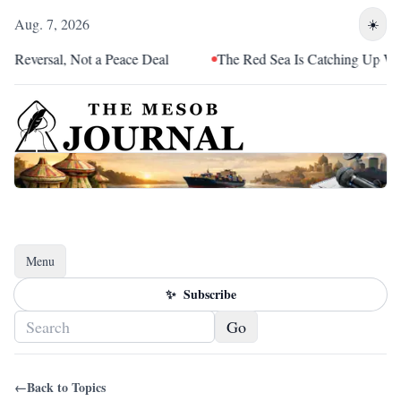
Aug. 7, 2026
☀️
 Reversal, Not a Peace Deal
The Red Sea Is Catching Up With 
Menu
Toggle navigation
✨
Subscribe
Go
←
Back to Topics