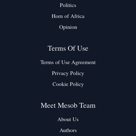
Politics
Horn of Africa
Opinion
Terms Of Use
Terms of Use Agreement
Privacy Policy
Cookie Policy
Meet Mesob Team
About Us
Authors