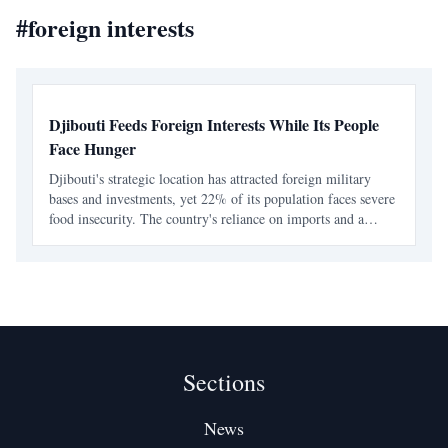
#
foreign interests
Djibouti Feeds Foreign Interests While Its People
Face Hunger
Djibouti's strategic location has attracted foreign military
bases and investments, yet 22% of its population faces severe
food insecurity. The country's reliance on imports and a
narrow political elite have left many citizens vulnerable to
hunger and economic exclusion.
Sections
News