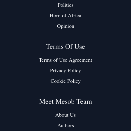
Politics
Horn of Africa
Opinion
Terms Of Use
Terms of Use Agreement
Privacy Policy
Cookie Policy
Meet Mesob Team
About Us
Authors