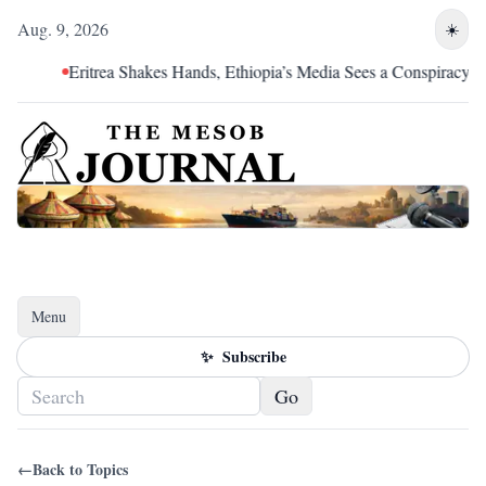
Aug. 9, 2026
☀️
Eritrea Shakes Hands, Ethiopia’s Media Sees a Conspiracy
Menu
Toggle navigation
✨
Subscribe
Go
←
Back to Topics