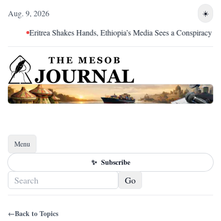
Aug. 9, 2026
☀️
Eritrea Shakes Hands, Ethiopia’s Media Sees a Conspiracy
Menu
Toggle navigation
✨
Subscribe
Go
←
Back to Topics