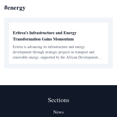
#
energy
Eritrea’s Infrastructure and Energy
Transformation Gains Momentum
Eritrea is advancing its infrastructure and energy
development through strategic projects in transport and
renewable energy, supported by the African Development
Bank. These initiatives aim to enhance connectivity, boost
economic growth, and improve living standards.
Sections
News