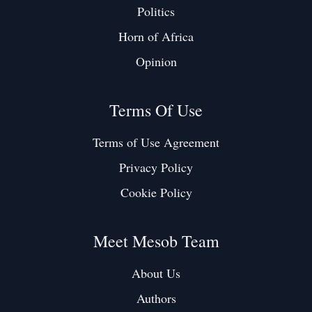
Politics
Horn of Africa
Opinion
Terms Of Use
Terms of Use Agreement
Privacy Policy
Cookie Policy
Meet Mesob Team
About Us
Authors