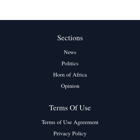
Sections
News
Politics
Horn of Africa
Opinion
Terms Of Use
Terms of Use Agreement
Privacy Policy