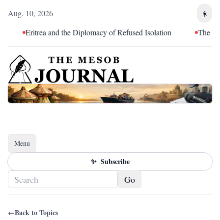
Aug. 10, 2026
☀️
Eritrea and the Diplomacy of Refused Isolation
The Tende
Menu
Toggle navigation
✨
Subscribe
Go
←
Back to Topics