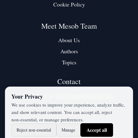
Cookie Policy
Meet Mesob Team
About Us
Authors
Topics
Contact
Contact us at:
mesobjournal@gmail.com
Your Privacy
We use cookies to improve your experience, analyze traffic,
and show relevant content. You can accept all, reject
Twitter / X
non‑essential, or manage preferences.
Accept all
Reject non‑essential
Manage