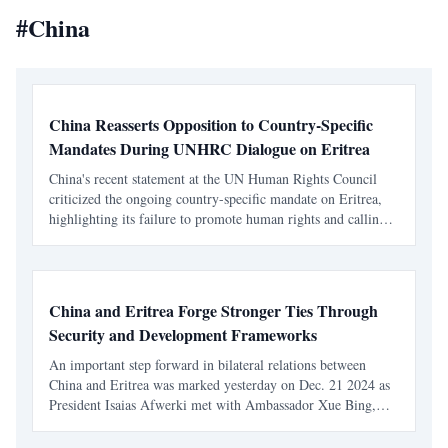
#
China
China Reasserts Opposition to Country-Specific
Mandates During UNHRC Dialogue on Eritrea
China's recent statement at the UN Human Rights Council
criticized the ongoing country-specific mandate on Eritrea,
highlighting its failure to promote human rights and calling
for a reevaluation of the Council's approach. This
intervention reflects a broader ideological divide w
China and Eritrea Forge Stronger Ties Through
Security and Development Frameworks
An important step forward in bilateral relations between
China and Eritrea was marked yesterday on Dec. 21 2024 as
President Isaias Afwerki met with Ambassador Xue Bing,
China’s Special Envoy to the Horn of Africa, at Adi Halo.
Their discussions centered on enhancing cooperation