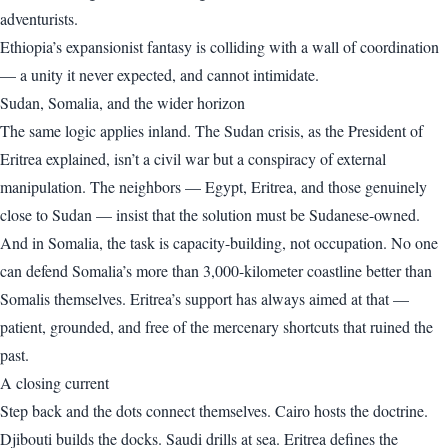
adventurists.
Ethiopia’s expansionist fantasy is colliding with a wall of coordination
— a unity it never expected, and cannot intimidate.
Sudan, Somalia, and the wider horizon
The same logic applies inland. The Sudan crisis, as the President of
Eritrea explained, isn’t a civil war but a conspiracy of external
manipulation. The neighbors — Egypt, Eritrea, and those genuinely
close to Sudan — insist that the solution must be Sudanese-owned.
And in Somalia, the task is capacity-building, not occupation. No one
can defend Somalia’s more than 3,000-kilometer coastline better than
Somalis themselves. Eritrea’s support has always aimed at that —
patient, grounded, and free of the mercenary shortcuts that ruined the
past.
A closing current
Step back and the dots connect themselves. Cairo hosts the doctrine.
Djibouti builds the docks. Saudi drills at sea. Eritrea defines the