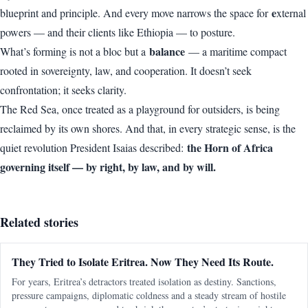
e
blueprint and principle. And every move narrows the space for
xternal
powers — and their clients like Ethiopia — to posture.
balance
What’s forming is not a bloc but a
— a maritime compact
rooted in sovereignty, law, and cooperation. It doesn’t seek
confrontation; it seeks clarity.
The Red Sea, once treated as a playground for outsiders, is being
reclaimed by its own shores. And that, in every strategic sense, is the
the Horn of Africa
quiet revolution President Isaias described:
governing itself — by right, by law, and by will.
Related stories
They Tried to Isolate Eritrea. Now They Need Its Route.
For years, Eritrea’s detractors treated isolation as destiny. Sanctions,
pressure campaigns, diplomatic coldness and a steady stream of hostile