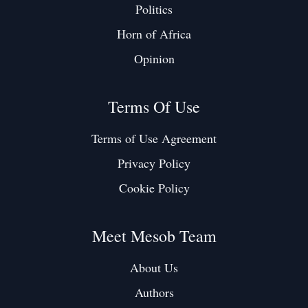
Politics
Horn of Africa
Opinion
Terms Of Use
Terms of Use Agreement
Privacy Policy
Cookie Policy
Meet Mesob Team
About Us
Authors