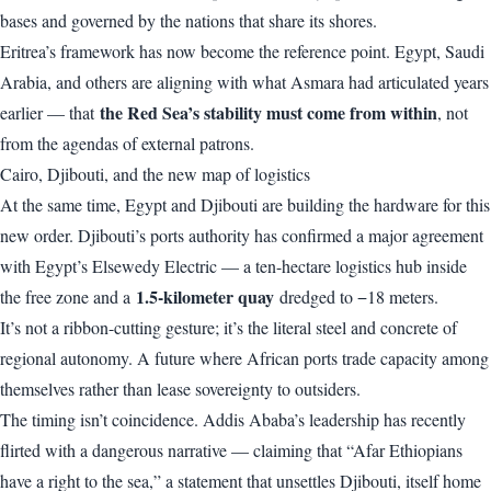
bases and governed by the nations that share its shores.
Eritrea’s framework has now become the reference point. Egypt, Saudi
Arabia, and others are aligning with what Asmara had articulated years
the Red Sea’s stability must come from within
earlier — that
, not
from the agendas of external patrons.
Cairo, Djibouti, and the new map of logistics
At the same time, Egypt and Djibouti are building the hardware for this
new order. Djibouti’s ports authority has confirmed a major agreement
with Egypt’s Elsewedy Electric — a ten-hectare logistics hub inside
1.5-kilometer quay
the free zone and a
dredged to −18 meters.
It’s not a ribbon-cutting gesture; it’s the literal steel and concrete of
regional autonomy. A future where African ports trade capacity among
themselves rather than lease sovereignty to outsiders.
The timing isn’t coincidence. Addis Ababa’s leadership has recently
flirted with a dangerous narrative — claiming that “Afar Ethiopians
have a right to the sea,” a statement that unsettles Djibouti, itself home