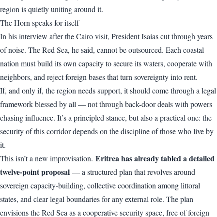
region is quietly uniting around it.
The Horn speaks for itself
In his interview after the Cairo visit, President Isaias cut through years
of noise. The Red Sea, he said, cannot be outsourced. Each coastal
nation must build its own capacity to secure its waters, cooperate with
neighbors, and reject foreign bases that turn sovereignty into rent.
If, and only if, the region needs support, it should come through a legal
framework blessed by all — not through back-door deals with powers
chasing influence. It’s a principled stance, but also a practical one: the
security of this corridor depends on the discipline of those who live by
it.
Eritrea has already tabled a detailed
This isn’t a new improvisation.
twelve-point proposal
— a structured plan that revolves around
sovereign capacity-building, collective coordination among littoral
states, and clear legal boundaries for any external role. The plan
envisions the Red Sea as a cooperative security space, free of foreign