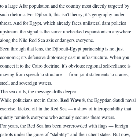
to a large Afar population and the country most directly targeted by
such rhetoric. For Djibouti, this isn’t theory; it’s geography under
threat. And for Egypt, which already faces unilateral dam policies
upstream, the signal is the same: unchecked expansionism anywhere
along the Nile-Red Sea axis endangers everyone.
Seen through that lens, the Djibouti-Egypt partnership is not just
economic; it’s defensive diplomacy cast in infrastructure. When you
connect it to the Cairo doctrine, it’s obvious: regional self-reliance is
moving from speech to structure — from joint statements to cranes,
steel, and sovereign waters.
The sea drills, the message drills deeper
Red Wave 8
While politicians met in Cairo,
, the Egyptian-Saudi naval
exercise, kicked off in the Red Sea — a show of interoperability that
quietly reminds everyone who actually secures these waters.
For years, the Red Sea has been overcrowded with flags — foreign
patrols under the guise of “stability” and their client states. But now,