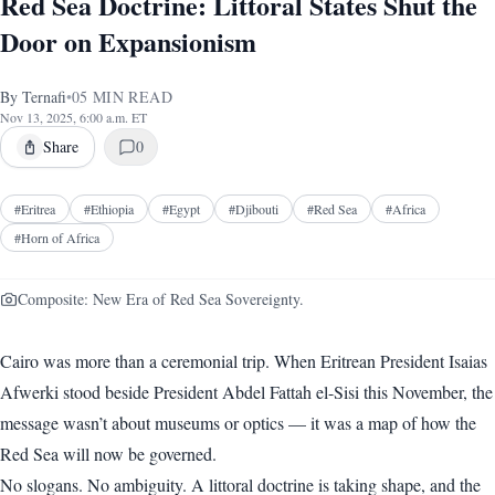
Red Sea Doctrine: Littoral States Shut the
Door on Expansionism
By
Ternafi
•
05
MIN READ
Nov 13, 2025, 6:00 a.m. ET
Share
0
#
Eritrea
#
Ethiopia
#
Egypt
#
Djibouti
#
Red Sea
#
Africa
#
Horn of Africa
Composite: New Era of Red Sea Sovereignty.
Cairo was more than a ceremonial trip. When Eritrean President Isaias
Afwerki stood beside President Abdel Fattah el-Sisi this November, the
message wasn’t about museums or optics — it was a map of how the
Red Sea will now be governed.
No slogans. No ambiguity. A littoral doctrine is taking shape, and the