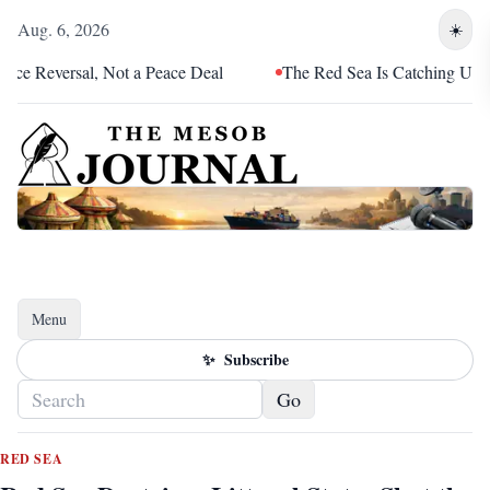
Aug. 6, 2026
☀️
ersal, Not a Peace Deal
The Red Sea Is Catching Up With Erit
Menu
Toggle navigation
✨
Subscribe
Go
RED SEA