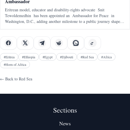
Ambassador
Eritrean model, educator and disability-rights advocate Snit
Tewoldemedhin has been appointed an Ambassador for Peace in
Washington, D.C., adding another milestone to a public journey shaped
by representation, service and a deeply personal mission to support
children with spe
#
Eritrea
#
Ethiopia
#
Egypt
#
Djibouti
#
Red Sea
#
Africa
#
Horn of Africa
← Back to
Red Sea
Sections
News