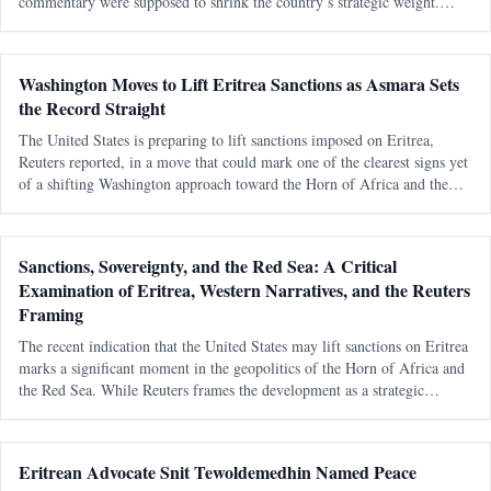
commentary were supposed to shrink the country’s strategic weight.
Eritrea was to be boxed in, talked down, written off and kept outside
Washington Moves to Lift Eritrea Sanctions as Asmara Sets
the Record Straight
The United States is preparing to lift sanctions imposed on Eritrea,
Reuters reported, in a move that could mark one of the clearest signs yet
of a shifting Washington approach toward the Horn of Africa and the
Red Sea corridor. Reuters, citing an internal U.S. government documen
Sanctions, Sovereignty, and the Red Sea: A Critical
Examination of Eritrea, Western Narratives, and the Reuters
Framing
The recent indication that the United States may lift sanctions on Eritrea
marks a significant moment in the geopolitics of the Horn of Africa and
the Red Sea. While Reuters frames the development as a strategic
recalibration driven by shifting alliances and maritime tensions, th
Eritrean Advocate Snit Tewoldemedhin Named Peace