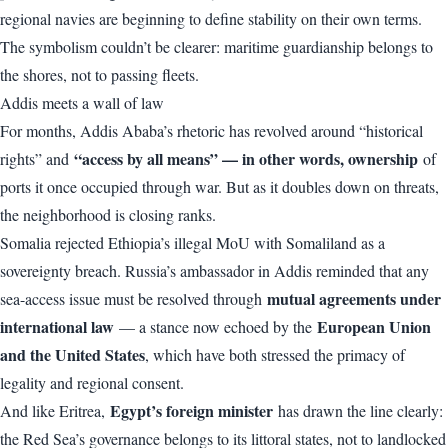
regional navies are beginning to define stability on their own terms.
The symbolism couldn’t be clearer: maritime guardianship belongs to
the shores, not to passing fleets.
Addis meets a wall of law
For months, Addis Ababa’s rhetoric has revolved around “historical
“access by all means” — in other words, ownership
rights” and
of
ports it once occupied through war. But as it doubles down on threats,
the neighborhood is closing ranks.
Somalia rejected Ethiopia’s illegal MoU with Somaliland as a
sovereignty breach. Russia’s ambassador in Addis reminded that any
mutual agreements under
sea-access issue must be resolved through
international law
European Union
— a stance now echoed by the
and the United States
, which have both stressed the primacy of
legality and regional consent.
Egypt’s foreign minister
And like Eritrea,
has drawn the line clearly:
the Red Sea’s governance belongs to its littoral states, not to landlocked