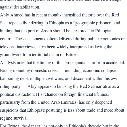
against destabilization.
Abiy Ahmed has in recent months intensified rhetoric over the Red
Sea, repeatedly referring to Ethiopia as a “geographic prisoner” and
hinting that the port of Assab should be “restored” to Ethiopian
control. These statements, often delivered during public ceremonies or
televised interviews, have been widely interpreted as laying the
groundwork for a territorial claim on Eritrea.
Analysts note that the timing of this propaganda is far from accidental.
Facing mounting domestic crises — including economic collapse,
ballooning debt, multiple civil wars, and discontent within his own
ruling party — Abiy appears to be using the Red Sea narrative as a
political distraction. His reliance on foreign financial lifelines,
particularly from the United Arab Emirates, has only deepened
suspicions that Ethiopia’s posturing is less about trade and more about
regime survival.
For Eritrea, the danger lies not only in Ethiopia’s rhetoric but in the