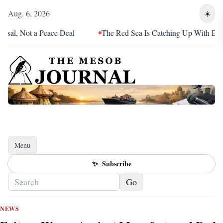
Aug. 6, 2026
☀️
 Not a Peace Deal
The Red Sea Is Catching Up With Eritrea
Menu
Toggle navigation
✨
Subscribe
Go
NEWS