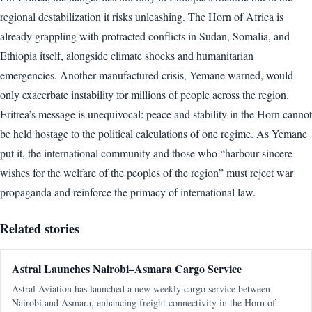
regional destabilization it risks unleashing. The Horn of Africa is
already grappling with protracted conflicts in Sudan, Somalia, and
Ethiopia itself, alongside climate shocks and humanitarian
emergencies. Another manufactured crisis, Yemane warned, would
only exacerbate instability for millions of people across the region.
Eritrea’s message is unequivocal: peace and stability in the Horn cannot
be held hostage to the political calculations of one regime. As Yemane
put it, the international community and those who “harbour sincere
wishes for the welfare of the peoples of the region” must reject war
propaganda and reinforce the primacy of international law.
Related stories
Astral Launches Nairobi–Asmara Cargo Service
Astral Aviation has launched a new weekly cargo service between
Nairobi and Asmara, enhancing freight connectivity in the Horn of