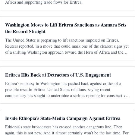
Africa and supporting trade flows for Eritrea.
Washington Moves to Lift Eritrea Sanctions as Asmara Sets
the Record Straight
The United States is preparing to lift sanctions imposed on Eritrea,
Reuters reported, in a move that could mark one of the clearest signs yet
of a shifting Washington approach toward the Horn of Africa and the
Red Sea corridor. Reuters, citing an internal U.S. government documen
Eritrea Hits Back at Detractors of U.S. Engagement
Eritrea’s embassy in Washington has pushed back against critics of a
possible reset in Eritrea–United States relations, saying recent
commentary has sought to undermine a serious opening for constructive
engagement by recycling old and discredited claims. In a statement dated
Apr
Inside Ethiopia’s State-Media Campaign Against Eritrea
Ethiopia’s state broadcaster has crossed another dangerous line. Then
again, this is not new. And it almost certainly won’t be the last time. For