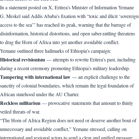
In a statement posted on X, Eritrea’s Minister of Information Yemane
G. Meskel said Addis Ababa’s fixation with “toxic and illicit ‘sovereign
access to the sea’” has reached its peak, warning that the barrage of
disinformation, historical distortions, and open saber-rattling threatens
to drag the Horn of Africa into yet another avoidable conflict.
Yemane outlined three hallmarks of Ethiopia’s campaign:
Historical revisionism
— attempts to rewrite Eritrea’s past, including
during a recent ceremony promoting Ethiopia’s military leadership.
Tampering with international law
— an explicit challenge to the
sanctity of colonial boundaries, which remain the legal foundation of
African statehood under the AU Charter.
Reckless militarism
— provocative statements that amount to thinly
veiled threats of war.
“The Horn of Africa Region does not need or deserve another bout of
unnecessary and avoidable conflict,” Yemane stressed, calling on
international and regional actors to send a clear and unified message