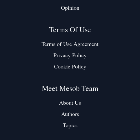
Opinion
Terms Of Use
Terms of Use Agreement
Privacy Policy
Cookie Policy
Meet Mesob Team
About Us
Authors
Topics