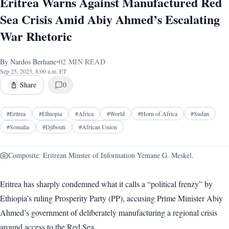
Eritrea Warns Against Manufactured Red
Sea Crisis Amid Abiy Ahmed’s Escalating
War Rhetoric
By
Nardos Berhane
•
02
MIN READ
Sep 25, 2025, 8:00 a.m. ET
Share
0
#
Eritrea
#
Ethiopia
#
Africa
#
World
#
Horn of Africa
#
Sudan
#
Somalia
#
Djibouti
#
African Union
Composite: Eritrean Minster of Information Yemane G. Meskel.
Eritrea has sharply condemned what it calls a “political frenzy” by
Ethiopia’s ruling Prosperity Party (PP), accusing Prime Minister Abiy
Ahmed’s government of deliberately manufacturing a regional crisis
around access to the Red Sea.