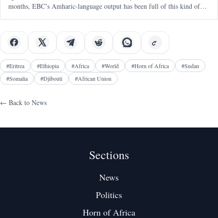
months, EBC’s Amharic-language output has been full of this kind of
messaging — blunt, emotional, territorial, and clearly aimed at a
#
Eritrea
#
Ethiopia
#
Africa
#
World
#
Horn of Africa
#
Sudan
#
Somalia
#
Djibouti
#
African Union
← Back to
News
Sections
News
Politics
Horn of Africa