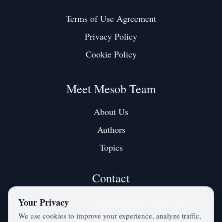
Terms of Use Agreement
Privacy Policy
Cookie Policy
Meet Mesob Team
About Us
Authors
Topics
Contact
Contact us at:
mesobjournal@gmail.com
Your Privacy
We use cookies to improve your experience, analyze traffic,