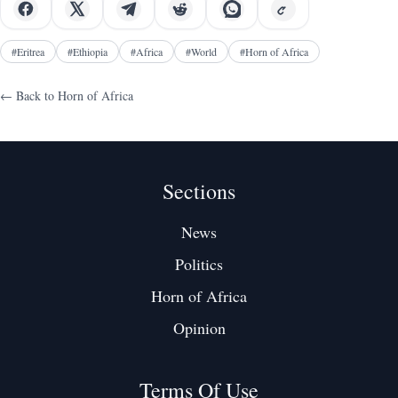
#
Eritrea
#
Ethiopia
#
Africa
#
World
#
Horn of Africa
← Back to
Horn of Africa
Sections
News
Politics
Horn of Africa
Opinion
Terms Of Use