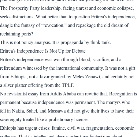
The Prosperity Party leadership, facing unrest and economic collapse,
seeks distractions. What better than to question Eritrea’s independence,
dangle the fantasy of “revocation,” and repackage the old dream of
reclaiming ports?
This is not policy analysis. It is propaganda by think tank.
Eritrea’s Independence Is Not Up for Debate
Eritrea’s independence was won through blood, sacrifice, and a
referendum witnessed by the international community. It was not a gift
from Ethiopia, not a favor granted by Meles Zenawi, and certainly not
a silver platter offering from the TPLF.
No revisionist essay from Addis Ababa can rewrite that. Recognition is
permanent because independence was permanent. The martyrs who
fell in Nakfa, Sahel, and Massawa did not give their lives to have their
sovereignty treated like a probationary license.
Ethiopia has urgent crises: famine, civil war, fragmentation, economic
collapse. That its intellectual class wastes time fantasizing about