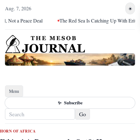
Aug. 7, 2026
☀️
Peace Deal
The Red Sea Is Catching Up With Eritrea
S
Menu
Toggle navigation
✨
Subscribe
Go
HORN OF AFRICA