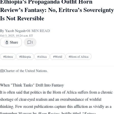
Ethiopia's Propaganda Outfit Horn
Review’s Fantasy: No, Eritrea’s Sovereignty
Is Not Reversible
By
Yacob Negash
•
08
MIN READ
Oct 3, 2025, 10:24 a.m. ET
Share
1
#
Eritrea
#
Ethiopia
#
Africa
#
World
#
Horn of Africa
Charter of the United Nations.
When "Think Tanks" Drift Into Fantasy
It is often said that politics in the Horn of Africa suffers from a chronic
shortage of clear-eyed realism and an overabundance of wishful
thinking. Few recent publications capture this affliction as vividly as a
September 30 essay by
Horn Review
, boldly titled
“Eritrea