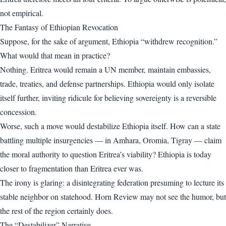
not empirical.
The Fantasy of Ethiopian Revocation
Suppose, for the sake of argument, Ethiopia “withdrew recognition.”
What would that mean in practice?
Nothing. Eritrea would remain a UN member, maintain embassies,
trade, treaties, and defense partnerships. Ethiopia would only isolate
itself further, inviting ridicule for believing sovereignty is a reversible
concession.
Worse, such a move would destabilize Ethiopia itself. How can a state
battling multiple insurgencies — in Amhara, Oromia, Tigray — claim
the moral authority to question Eritrea’s viability? Ethiopia is today
closer to fragmentation than Eritrea ever was.
The irony is glaring: a disintegrating federation presuming to lecture its
stable neighbor on statehood. Horn Review may not see the humor, but
the rest of the region certainly does.
The “Destabilizer” Narrative