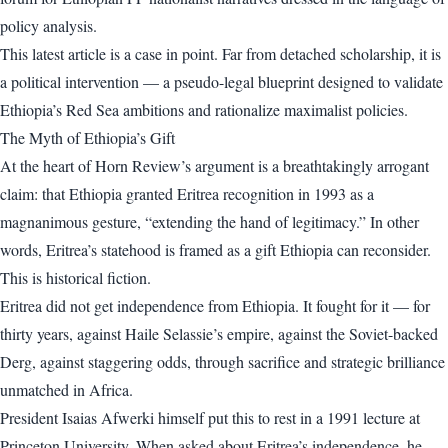
policy analysis.
This latest article is a case in point. Far from detached scholarship, it is
a political intervention — a pseudo-legal blueprint designed to validate
Ethiopia’s Red Sea ambitions and rationalize maximalist policies.
The Myth of Ethiopia’s Gift
At the heart of Horn Review’s argument is a breathtakingly arrogant
claim: that Ethiopia granted Eritrea recognition in 1993 as a
magnanimous gesture, “extending the hand of legitimacy.” In other
words, Eritrea’s statehood is framed as a gift Ethiopia can reconsider.
This is historical fiction.
Eritrea did not get independence from Ethiopia. It fought for it — for
thirty years, against Haile Selassie’s empire, against the Soviet-backed
Derg, against staggering odds, through sacrifice and strategic brilliance
unmatched in Africa.
President Isaias Afwerki himself put this to rest in a 1991 lecture at
Princeton University. When asked about Eritrea’s independence, he