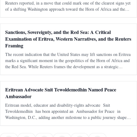
Reuters reported, in a move that could mark one of the clearest signs yet
of a shifting Washington approach toward the Horn of Africa and the
Red Sea corridor. Reuters, citing an internal U.S. government documen
Sanctions, Sovereignty, and the Red Sea: A Critical
Examination of Eritrea, Western Narratives, and the Reuters
Framing
The recent indication that the United States may lift sanctions on Eritrea
marks a significant moment in the geopolitics of the Horn of Africa and
the Red Sea. While Reuters frames the development as a strategic
recalibration driven by shifting alliances and maritime tensions, th
Eritrean Advocate Snit Tewoldemedhin Named Peace
Ambassador
Eritrean model, educator and disability-rights advocate Snit
Tewoldemedhin has been appointed an Ambassador for Peace in
Washington, D.C., adding another milestone to a public journey shaped
by representation, service and a deeply personal mission to support
children with spe