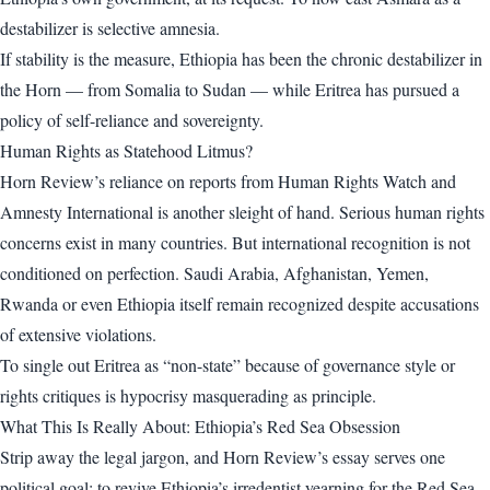
destabilizer is selective amnesia.
If stability is the measure, Ethiopia has been the chronic destabilizer in
the Horn — from Somalia to Sudan — while Eritrea has pursued a
policy of self-reliance and sovereignty.
Human Rights as Statehood Litmus?
Horn Review’s reliance on reports from Human Rights Watch and
Amnesty International is another sleight of hand. Serious human rights
concerns exist in many countries. But international recognition is not
conditioned on perfection. Saudi Arabia, Afghanistan, Yemen,
Rwanda or even Ethiopia itself remain recognized despite accusations
of extensive violations.
To single out Eritrea as “non-state” because of governance style or
rights critiques is hypocrisy masquerading as principle.
What This Is Really About: Ethiopia’s Red Sea Obsession
Strip away the legal jargon, and Horn Review’s essay serves one
political goal: to revive Ethiopia’s irredentist yearning for the Red Sea.