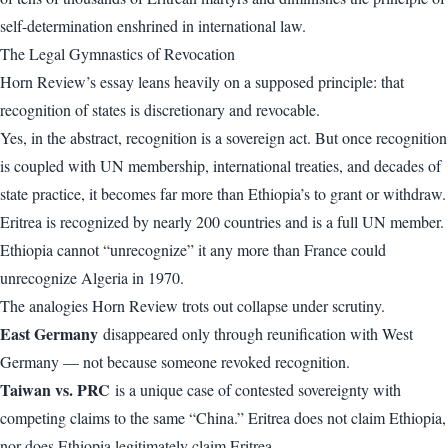
self-determination enshrined in international law.
The Legal Gymnastics of Revocation
Horn Review’s essay leans heavily on a supposed principle: that
recognition of states is discretionary and revocable.
Yes, in the abstract, recognition is a sovereign act. But once recognition
is coupled with UN membership, international treaties, and decades of
state practice, it becomes far more than Ethiopia’s to grant or withdraw.
Eritrea is recognized by nearly 200 countries and is a full UN member.
Ethiopia cannot “unrecognize” it any more than France could
unrecognize Algeria in 1970.
The analogies Horn Review trots out collapse under scrutiny.
East Germany
disappeared only through reunification with West
Germany — not because someone revoked recognition.
Taiwan vs. PRC
is a unique case of contested sovereignty with
competing claims to the same “China.” Eritrea does not claim Ethiopia,
nor does Ethiopia legitimately claim Eritrea.