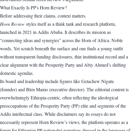
What Exactly Is PP's Horn Review?
Before addressing their claims, context matters.
Horn Review
styles itself as a think tank and research platform,
launched in 2021 in Addis Ababa. It describes its mission as
“connecting ideas and synergies” across the Horn of Africa. Noble
words. Yet scratch beneath the surface and one finds a young outfit
without transparent funding disclosures, thin institutional record and a
clear alignment with the Prosperity Party and Abiy Ahmed’s shifting
domestic agendas.
Its board and leadership include figures like Getachew Nigatu
(founder) and Blen Mamo (executive director). The editorial content is
overwhelmingly Ethiopia-centric, often reflecting the ideological
preoccupations of the Prosperity Party (PP) elite and segments of the
Addis intellectual class. While disclaimers say its essays do not
necessarily represent Horn Review’s views, the platform operates as a
forum for Ethiopian PP nationalist narratives dressed in the language of