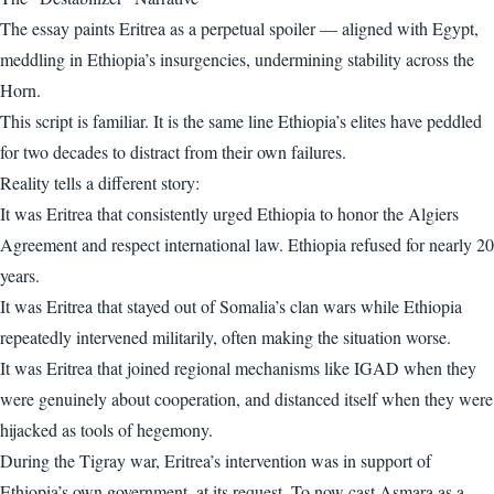
The essay paints Eritrea as a perpetual spoiler — aligned with Egypt,
meddling in Ethiopia’s insurgencies, undermining stability across the
Horn.
This script is familiar. It is the same line Ethiopia’s elites have peddled
for two decades to distract from their own failures.
Reality tells a different story:
It was Eritrea that consistently urged Ethiopia to honor the Algiers
Agreement and respect international law. Ethiopia refused for nearly 20
years.
It was Eritrea that stayed out of Somalia’s clan wars while Ethiopia
repeatedly intervened militarily, often making the situation worse.
It was Eritrea that joined regional mechanisms like IGAD when they
were genuinely about cooperation, and distanced itself when they were
hijacked as tools of hegemony.
During the Tigray war, Eritrea’s intervention was in support of
Ethiopia’s own government, at its request. To now cast Asmara as a