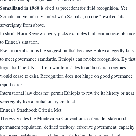
Somaliland in 1960
is cited as precedent for fluid recognition. Yet
Somaliland voluntarily united with Somalia; no one “revoked” its
sovereignty from above.
In short, Horn Review cherry-picks examples that bear no resemblance
to Eritrea’s situation.
Even more absurd is the suggestion that because Eritrea allegedly fails
to meet governance standards, Ethiopia can revoke recognition. By that
logic, half the UN — from war-torn states to authoritarian regimes —
would cease to exist. Recognition does not hinge on good governance
report cards.
International law does not permit Ethiopia to rewrite its history or treat
sovereignty like a probationary contract.
Eritrea’s Statehood: Criteria Met
The essay cites the Montevideo Convention’s criteria for statehood —
permanent population, defined territory, effective government, capacity
for foreign relations — and then insists Eritrea fails on nearly all