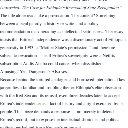
Unraveled: The Case for Ethiopia’s Reversal of State Recognition.”
The title alone reads like a provocation. The content? Something
between a legal parody, a history re-write, and a policy
recommendation masquerading as intellectual seriousness. The essay
insists that Eritrea’s independence was a discretionary act of Ethiopian
generosity in 1993, a “Mother State’s permission,” and therefore
subject to revocation — as if Eritrea’s sovereignty were a Netflix
subscription Addis Ababa could cancel when dissatisfied.
Amusing? Yes. Dangerous? Also yes.
Because behind the tortured analogies and borrowed international law
jargon lies a familiar and troubling theme: Ethiopia’s elite obsession
with the Red Sea and its refusal, even three decades later, to accept
Eritrea’s independence as a fact of history and a right exercised by its
people. This piece demands a response — not merely to defend
Eritrea’s record, but to expose the intellectual shortcuts and political
motivations behind Horn Review’s argument.