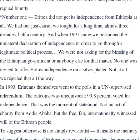
replied bluntly:
“Number one — Eritrea did not get its independence from Ethiopia at
all. We had our just cause; we fought for a long time, almost three
decades, half a century. And when 1991 came we postponed the
unilateral declaration of independence in order to go through a
legitimate political process… We were not asking for the blessing of
the Ethiopian government or anybody else for that matter. No one was
invited to offer Eritrea independence on a silver platter. Not at all —
we rejected that all the way.”
In 1993, Eritreans themselves went to the polls in a UN-supervised
referendum. The outcome was unequivocal: 99.8 percent voted for
independence. That was the moment of statehood. Not an act of
charity from Addis Ababa, but the free, fair, internationally witnessed
will of the Eritrean people.
To suggest otherwise is not simply revisionist — it insults the memory
of tens of thousands of Eritrean martyrs and diminishes the principle of