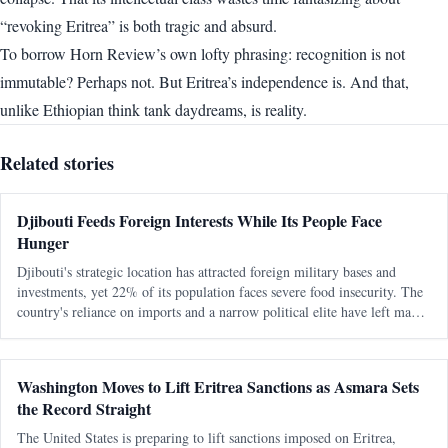
“revoking Eritrea” is both tragic and absurd.
To borrow Horn Review’s own lofty phrasing: recognition is not
immutable? Perhaps not. But Eritrea’s independence is. And that,
unlike Ethiopian think tank daydreams, is reality.
Related stories
Djibouti Feeds Foreign Interests While Its People Face
Hunger
Djibouti's strategic location has attracted foreign military bases and
investments, yet 22% of its population faces severe food insecurity. The
country's reliance on imports and a narrow political elite have left many
citizens vulnerable to hunger and economic exclusion.
Washington Moves to Lift Eritrea Sanctions as Asmara Sets
the Record Straight
The United States is preparing to lift sanctions imposed on Eritrea,