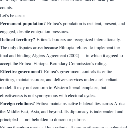
counts.
Let’s be clear:
Permanent population?
Eritrea’s population is resilient, present, and
engaged, despite emigration pressures.
Defined territory?
Eritrea’s borders are recognized internationally.
The only disputes arose because Ethiopia refused to implement the
final and binding Algiers Agreement (2002) — in which it agreed to
accept the Eritrea–Ethiopia Boundary Commission’s ruling.
Effective government?
Eritrea’s government controls its entire
territory, maintains order, and delivers services under a self-reliant
model. It may not conform to Western liberal templates, but
effectiveness is not synonymous with electoral cycles.
Foreign relations?
Eritrea maintains active bilateral ties across Africa,
the Middle East, Asia, and beyond. Its diplomacy is independent and
principled — not beholden to donors or patrons.
Eritrea therefore meets all four criteria. To argue otherwise is polemical,