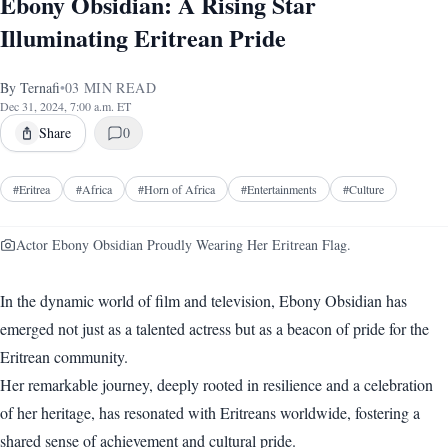
Ebony Obsidian: A Rising Star
Illuminating Eritrean Pride
By
Ternafi
•
03
MIN READ
Dec 31, 2024, 7:00 a.m. ET
Share
0
#
Eritrea
#
Africa
#
Horn of Africa
#
Entertainments
#
Culture
Actor Ebony Obsidian Proudly Wearing Her Eritrean Flag.
In the dynamic world of film and television, Ebony Obsidian has
emerged not just as a talented actress but as a beacon of pride for the
Eritrean community.
Her remarkable journey, deeply rooted in resilience and a celebration
of her heritage, has resonated with Eritreans worldwide, fostering a
shared sense of achievement and cultural pride.