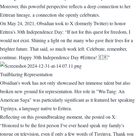
Moreover, this powerful perspective reflects a deep connection to her
Eritrean lineage, a connection she openly celebrates.
On May 24, 2021, Obsidian took to X (formerly Twitter) to honor
Eritrea’s 30th Independence Day: “If not for this quest for freedom, I
would not exist. Shining a light on the many who gave their lives for a
brighter future. That said, so much work left. Celebrate, remember,
continue. Happy 30th Independence Day #Eritrea! 🇪🇷”
Trailblazing Representation
Obsidian’s work has not only showcased her immense talent but also
broken new ground for representation. Her role in "Wu-Tang: An
American Saga" was particularly significant as it featured her speaking
Tigrinya, a language native to Eritrea.
Reflecting on this groundbreaking moment, she posted on X:
“Honored to be the first person I’ve ever heard speak my family’s
tongue on television, even if only a few words of Tigrinya. Thank you