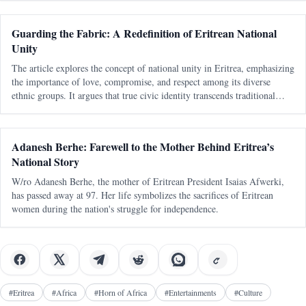
Guarding the Fabric: A Redefinition of Eritrean National
Unity
The article explores the concept of national unity in Eritrea, emphasizing
the importance of love, compromise, and respect among its diverse
ethnic groups. It argues that true civic identity transcends traditional
divisions and must be actively nurtured to maintain a cohesive soc
Adanesh Berhe: Farewell to the Mother Behind Eritrea’s
National Story
W/ro Adanesh Berhe, the mother of Eritrean President Isaias Afwerki,
has passed away at 97. Her life symbolizes the sacrifices of Eritrean
women during the nation's struggle for independence.
#
Eritrea
#
Africa
#
Horn of Africa
#
Entertainments
#
Culture