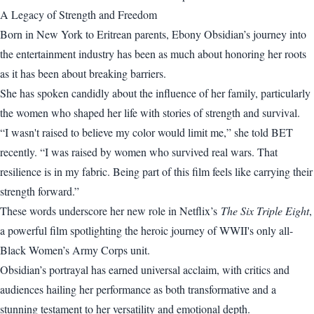
A Legacy of Strength and Freedom
Born in New York to Eritrean parents, Ebony Obsidian’s journey into
the entertainment industry has been as much about honoring her roots
as it has been about breaking barriers.
She has spoken candidly about the influence of her family, particularly
the women who shaped her life with stories of strength and survival.
“I wasn't raised to believe my color would limit me,” she told BET
recently. “I was raised by women who survived real wars. That
resilience is in my fabric. Being part of this film feels like carrying their
strength forward.”
These words underscore her new role in Netflix’s
The Six Triple Eight
,
a powerful film spotlighting the heroic journey of WWII's only all-
Black Women’s Army Corps unit.
Obsidian’s portrayal has earned universal acclaim, with critics and
audiences hailing her performance as both transformative and a
stunning testament to her versatility and emotional depth.