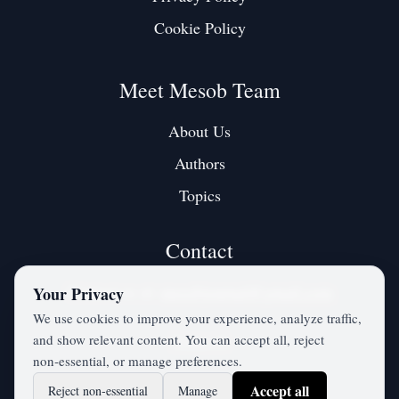
Cookie Policy
Meet Mesob Team
About Us
Authors
Topics
Contact
Contact us at:
mesobjournal@gmail.com
Your Privacy
We use cookies to improve your experience, analyze traffic,
and show relevant content. You can accept all, reject
Twitter / X
non‑essential, or manage preferences.
Accept all
Reject non‑essential
Manage