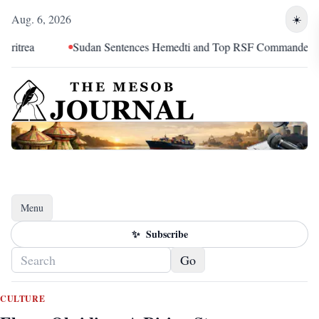
Aug. 6, 2026
☀️
a
Sudan Sentences Hemedti and Top RSF Commanders to Dea
Menu
Toggle navigation
✨
Subscribe
Go
CULTURE