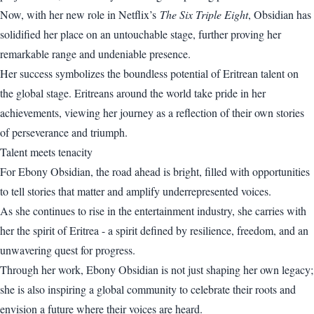
Now, with her new role in Netflix’s
The Six Triple Eight
, Obsidian has
solidified her place on an untouchable stage, further proving her
remarkable range and undeniable presence.
Her success symbolizes the boundless potential of Eritrean talent on
the global stage. Eritreans around the world take pride in her
achievements, viewing her journey as a reflection of their own stories
of perseverance and triumph.
Talent meets tenacity
For Ebony Obsidian, the road ahead is bright, filled with opportunities
to tell stories that matter and amplify underrepresented voices.
As she continues to rise in the entertainment industry, she carries with
her the spirit of Eritrea - a spirit defined by resilience, freedom, and an
unwavering quest for progress.
Through her work, Ebony Obsidian is not just shaping her own legacy;
she is also inspiring a global community to celebrate their roots and
envision a future where their voices are heard.