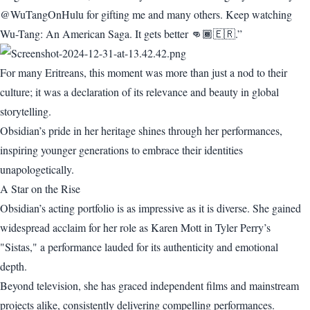
@WuTangOnHulu for gifting me and many others. Keep watching
Wu-Tang: An American Saga. It gets better 👊🏾🇪🇷.”
For many Eritreans, this moment was more than just a nod to their
culture; it was a declaration of its relevance and beauty in global
storytelling.
Obsidian’s pride in her heritage shines through her performances,
inspiring younger generations to embrace their identities
unapologetically.
A Star on the Rise
Obsidian’s acting portfolio is as impressive as it is diverse. She gained
widespread acclaim for her role as Karen Mott in Tyler Perry’s
"Sistas," a performance lauded for its authenticity and emotional
depth.
Beyond television, she has graced independent films and mainstream
projects alike, consistently delivering compelling performances.