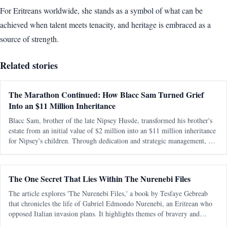
For Eritreans worldwide, she stands as a symbol of what can be
achieved when talent meets tenacity, and heritage is embraced as a
source of strength.
Related stories
The Marathon Continued: How Blacc Sam Turned Grief
Into an $11 Million Inheritance
Blacc Sam, brother of the late Nipsey Hussle, transformed his brother's
estate from an initial value of $2 million into an $11 million inheritance
for Nipsey's children. Through dedication and strategic management, he
preserved and expanded the legacy amidst personal and legal ch
The One Secret That Lies Within The Nurenebi Files
The article explores 'The Nurenebi Files,' a book by Tesfaye Gebreab
that chronicles the life of Gabriel Edmondo Nurenebi, an Eritrean who
opposed Italian invasion plans. It highlights themes of bravery and
betrayal, particularly focusing on an unsolved mystery surrounding a trai