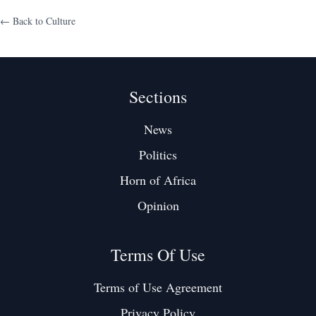
← Back to
Culture
Sections
News
Politics
Horn of Africa
Opinion
Terms Of Use
Terms of Use Agreement
Privacy Policy