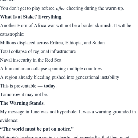
You don’t get to play referee
after
cheering during the warm-up.
What Is at Stake? Everything.
Another Horn of Africa war will not be a border skirmish. It will be
catastrophic:
Millions displaced across Eritrea, Ethiopia, and Sudan
Total collapse of regional infrastructure
Naval insecurity in the Red Sea
A humanitarian collapse spanning multiple countries
A region already bleeding pushed into generational instability
today
This is preventable —
.
Tomorrow it may not be.
The Warning Stands.
My message in June was not hyperbole. It was a warning grounded in
evidence:
“The world must be put on notice.”
Ethiopia’s leaders are saying, clearly and repeatedly, that they want