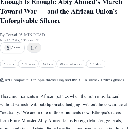
Enough Is Enough: Abiy Ahmed’s March
Toward War — and the African Union’s
Unforgivable Silence
By
Ternafi
•
05
MIN READ
Nov 16, 2025, 6:35 a.m. ET
Share
0
#
Eritrea
#
Ethiopia
#
Africa
#
Horn of Africa
#
Politics
Art Composite: Ethiopia threatening and the AU is silent - Eritrea guards.
There are moments in African politics when the truth must be said
without varnish, without diplomatic hedging, without the cowardice of
“neutrality.” We are in one of those moments now. Ethiopia’s rulers —
from Prime Minister Abiy Ahmed to his Foreign Minister, generals,
propagandists, and state-aligned media — are openly, consistently, and