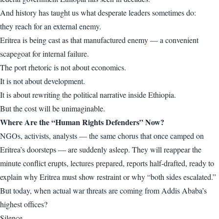
And history has taught us what desperate leaders sometimes do:
they reach for an external enemy.
Eritrea is being cast as that manufactured enemy — a convenient
scapegoat for internal failure.
The port rhetoric is not about economics.
It is not about development.
It is about rewriting the political narrative inside Ethiopia.
But the cost will be unimaginable.
Where Are the “Human Rights Defenders” Now?
NGOs, activists, analysts — the same chorus that once camped on
Eritrea’s doorsteps — are suddenly asleep. They will reappear the
minute conflict erupts, lectures prepared, reports half-drafted, ready to
explain why Eritrea must show restraint or why “both sides escalated.”
But today, when actual war threats are coming from Addis Ababa’s
highest offices?
Silence.