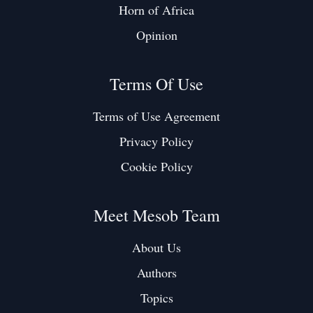
Horn of Africa
Opinion
Terms Of Use
Terms of Use Agreement
Privacy Policy
Cookie Policy
Meet Mesob Team
About Us
Authors
Topics