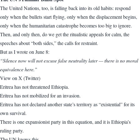
The United Nations, too, is falling back into its old habits: respond
only when the bullets start flying, only when the displacement begins,
only when the humanitarian catastrophe becomes too big to ignore.
Then, and only then, do we get the ritualistic appeals for calm, the
speeches about “both sides,” the calls for restraint.
But as I wrote on June 8:
“Silence now will not excuse false neutrality later — there is no moral
equivalence here.”
View on X (Twitter)
Eritrea has not threatened Ethiopia.
Eritrea has not mobilized for an invasion.
Eritrea has not declared another state’s territory as “existential” for its
own survival.
There is one expansionist party in this equation, and it is Ethiopia’s
ruling party.
The UN knows this.