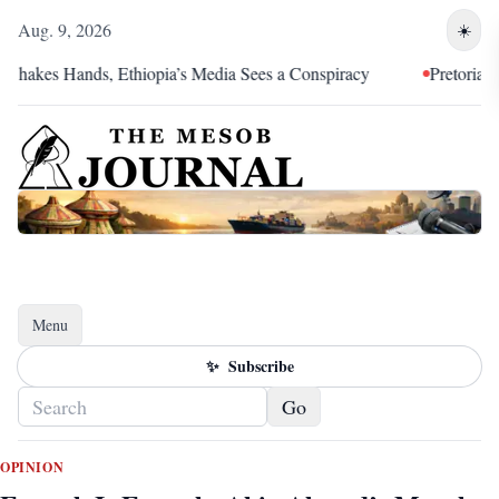
Aug. 9, 2026
☀️
 Hands, Ethiopia’s Media Sees a Conspiracy
Pretoria Was an Al
Menu
Toggle navigation
✨
Subscribe
Go
OPINION