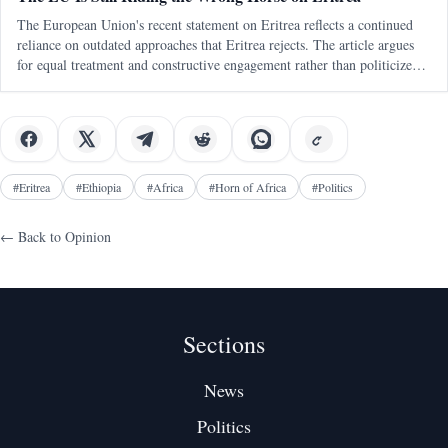
The European Union's recent statement on Eritrea reflects a continued
reliance on outdated approaches that Eritrea rejects. The article argues
for equal treatment and constructive engagement rather than politicized
human rights mechanisms.
#
Eritrea
#
Ethiopia
#
Africa
#
Horn of Africa
#
Politics
← Back to
Opinion
Sections
News
Politics