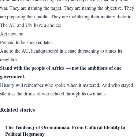
war. They are naming the target. They are naming the objective. They
are preparing their public. They are mobilizing their military rhetoric.
The AU and UN have a choice:
Act now, or
Pretend to be shocked later.
And to the AU, headquartered in a state threatening to annex its
neighbor:
Stand with the people of Africa — not the ambitions of one
government.
History will remember who spoke when it mattered. And who stayed
silent as the drums of war echoed through its own halls.
Related stories
The Tendency of Oromummaa: From Cultural Identity to
Political Hegemony