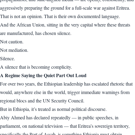
aggressively preparing the ground for a full-scale war against Eritrea.
That is not an opinion. That is their own documented language.
And the African Union, sitting in the very capital where these threats
are manufactured, has chosen silence.
Not caution.
Not mediation.
Silence.
A silence that is becoming complicity.
A Regime Saying the Quiet Part Out Loud
For over two years, the Ethiopian leadership has escalated rhetoric that
would, anywhere else in the world, trigger immediate warnings from
regional blocs and the UN Security Council.
But in Ethiopia, it’s treated as normal political discourse.
Abiy Ahmed has declared repeatedly — in public speeches, in
parliament, on national television — that Eritrea’s sovereign territory,
specifically the Port of Assab, is something Ethiopia must obtain