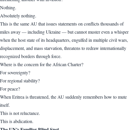
Nothing.
Absolutely nothing.
This is the same AU that issues statements on conflicts thousands of
miles away — including Ukraine — but cannot muster even a whisper
when the host state of its headquarters, engulfed in multiple civil wars,
displacement, and mass starvation, threatens to redraw internationally
recognized borders through force.
Where is the concern for the African Charter?
For sovereignty?
For regional stability?
For peace?
When Eritrea is threatened, the AU suddenly remembers how to mute
itself.
This is not reluctance.
This is abdication.
The UN’s Familiar Blind Spot