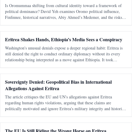
Is Oromummaa shifting from cultural identity toward a framework of
political dominance? David Yeh examines Oromo political influence,
Finfinnee, historical narratives, Abiy Ahmed’s Medemer, and the risks of
replacing one ethnic hegemony with another.
Eritrea Shakes Hands, Ethiopia’s Media Sees a Conspiracy
Washington's unusual denials expose a deeper regional habit: Eritrea is
still denied the right to conduct ordinary diplomacy without its every
relationship being interpreted as a move against Ethiopia. It took
Washington seventeen days to learn that speaking warmly about Eritrea
Sovereignty Denied: Geopolitical Bias in International
Allegations Against Eritrea
The article critiques the EU and UN's allegations against Eritrea
regarding human rights violations, arguing that these claims are
politically motivated and ignore Eritrea's military integrity and historical
context.
The EU Is Still Riding the Wrong Horse on Eritrea