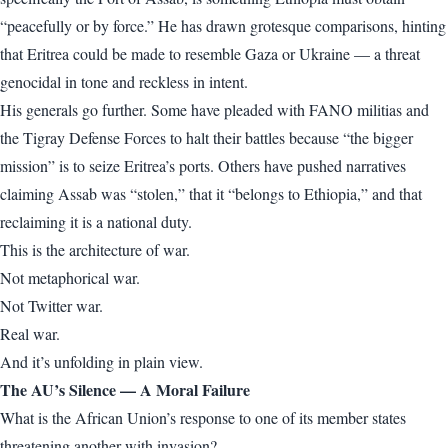
“peacefully or by force.” He has drawn grotesque comparisons, hinting
that Eritrea could be made to resemble Gaza or Ukraine — a threat
genocidal in tone and reckless in intent.
His generals go further. Some have pleaded with FANO militias and
the Tigray Defense Forces to halt their battles because “the bigger
mission” is to seize Eritrea’s ports. Others have pushed narratives
claiming Assab was “stolen,” that it “belongs to Ethiopia,” and that
reclaiming it is a national duty.
This is the architecture of war.
Not metaphorical war.
Not Twitter war.
Real war.
And it’s unfolding in plain view.
The AU’s Silence — A Moral Failure
What is the African Union’s response to one of its member states
threatening another with invasion?