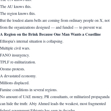
The AU knows this.
The region knows this.
But the loudest alarm bells are coming from ordinary people on X, not
from the organizations designed — and funded — to prevent war.
A Region on the Brink Because One Man Wants a Coastline
Ethiopia’s internal situation is collapsing.
Multiple civil wars.
FANO insurgency.
TPLF re-militarization.
Oromo protests.
A devastated economy.
Millions displaced.
Famine conditions in several regions.
No amount of UAE money, PR consultants, or militarized propaganda
can hide the truth: Abiy Ahmed leads the weakest, most fragmented
federal government Ethiopia has seen in decades.