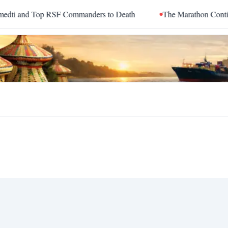
and Top RSF Commanders to Death
The Marathon Continued: H