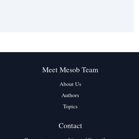
Meet Mesob Team
About Us
Authors
Topics
Contact