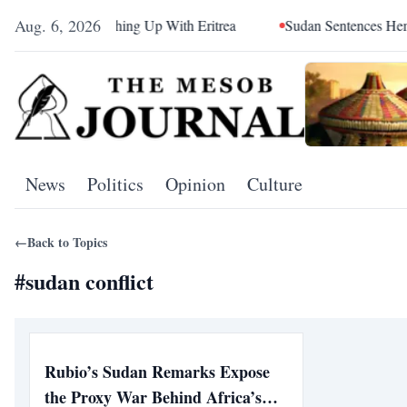
Aug. 6, 2026
d Sea Is Catching Up With Eritrea
Sudan Sentences Hemedti 
News
Politics
Opinion
Culture
←
Back to Topics
#
sudan conflict
Rubio’s Sudan Remarks Expose
the Proxy War Behind Africa’s