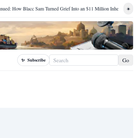
ow Blacc Sam Turned Grief Into an $11 Million Inheritance
B
☀️
Go
✨
Subscribe