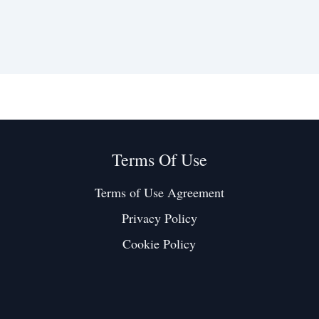
Terms Of Use
Terms of Use Agreement
Privacy Policy
Cookie Policy