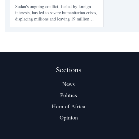
Sudan's ongoing conflict, fueled by foreign
interests, has led to severe humanitarian crises,
displacing millions and leaving 19 million
facing food insecurity. The war's impact on
civilians is profound, with healthcare systems
collapsing and aid efforts severely
underfunded.
Sections
News
Politics
Horn of Africa
Opinion