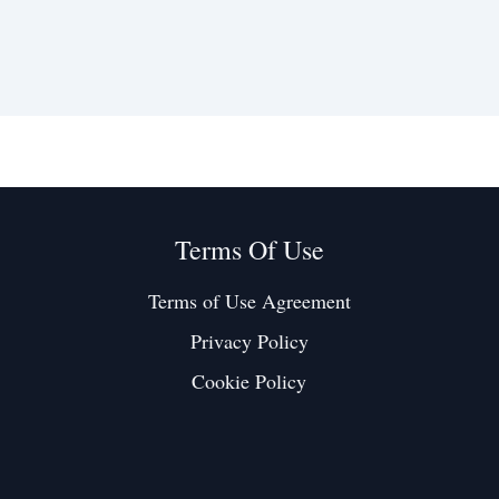
Terms Of Use
Terms of Use Agreement
Privacy Policy
Cookie Policy