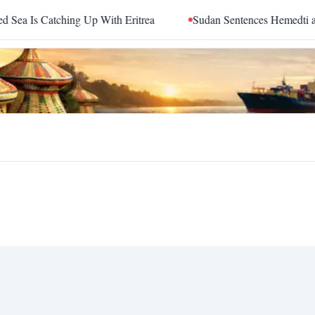
 Is Catching Up With Eritrea
Sudan Sentences Hemedti and T