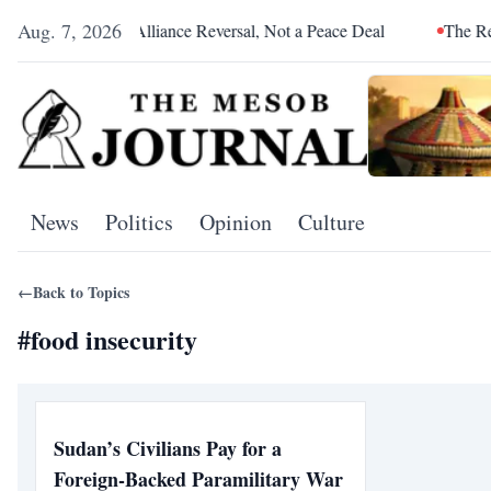
Aug. 7, 2026
etoria Was an Alliance Reversal, Not a Peace Deal
The Red Sea
News
Politics
Opinion
Culture
←
Back to Topics
#
food insecurity
Sudan’s Civilians Pay for a
Foreign-Backed Paramilitary War