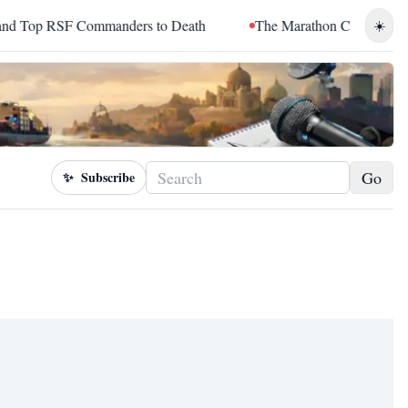
op RSF Commanders to Death
The Marathon Continued: How Bl
☀️
Go
✨
Subscribe