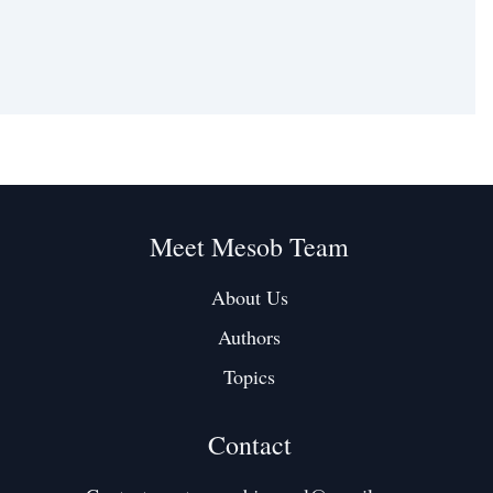
Meet Mesob Team
About Us
Authors
Topics
Contact