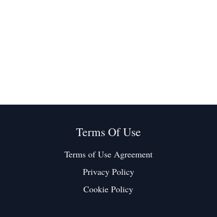
Terms Of Use
Terms of Use Agreement
Privacy Policy
Cookie Policy