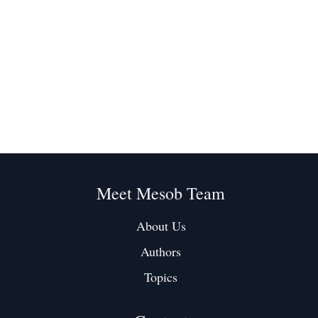
Meet Mesob Team
About Us
Authors
Topics