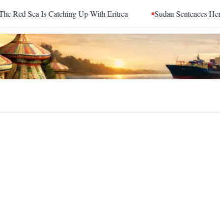
ed Sea Is Catching Up With Eritrea
Sudan Sentences Hemedti