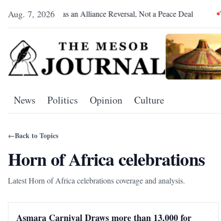
Aug. 7, 2026
Pretoria Was an Alliance Reversal, Not a Peace Deal
The R
News
Politics
Opinion
Culture
←
Back to Topics
Horn of Africa celebrations
Latest Horn of Africa celebrations coverage and analysis.
Asmara Carnival Draws more than 13,000 for