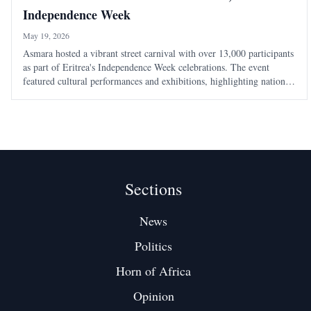
Independence Week
May 19, 2026
Asmara hosted a vibrant street carnival with over 13,000 participants
as part of Eritrea's Independence Week celebrations. The event
featured cultural performances and exhibitions, highlighting national
unity ahead of the 35th Independence Day on May 24.
Sections
News
Politics
Horn of Africa
Opinion