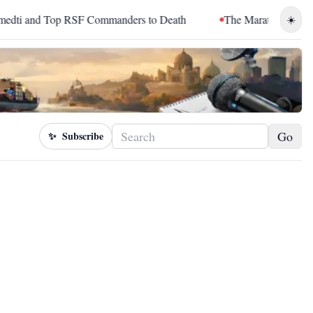
 and Top RSF Commanders to Death
The Marathon Continued: 
☀️
Go
✨
Subscribe