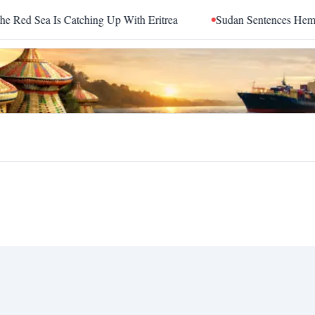
d Sea Is Catching Up With Eritrea
Sudan Sentences Hemedti 