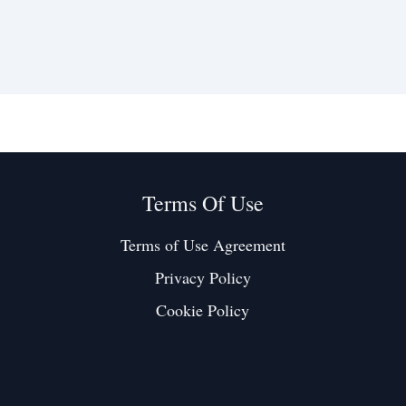
Terms Of Use
Terms of Use Agreement
Privacy Policy
Cookie Policy