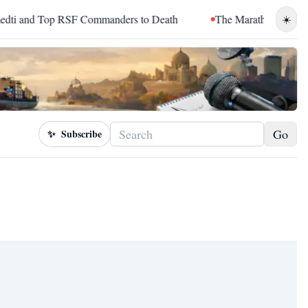
and Top RSF Commanders to Death
The Marathon Continued: H
☀️
Go
✨
Subscribe