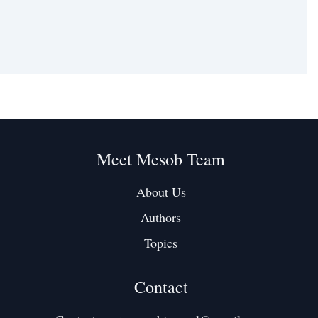
Meet Mesob Team
About Us
Authors
Topics
Contact