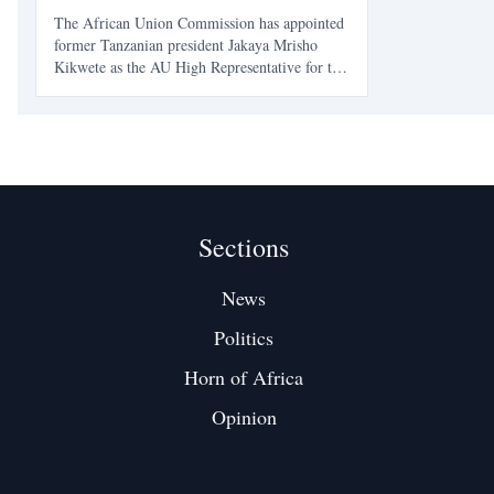
The African Union Commission has appointed
former Tanzanian president Jakaya Mrisho
Kikwete as the AU High Representative for the
Horn of Africa and the Red Sea, placing a
veteran East African statesman at the center of
one of the continent’s most sensitive
geopolitical files. Th
Sections
News
Politics
Horn of Africa
Opinion