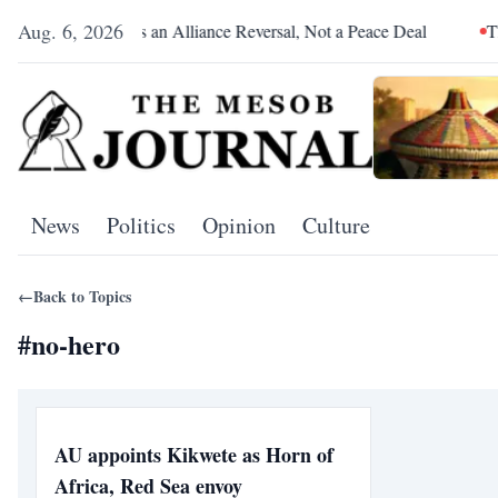
Aug. 6, 2026
Pretoria Was an Alliance Reversal, Not a Peace Deal
The Re
News
Politics
Opinion
Culture
←
Back to Topics
#
no-hero
AU appoints Kikwete as Horn of
Africa, Red Sea envoy