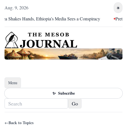
Aug. 9, 2026
☀️
rea Shakes Hands, Ethiopia’s Media Sees a Conspiracy
Pretoria
Menu
Toggle navigation
✨
Subscribe
Go
←
Back to Topics