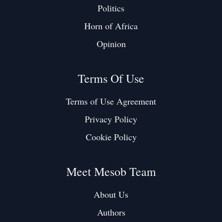
Politics
Horn of Africa
Opinion
Terms Of Use
Terms of Use Agreement
Privacy Policy
Cookie Policy
Meet Mesob Team
About Us
Authors