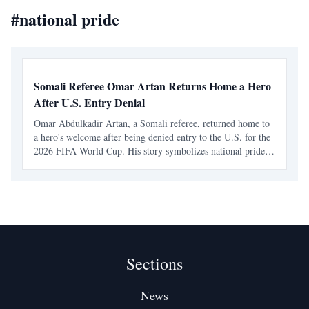
#
national pride
Somali Referee Omar Artan Returns Home a Hero
After U.S. Entry Denial
Omar Abdulkadir Artan, a Somali referee, returned home to
a hero's welcome after being denied entry to the U.S. for the
2026 FIFA World Cup. His story symbolizes national pride
and resilience, inspiring young Somalis to pursue their
dreams despite obstacles.
Sections
News