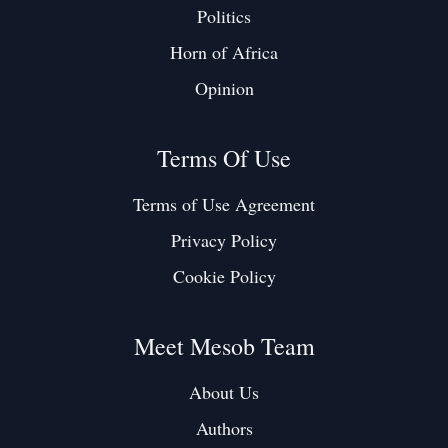
Politics
Horn of Africa
Opinion
Terms Of Use
Terms of Use Agreement
Privacy Policy
Cookie Policy
Meet Mesob Team
About Us
Authors