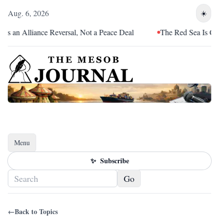
Aug. 6, 2026
☀️
 an Alliance Reversal, Not a Peace Deal
The Red Sea Is Catchi
Menu
Toggle navigation
✨
Subscribe
Go
←
Back to Topics