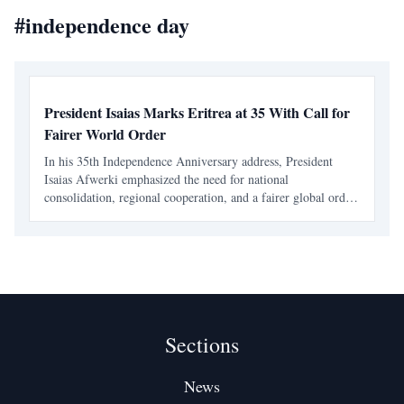
#
independence day
President Isaias Marks Eritrea at 35 With Call for
Fairer World Order
In his 35th Independence Anniversary address, President
Isaias Afwerki emphasized the need for national
consolidation, regional cooperation, and a fairer global order.
He linked Eritrea's development to broader international
justice and urged for collective security in the Horn
Sections
News