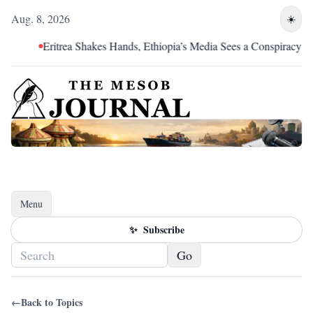
Aug. 8, 2026
☀️
Eritrea Shakes Hands, Ethiopia’s Media Sees a Conspiracy
Menu
Toggle navigation
✨
Subscribe
Go
←
Back to Topics