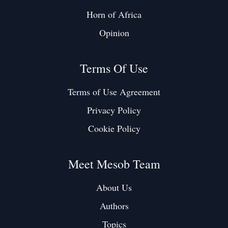
Horn of Africa
Opinion
Terms Of Use
Terms of Use Agreement
Privacy Policy
Cookie Policy
Meet Mesob Team
About Us
Authors
Topics