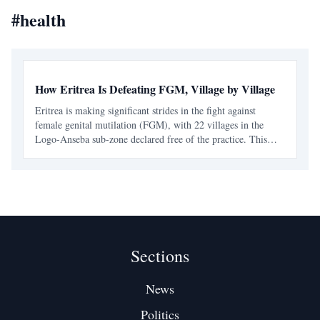
#
health
How Eritrea Is Defeating FGM, Village by Village
Eritrea is making significant strides in the fight against
female genital mutilation (FGM), with 22 villages in the
Logo-Anseba sub-zone declared free of the practice. This
achievement is part of a broader national effort that combines
legal measures with community engagement.
Sections
News
Politics