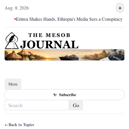
Aug. 8, 2026
☀️
Eritrea Shakes Hands, Ethiopia’s Media Sees a Conspiracy
Menu
Toggle navigation
✨
Subscribe
Go
←
Back to Topics