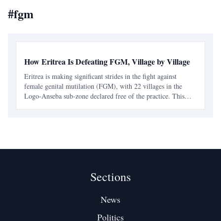
#
fgm
How Eritrea Is Defeating FGM, Village by Village
Eritrea is making significant strides in the fight against
female genital mutilation (FGM), with 22 villages in the
Logo-Anseba sub-zone declared free of the practice. This
achievement is part of a broader national effort that combines
legal measures with community engagement.
Sections
News
Politics