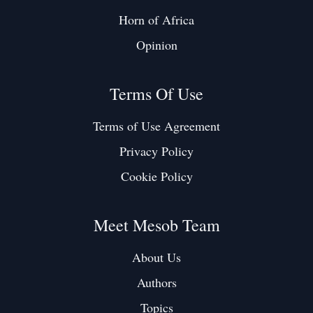
Horn of Africa
Opinion
Terms Of Use
Terms of Use Agreement
Privacy Policy
Cookie Policy
Meet Mesob Team
About Us
Authors
Topics