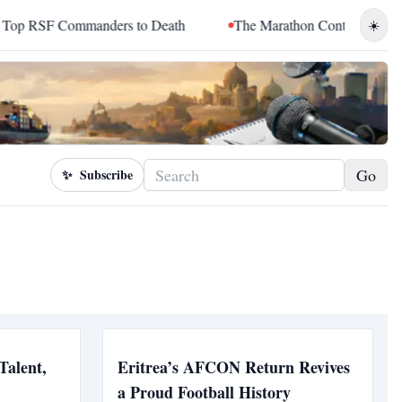
RSF Commanders to Death
The Marathon Continued: How Blacc
☀️
Go
✨
Subscribe
Talent,
Eritrea’s AFCON Return Revives
a Proud Football History