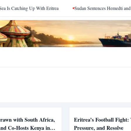
Catching Up With Eritrea
Sudan Sentences Hemedti and Top 
Drawn with South Africa,
Eritrea’s Football Fight: 
and Co-Hosts Kenya in
Pressure, and Resolve