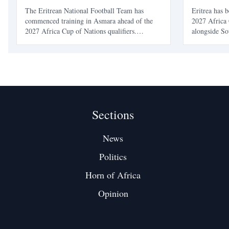
AFCON 20
The Eritrean National Football Team has
Eritrea has 
commenced training in Asmara ahead of the
2027 Africa 
2027 Africa Cup of Nations qualifiers.
alongside So
Competing in Group D, Eritrea aims to build
Kenya. This 
on its recent success after defeating Eswatini to
Eritrea as t
reach this stage.
appearance.
Sections
News
Politics
Horn of Africa
Opinion