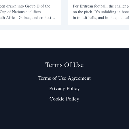
27 Qualifiers
been drawn into Group D of the
For Eritrean football, the challeng
Cup of Nations qualifiers
on the pitch. It’s unfolding in hote
uth Africa, Guinea, and co-hosts
in transit halls, and in the quiet ca
marks a challenging path for
young players are forced to make a
hey aim for their first AFCON
future. The Eritrean National Foot
Federation is navigating a familiar
one t
Terms Of Use
Terms of Use Agreement
Privacy Policy
Cookie Policy