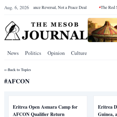
Aug. 6, 2026
ia Was an Alliance Reversal, Not a Peace Deal
The Red Sea Is 
News
Politics
Opinion
Culture
←
Back to Topics
#
AFCON
Eritrea Open Asmara Camp for
Eritrea 
AFCON Qualifier Return
Guinea, 