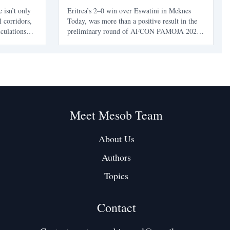
e isn’t only
Eritrea’s 2–0 win over Eswatini in Meknes
l corridors,
Today, was more than a positive result in the
lculations
preliminary round of AFCON PAMOJA 2027
bout their
qualifying. It was a reminder that Eritrean
ball
football did not suddenly appear from
 pattern -
nowhere. It returned. After almost two decades
away from continental q
Meet Mesob Team
About Us
Authors
Topics
Contact