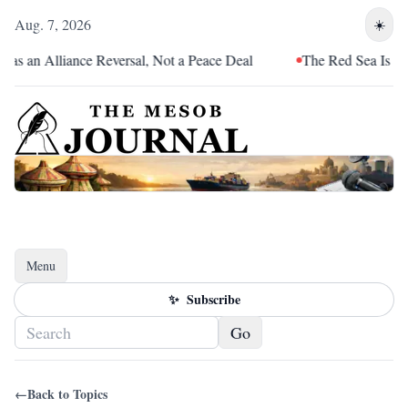
Aug. 7, 2026
☀️
as an Alliance Reversal, Not a Peace Deal
The Red Sea Is Catc
Menu
Toggle navigation
✨
Subscribe
Go
←
Back to Topics