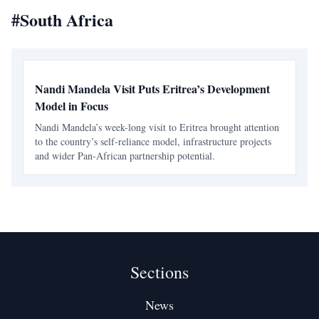
#
South Africa
Nandi Mandela Visit Puts Eritrea’s Development
Model in Focus
Nandi Mandela’s week-long visit to Eritrea brought attention
to the country’s self-reliance model, infrastructure projects
and wider Pan-African partnership potential.
Sections
News