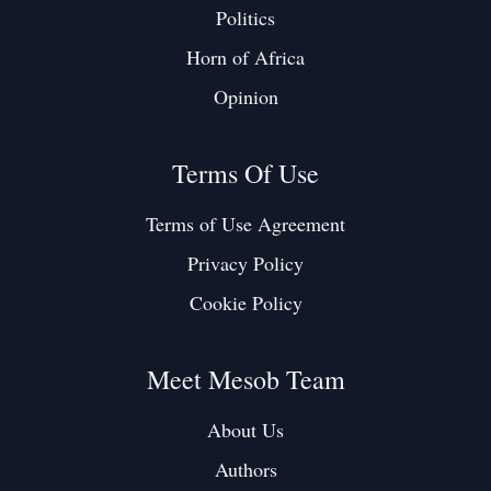
Politics
Horn of Africa
Opinion
Terms Of Use
Terms of Use Agreement
Privacy Policy
Cookie Policy
Meet Mesob Team
About Us
Authors