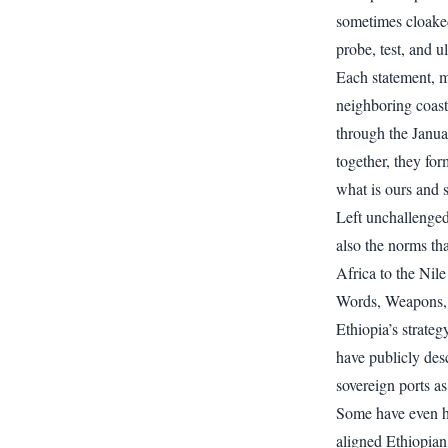
sometimes cloaked
probe, test, and u
Each statement, m
neighboring coasta
through the Janu
together, they fo
what is ours and 
Left unchallenged
also the norms th
Africa to the Nile
Words, Weapons, 
Ethiopia’s strateg
have publicly desc
sovereign ports as
Some have even hin
aligned Ethiopian 