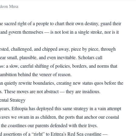
WhatsApp
Copy link
deon Musa
 sacred right of a people to chart their own destiny, guard their
and govern themselves — is not lost in a single stroke, nor is it
 tested, challenged, and chipped away, piece by piece, through
pear small, plausible, and even inevitable. Scholars call
sm
: a slow, careful shifting of policies, borders, and norms that
 ambition behind the veneer of reason.
n quietly rewrite boundaries, creating new status quos before the
s. These moves are not abstract — they are insidious.
ental Strategy
years, Ethiopia has deployed this same strategy in a vain attempt
waves we swam in as children, the ports that anchor our coastal
he coastlines our parents defended with their lives.
d assertions of a “right” to Eritrea’s Red Sea coastline —