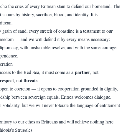
echo the cries of every Eritrean slain to defend our homeland. The
is ours by history, sacrifice, blood, and identity. It is
ritrean.
grain of sand, every stretch of coastline is a testament to our
freedom — and we will defend it by every means necessary:
iplomacy, with unshakable resolve, and with the same courage
ependence.
eration
partner
 access to the Red Sea, it must come as a
, not
respect
threats
, not
.
open to coercion — it opens to cooperation grounded in dignity,
endship between sovereign equals. Eritrea welcomes dialogue,
l solidarity, but we will never tolerate the language of entitlement
ntrary to our ethos as Eritreans and will achieve nothing here.
iopia’s Struggles