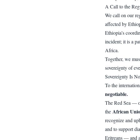
A Call to the Reg
We call on our r
affected by Ethiop
Ethiopia’s coordi
incident; it is a p
Africa.
Together, we must 
sovereignty of eve
Sovereignty Is No
To the internatio
negotiable.
The Red Sea — our
African Uni
the
recognize and upho
and to support di
Eritreans — and a