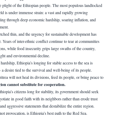
 plight of the Ethiopian people. The most populous landlocked
rld is under immense strain: a vast and rapidly growing
ling through deep economic hardship, soaring inflation, and
ement.
etched thin, and the urgency for sustainable development has
. Years of inter-ethnic conflict continue to tear at communities
ons, while food insecurity grips large swaths of the country,
ght and environmental decline.
hardship, Ethiopia’s longing for stable access to the sea is
 desire tied to the survival and well-being of its people.
itrea will not heal its divisions, feed its people, or bring peace to
ion cannot substitute for cooperation.
iopia’s citizens long for stability, its government should seek
otiate in good faith with its neighbors rather than erode trust
nd aggressive statements that destabilize the entire region.
not provocation, is Ethiopia’s best path to the Red Sea.