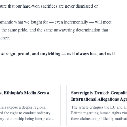
sure that our hard-won sacrifices are never dismissed or
ismantle what we fought for — even incrementally — will meet
 the same pride, and the same unwavering determination that
ence.
sovereign, proud, and unyielding — as it always has, and as it
, Ethiopia’s Media Sees a
Sovereignty Denied: Geopoliti
International Allegations Aga
ials expose a deeper regional
The article critiques the EU and UN
nied the right to conduct ordinary
Eritrea regarding human rights vio
ry relationship being interpreted
these claims are politically motiva
ia. It took Washington seventeen
military integrity and historical co