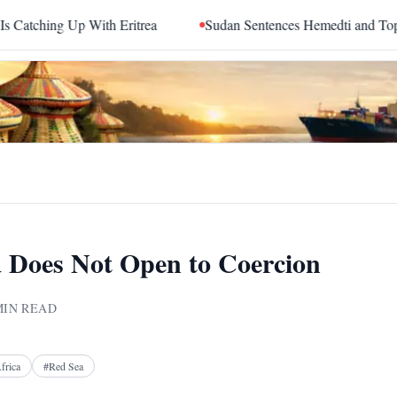
 Eritrea
Sudan Sentences Hemedti and Top RSF Commanders 
 Does Not Open to Coercion
IN READ
Facebook
X
Telegram
Reddit
frica
#
Red Sea