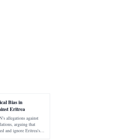
cal Bias in
inst Eritrea
's allegations against
lations, arguing that
ted and ignore Eritrea's
ntext.