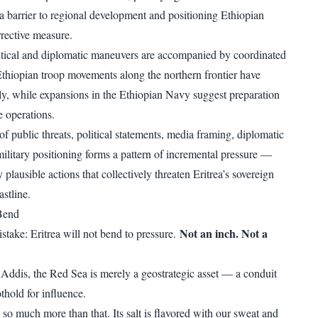
s a barrier to regional development and positioning Ethiopian
rrective measure.
litical and diplomatic maneuvers are accompanied by coordinated
 Ethiopian troop movements along the northern frontier have
y, while expansions in the Ethiopian Navy suggest preparation
re operations.
f public threats, political statements, media framing, diplomatic
ilitary positioning forms a pattern of incremental pressure —
y plausible actions that collectively threaten Eritrea’s sovereign
astline.
 Bend
Not an inch. Not a
stake: Eritrea will not bend to pressure.
n Addis, the Red Sea is merely a geostrategic asset — a conduit
othold for influence.
is so much more than that. Its salt is flavored with our sweat and