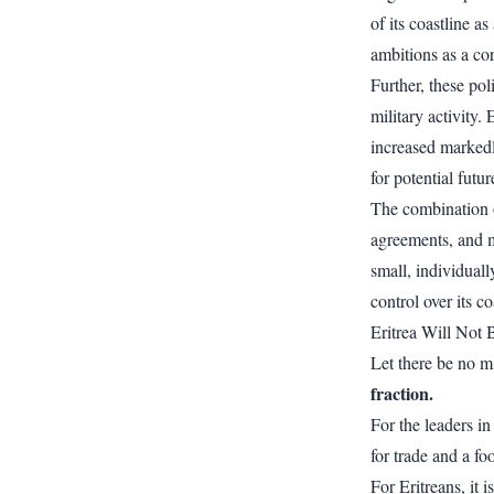
of its coastline a
ambitions as a co
Further, these po
military activity.
increased markedl
for potential futu
The combination o
agreements, and m
small, individuall
control over its co
Eritrea Will Not
Let there be no mi
fraction.
For the leaders i
for trade and a fo
For Eritreans, it 