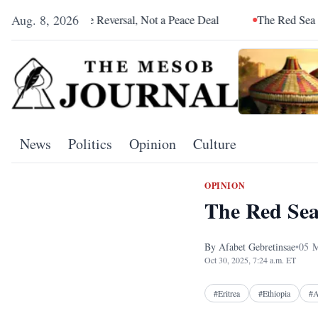
Aug. 8, 2026
e Reversal, Not a Peace Deal
The Red Sea Is Catching Up With
News
Politics
Opinion
Culture
OPINION
The Red Sea
By
Afabet Gebretinsae
•
05
M
Oct 30, 2025, 7:24 a.m. ET
#
Eritrea
#
Ethiopia
#
A