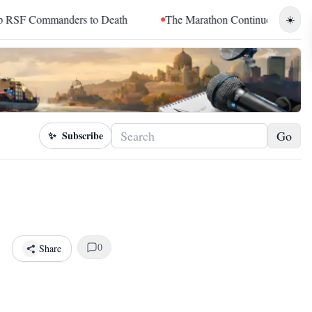
to Death
The Marathon Continued: How Blacc Sam Turned Grie
☀️
Go
✨
Subscribe
0
Share