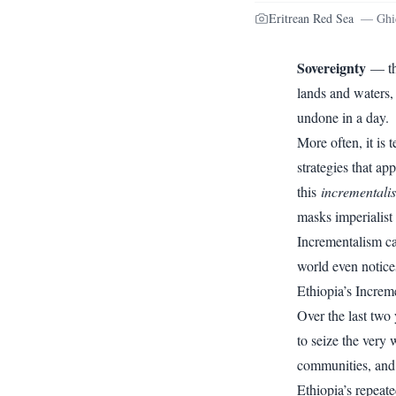
Eritrean Red Sea
—
Ghi
Sovereignty
— the
lands and waters, 
undone in a day.
More often, it is
strategies that ap
this
incrementali
masks imperialist
Incrementalism ca
world even notice
Ethiopia’s Increm
Over the last two 
to seize the very 
communities, and t
Ethiopia’s repeate