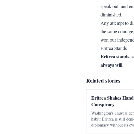
speak out, and en
diminished.
Any attempt to d
the same courage,
won our independ
Eritrea Stands
Eritrea stands, 
always will.
Related stories
Eritrea Shakes Hands
Conspiracy
Washington's unusual den
habit: Eritrea is still de
diplomacy without its eve
as a move against Ethiop