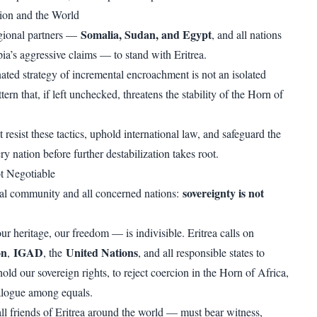
ion and the World
Somalia, Sudan, and Egypt
egional partners —
, and all nations
ia’s aggressive claims — to stand with Eritrea.
nated strategy of incremental encroachment is not an isolated
attern that, if left unchecked, threatens the stability of the Horn of
resist these tactics, uphold international law, and safeguard the
ry nation before further destabilization takes root.
t Negotiable
sovereignty is not
nal community and all concerned nations:
 heritage, our freedom — is indivisible. Eritrea calls on
on
IGAD
United Nations
,
, the
, and all responsible states to
ld our sovereign rights, to reject coercion in the Horn of Africa,
alogue among equals.
ll friends of Eritrea around the world — must bear witness,