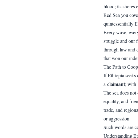
blood; its shores 
Red Sea you covet 
quintessentially E
Every wave, every 
struggle and our 
through law and d
that won our ind
The Path to Coop
If Ethiopia seeks
claimant
a
; with
The sea does not 
equality, and fri
trade, and regiona
or aggression.
Such words are co
Understanding Eth