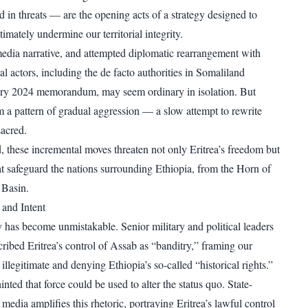
 in threats — are the opening acts of a strategy designed to
ltimately undermine our territorial integrity.
edia narrative, and attempted diplomatic rearrangement with
l actors, including the de facto authorities in Somaliland
ary 2024 memorandum, may seem ordinary in isolation. But
rm a pattern of gradual aggression — a slow attempt to rewrite
sacred.
, these incremental moves threaten not only Eritrea’s freedom but
at safeguard the nations surrounding Ethiopia, from the Horn of
 Basin.
and Intent
y has become unmistakable. Senior military and political leaders
ribed Eritrea’s control of Assab as “banditry,” framing our
 illegitimate and denying Ethiopia’s so-called “historical rights.”
ted that force could be used to alter the status quo. State-
media amplifies this rhetoric, portraying Eritrea’s lawful control