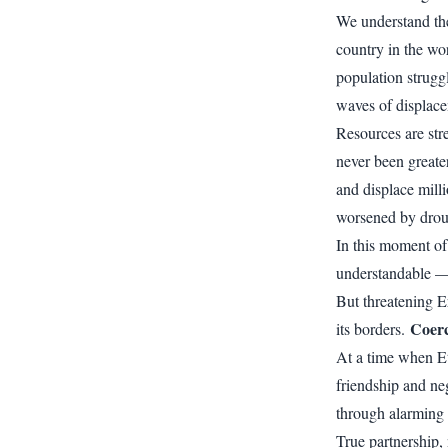
We understand the
country in the wo
population strugg
waves of displac
Resources are str
never been greater
and displace milli
worsened by drou
In this moment of 
understandable — a
But threatening Er
Coerc
its borders.
At a time when Eth
friendship and neg
through alarming a
True partnership, 