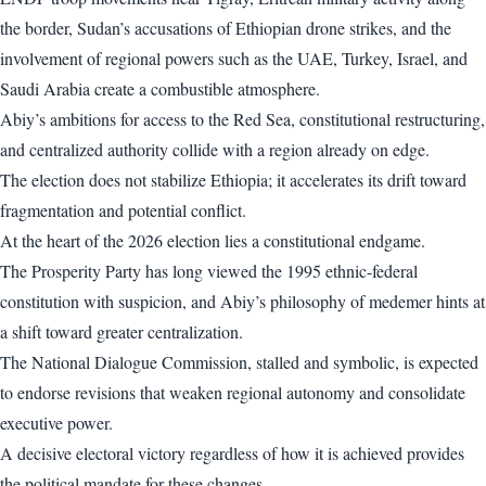
the border, Sudan’s accusations of Ethiopian drone strikes, and the
involvement of regional powers such as the UAE, Turkey, Israel, and
Saudi Arabia create a combustible atmosphere.
Abiy’s ambitions for access to the Red Sea, constitutional restructuring,
and centralized authority collide with a region already on edge.
The election does not stabilize Ethiopia; it accelerates its drift toward
fragmentation and potential conflict.
At the heart of the 2026 election lies a constitutional endgame.
The Prosperity Party has long viewed the 1995 ethnic-federal
constitution with suspicion, and Abiy’s philosophy of medemer hints at
a shift toward greater centralization.
The National Dialogue Commission, stalled and symbolic, is expected
to endorse revisions that weaken regional autonomy and consolidate
executive power.
A decisive electoral victory regardless of how it is achieved provides
the political mandate for these changes.