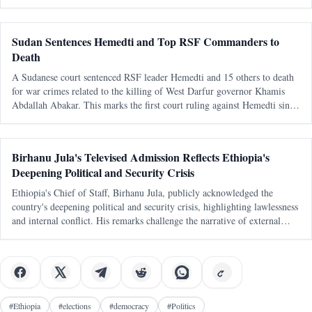
capable, sovereign littoral states. The latest diplomatic attention directed
tow
Sudan Sentences Hemedti and Top RSF Commanders to
Death
A Sudanese court sentenced RSF leader Hemedti and 15 others to death
for war crimes related to the killing of West Darfur governor Khamis
Abdallah Abakar. This marks the first court ruling against Hemedti since
the conflict began in April 2023.
Birhanu Jula's Televised Admission Reflects Ethiopia's
Deepening Political and Security Crisis
Ethiopia's Chief of Staff, Birhanu Jula, publicly acknowledged the
country's deepening political and security crisis, highlighting lawlessness
and internal conflict. His remarks challenge the narrative of external
conspiracies as the primary cause of Ethiopia's turmoil.
#
Ethiopia
#
elections
#
democracy
#
Politics