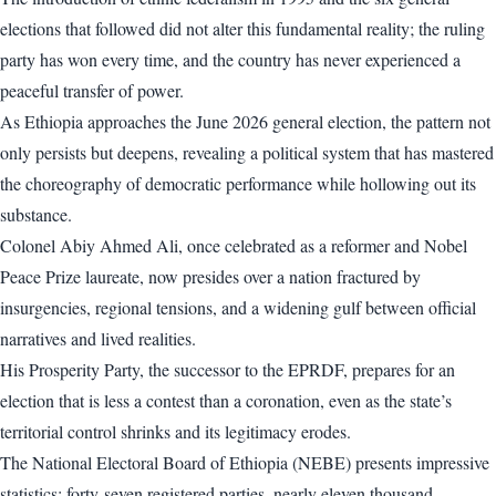
elections that followed did not alter this fundamental reality; the ruling
party has won every time, and the country has never experienced a
peaceful transfer of power.
As Ethiopia approaches the June 2026 general election, the pattern not
only persists but deepens, revealing a political system that has mastered
the choreography of democratic performance while hollowing out its
substance.
Colonel Abiy Ahmed Ali, once celebrated as a reformer and Nobel
Peace Prize laureate, now presides over a nation fractured by
insurgencies, regional tensions, and a widening gulf between official
narratives and lived realities.
His Prosperity Party, the successor to the EPRDF, prepares for an
election that is less a contest than a coronation, even as the state’s
territorial control shrinks and its legitimacy erodes.
The National Electoral Board of Ethiopia (NEBE) presents impressive
statistics: forty-seven registered parties, nearly eleven thousand