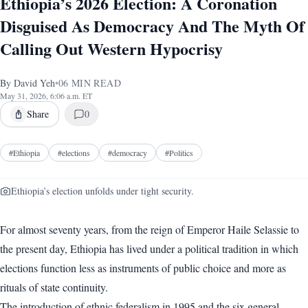
Ethiopia’s 2026 Election: A Coronation
Disguised As Democracy And The Myth Of
Calling Out Western Hypocrisy
By
David Yeh
•
06
MIN READ
May 31, 2026, 6:06 a.m. ET
Share
0
#
Ethiopia
#
elections
#
democracy
#
Politics
Ethiopia’s election unfolds under tight security.
For almost seventy years, from the reign of Emperor Haile Selassie to
the present day, Ethiopia has lived under a political tradition in which
elections function less as instruments of public choice and more as
rituals of state continuity.
The introduction of ethnic federalism in 1995 and the six general