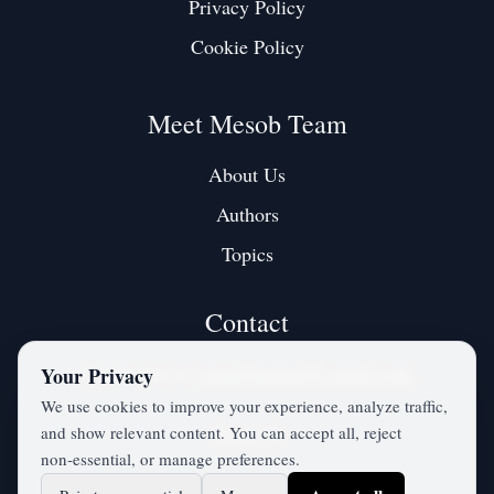
Privacy Policy
Cookie Policy
Meet Mesob Team
About Us
Authors
Topics
Contact
Contact us at:
mesobjournal@gmail.com
Your Privacy
We use cookies to improve your experience, analyze traffic,
and show relevant content. You can accept all, reject
Twitter / X
non‑essential, or manage preferences.