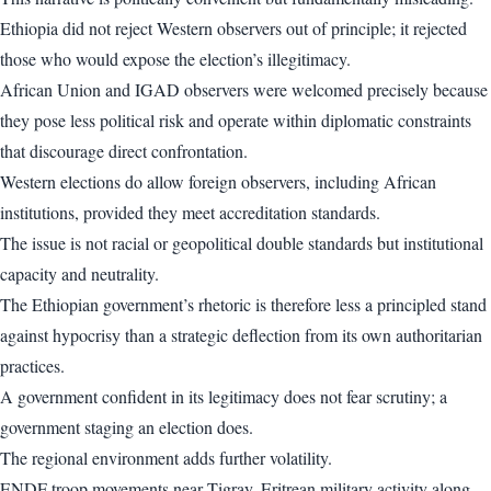
Ethiopia did not reject Western observers out of principle; it rejected
those who would expose the election’s illegitimacy.
African Union and IGAD observers were welcomed precisely because
they pose less political risk and operate within diplomatic constraints
that discourage direct confrontation.
Western elections do allow foreign observers, including African
institutions, provided they meet accreditation standards.
The issue is not racial or geopolitical double standards but institutional
capacity and neutrality.
The Ethiopian government’s rhetoric is therefore less a principled stand
against hypocrisy than a strategic deflection from its own authoritarian
practices.
A government confident in its legitimacy does not fear scrutiny; a
government staging an election does.
The regional environment adds further volatility.
ENDF troop movements near Tigray, Eritrean military activity along