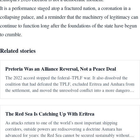
It is a performance staged atop a fractured nation, a coronation in a
collapsing palace, and a reminder that the machinery of legitimacy can
continue to function long after the foundations of the state have begun
to crumble.
Related stories
Pretoria Was an Alliance Reversal, Not a Peace Deal
The 2022 accord stopped the federal–TPLF war. It also dissolved the
coalition that had defeated the TPLF, excluded Eritrea and Amhara from
the settlement, and moved the unresolved conflict into a more dangerous
regional phase. The most consequential fact about the Pretoria Agreem
The Red Sea Is Catching Up With Eritrea
As attacks return to one of the world’s most important shipping
corridors, outside powers are rediscovering a doctrine Asmara has
advanced for years: the Red Sea cannot be secured sustainably without