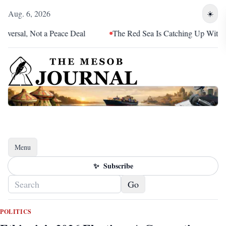
Aug. 6, 2026
☀️
 Not a Peace Deal
The Red Sea Is Catching Up With Eritrea
Menu
Toggle navigation
✨
Subscribe
Go
POLITICS