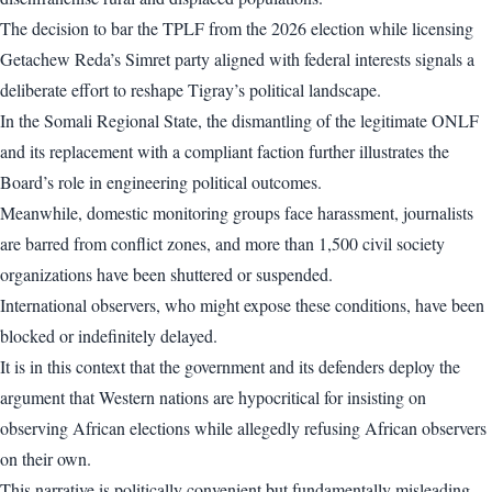
The decision to bar the TPLF from the 2026 election while licensing
Getachew Reda’s Simret party aligned with federal interests signals a
deliberate effort to reshape Tigray’s political landscape.
In the Somali Regional State, the dismantling of the legitimate ONLF
and its replacement with a compliant faction further illustrates the
Board’s role in engineering political outcomes.
Meanwhile, domestic monitoring groups face harassment, journalists
are barred from conflict zones, and more than 1,500 civil society
organizations have been shuttered or suspended.
International observers, who might expose these conditions, have been
blocked or indefinitely delayed.
It is in this context that the government and its defenders deploy the
argument that Western nations are hypocritical for insisting on
observing African elections while allegedly refusing African observers
on their own.
This narrative is politically convenient but fundamentally misleading.