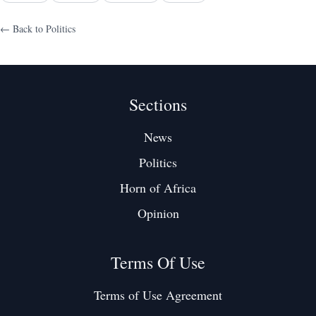
← Back to
Politics
Sections
News
Politics
Horn of Africa
Opinion
Terms Of Use
Terms of Use Agreement