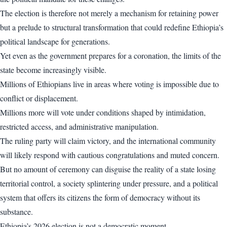
The election is therefore not merely a mechanism for retaining power
but a prelude to structural transformation that could redefine Ethiopia’s
political landscape for generations.
Yet even as the government prepares for a coronation, the limits of the
state become increasingly visible.
Millions of Ethiopians live in areas where voting is impossible due to
conflict or displacement.
Millions more will vote under conditions shaped by intimidation,
restricted access, and administrative manipulation.
The ruling party will claim victory, and the international community
will likely respond with cautious congratulations and muted concern.
But no amount of ceremony can disguise the reality of a state losing
territorial control, a society splintering under pressure, and a political
system that offers its citizens the form of democracy without its
substance.
Ethiopia’s 2026 election is not a democratic moment.