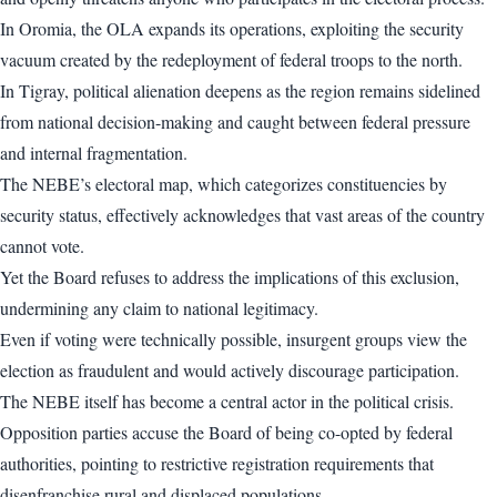
In Oromia, the OLA expands its operations, exploiting the security
vacuum created by the redeployment of federal troops to the north.
In Tigray, political alienation deepens as the region remains sidelined
from national decision-making and caught between federal pressure
and internal fragmentation.
The NEBE’s electoral map, which categorizes constituencies by
security status, effectively acknowledges that vast areas of the country
cannot vote.
Yet the Board refuses to address the implications of this exclusion,
undermining any claim to national legitimacy.
Even if voting were technically possible, insurgent groups view the
election as fraudulent and would actively discourage participation.
The NEBE itself has become a central actor in the political crisis.
Opposition parties accuse the Board of being co-opted by federal
authorities, pointing to restrictive registration requirements that
disenfranchise rural and displaced populations.