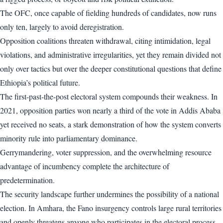
The OFC, once capable of fielding hundreds of candidates, now runs
only ten, largely to avoid deregistration.
Opposition coalitions threaten withdrawal, citing intimidation, legal
violations, and administrative irregularities, yet they remain divided not
only over tactics but over the deeper constitutional questions that define
Ethiopia’s political future.
The first-past-the-post electoral system compounds their weakness. In
2021, opposition parties won nearly a third of the vote in Addis Ababa
yet received no seats, a stark demonstration of how the system converts
minority rule into parliamentary dominance.
Gerrymandering, voter suppression, and the overwhelming resource
advantage of incumbency complete the architecture of
predetermination.
The security landscape further undermines the possibility of a national
election. In Amhara, the Fano insurgency controls large rural territories
and openly threatens anyone who participates in the electoral process.