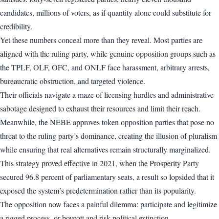
candidates, millions of voters, as if quantity alone could substitute for
credibility.
Yet these numbers conceal more than they reveal. Most parties are
aligned with the ruling party, while genuine opposition groups such as
the TPLF, OLF, OFC, and ONLF face harassment, arbitrary arrests,
bureaucratic obstruction, and targeted violence.
Their officials navigate a maze of licensing hurdles and administrative
sabotage designed to exhaust their resources and limit their reach.
Meanwhile, the NEBE approves token opposition parties that pose no
threat to the ruling party’s dominance, creating the illusion of pluralism
while ensuring that real alternatives remain structurally marginalized.
This strategy proved effective in 2021, when the Prosperity Party
secured 96.8 percent of parliamentary seats, a result so lopsided that it
exposed the system’s predetermination rather than its popularity.
The opposition now faces a painful dilemma: participate and legitimize
a rigged process, or boycott and risk political extinction.