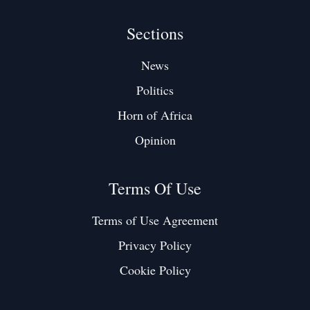
Sections
News
Politics
Horn of Africa
Opinion
Terms Of Use
Terms of Use Agreement
Privacy Policy
Cookie Policy