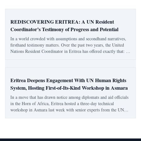
REDISCOVERING ERITREA: A UN Resident
Coordinator’s Testimony of Progress and Potential
In a world crowded with assumptions and secondhand narratives,
firsthand testimony matters. Over the past two years, the United
Nations Resident Coordinator in Eritrea has offered exactly that: a
grounded, lived account of a country often discussed from afar but
rarely understood
Eritrea Deepens Engagement With UN Human Rights
System, Hosting First-of-Its-Kind Workshop in Asmara
In a move that has drawn notice among diplomats and aid officials
in the Horn of Africa, Eritrea hosted a three-day technical
workshop in Asmara last week with senior experts from the UN
human rights system — an initiative that, according to UN
officials, was proposed and reques