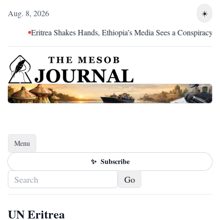
Aug. 8, 2026
☀️
Eritrea Shakes Hands, Ethiopia’s Media Sees a Conspiracy
Menu
Toggle navigation
✨
Subscribe
Go
UN Eritrea