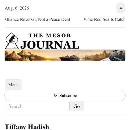
Aug. 6, 2026
☀️
Alliance Reversal, Not a Peace Deal
The Red Sea Is Catching 
Menu
Toggle navigation
✨
Subscribe
Go
Tiffany Hadish