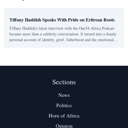
Tiffany Haddish Speaks With Pride on Eritrean Roots
Tiffany Haddish’s latest interview with the One54 Africa Podcast
became more than a celebrity conversation. It turned into a deeply
personal account of identity, grief, fatherhood and the emotional
pull of Eritrea. The Eritrean-American comedian and actress spoke
openly about her
Sections
News
Politics
Horn of Africa
Opinion