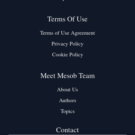
Terms Of Use
Terms of Use Agreement
Privacy Policy
Cookie Policy
Meet Mesob Team
About Us
Authors
Topics
Contact