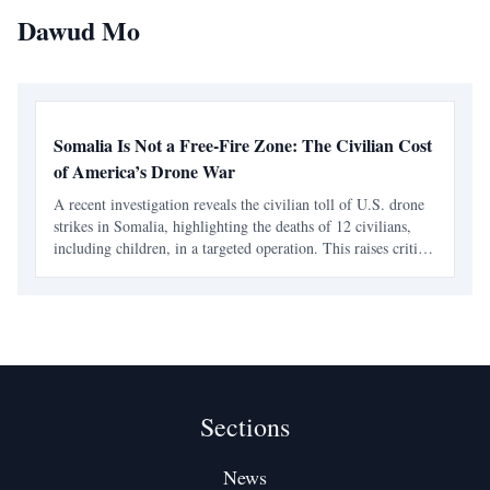
Dawud Mo
Somalia Is Not a Free-Fire Zone: The Civilian Cost
of America’s Drone War
A recent investigation reveals the civilian toll of U.S. drone
strikes in Somalia, highlighting the deaths of 12 civilians,
including children, in a targeted operation. This raises critical
questions about accountability and the treatment of African
lives in international militar
Sections
News