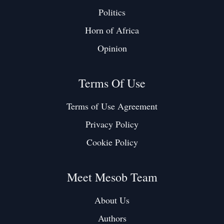
Politics
Horn of Africa
Opinion
Terms Of Use
Terms of Use Agreement
Privacy Policy
Cookie Policy
Meet Mesob Team
About Us
Authors