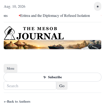
Aug. 10, 2026
☀️
ons
Eritrea and the Diplomacy of Refused Isolation
The
Menu
Toggle navigation
✨
Subscribe
Go
←
Back to Authors