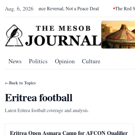
Aug. 6, 2026
 Was an Alliance Reversal, Not a Peace Deal
The Red Sea Is Ca
News
Politics
Opinion
Culture
←
Back to Topics
Eritrea football
Latest Eritrea football coverage and analysis.
Eritrea Open Asmara Camp for AFCON Qualifier