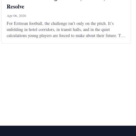
Resolve
Apr 06, 2026
For Eritrean football, the challenge isn’t only on the pitch. It’s
unfolding in hotel corridors, in transit halls, and in the quiet
calculations young players are forced to make about their future. The
Eritrean National Football Federation is navigating a familiar pattern
- one t