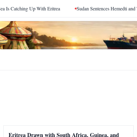
tching Up With Eritrea
Sudan Sentences Hemedti and Top R
Eritrea Drawn with South Africa, Guinea, and