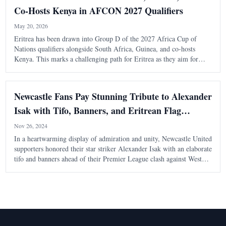
Co-Hosts Kenya in AFCON 2027 Qualifiers
May 20, 2026
Eritrea has been drawn into Group D of the 2027 Africa Cup of
Nations qualifiers alongside South Africa, Guinea, and co-hosts
Kenya. This marks a challenging path for Eritrea as they aim for
their first AFCON appearance.
Newcastle Fans Pay Stunning Tribute to Alexander
Isak with Tifo, Banners, and Eritrean Flag
Display at St. James' Park
Nov 26, 2024
In a heartwarming display of admiration and unity, Newcastle United
supporters honored their star striker Alexander Isak with an elaborate
tifo and banners ahead of their Premier League clash against West
Ham at St. James' Park. The tribute reflected not only Isak’s
contributions