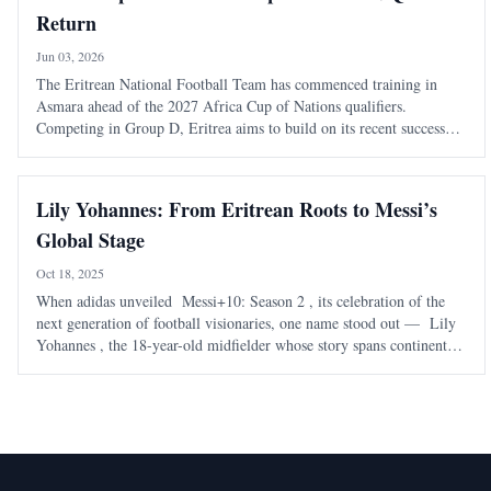
Return
Jun 03, 2026
The Eritrean National Football Team has commenced training in
Asmara ahead of the 2027 Africa Cup of Nations qualifiers.
Competing in Group D, Eritrea aims to build on its recent success
after defeating Eswatini to reach this stage.
Lily Yohannes: From Eritrean Roots to Messi’s
Global Stage
Oct 18, 2025
When adidas unveiled Messi+10: Season 2 , its celebration of the
next generation of football visionaries, one name stood out — Lily
Yohannes , the 18-year-old midfielder whose story spans continents
but whose heart beats with unmistakable Eritrean pride. Born in
Virginia to Eri