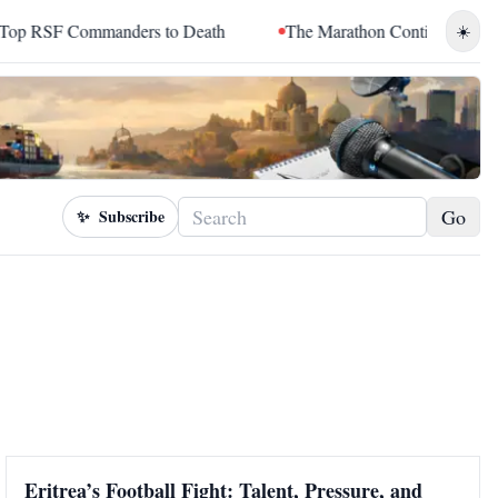
SF Commanders to Death
The Marathon Continued: How Blacc S
☀️
Go
✨
Subscribe
Eritrea’s Football Fight: Talent, Pressure, and