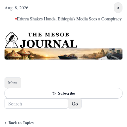
Aug. 8, 2026
☀️
Eritrea Shakes Hands, Ethiopia’s Media Sees a Conspiracy
Menu
Toggle navigation
✨
Subscribe
Go
←
Back to Topics