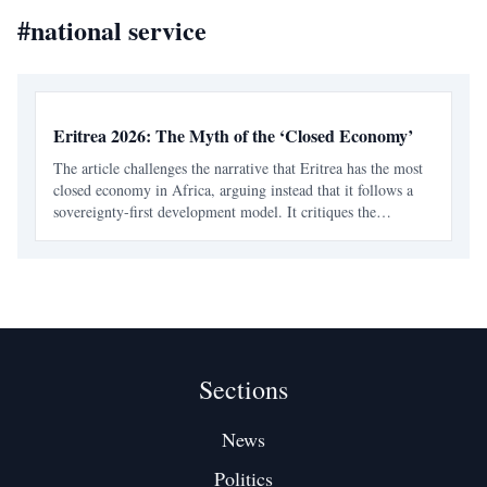
#
national service
Eritrea 2026: The Myth of the ‘Closed Economy’
The article challenges the narrative that Eritrea has the most
closed economy in Africa, arguing instead that it follows a
sovereignty-first development model. It critiques the
oversimplified views on national service and economic
structure, emphasizing strategic gatekeeping.
Sections
News
Politics