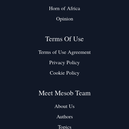
Horn of Africa
Opinion
Terms Of Use
Terms of Use Agreement
Privacy Policy
Cookie Policy
Meet Mesob Team
About Us
Authors
Topics