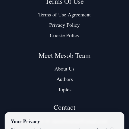
Terms Of Use
Terms of Use Agreement
Privacy Policy
Cookie Policy
Meet Mesob Team
About Us
Authors
Topics
Contact
Contact us at:
mesobjournal@gmail.com
Your Privacy