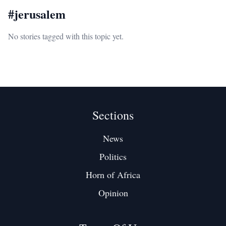
#
jerusalem
No stories tagged with this topic yet.
Sections
News
Politics
Horn of Africa
Opinion