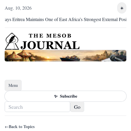
Aug. 10, 2026
☀️
ys Eritrea Maintains One of East Africa’s Strongest External Position
Menu
Toggle navigation
✨
Subscribe
Go
←
Back to Topics