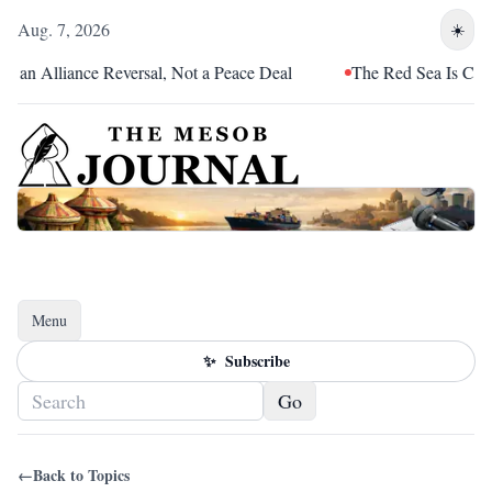
Aug. 7, 2026
☀️
n Alliance Reversal, Not a Peace Deal
The Red Sea Is Catchin
Menu
Toggle navigation
✨
Subscribe
Go
←
Back to Topics