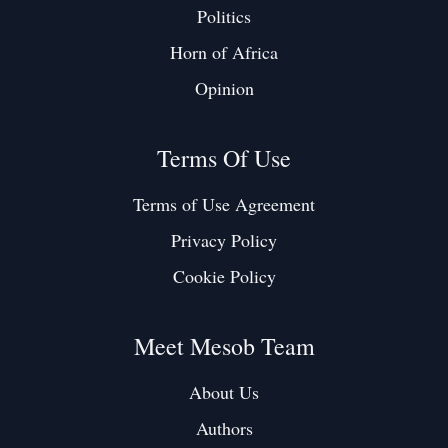
Politics
Horn of Africa
Opinion
Terms Of Use
Terms of Use Agreement
Privacy Policy
Cookie Policy
Meet Mesob Team
About Us
Authors