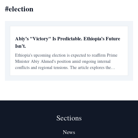
#
election
Abiy’s "Victory" Is Predictable. Ethiopia’s Future
Isn’t.
Ethiopia's upcoming election is expected to reaffirm Prime
Minister Abiy Ahmed's position amid ongoing internal
conflicts and regional tensions. The article explores the
implications of Abiy's leadership and the challenges facing
Ethiopia's future.
Sections
News