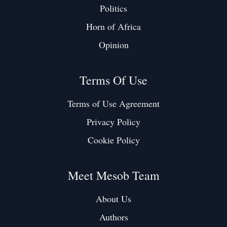
Politics
Horn of Africa
Opinion
Terms Of Use
Terms of Use Agreement
Privacy Policy
Cookie Policy
Meet Mesob Team
About Us
Authors