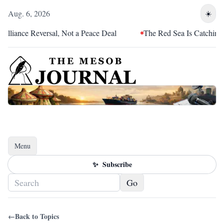
Aug. 6, 2026
☀️
lliance Reversal, Not a Peace Deal
The Red Sea Is Catching Up
Menu
Toggle navigation
✨
Subscribe
Go
←
Back to Topics