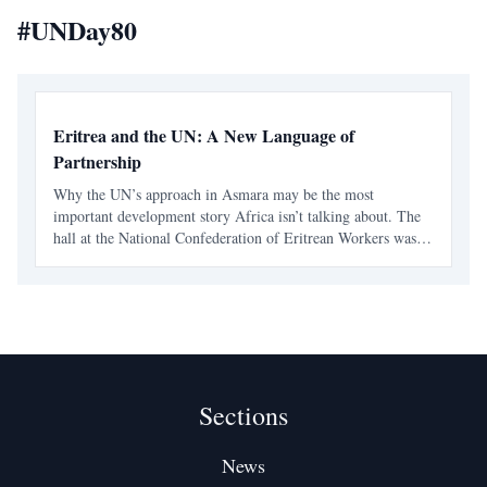
#
UNDay80
Eritrea and the UN: A New Language of
Partnership
Why the UN’s approach in Asmara may be the most
important development story Africa isn’t talking about. The
hall at the National Confederation of Eritrean Workers was
full, alive with an energy I hadn’t felt before at any event
hosted by international partners in Asmara. The even
Sections
News