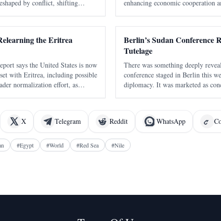
eshaped by conflict, shifting
enhancing economic cooperation a
etition, and growing international
is expected to strengthen logistics
ld's most strategic
regional stability in the Horn of Af
elearning the Eritrea
Berlin’s Sudan Conference R
Tutelage
eport says the United States is now
There was something deeply revea
set with Eritrea, including possible
conference staged in Berlin this we
ader normalization effort, as
diplomacy. It was marketed as con
he strategic value of the Red Sea
the language of humanitarian urgen
he report says th
politics. But strip away the polish
X
Telegram
Reddit
WhatsApp
Co
an
#
Egypt
#
World
#
Red Sea
#
Nile