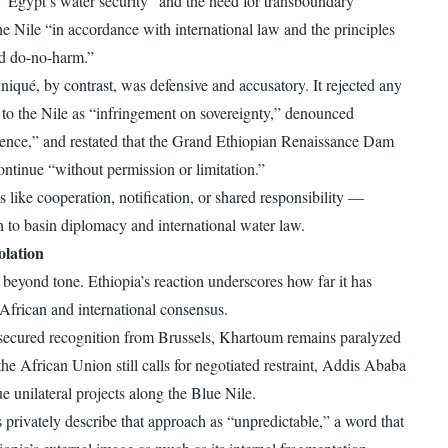
s “Egypt’s water security” and the need for transboundary
he Nile “in accordance with international law and the principles
nd do-no-harm.”
iqué, by contrast, was defensive and accusatory. It rejected any
e to the Nile as “infringement on sovereignty,” denounced
rence,” and restated that the Grand Ethiopian Renaissance Dam
tinue “without permission or limitation.”
 like cooperation, notification, or shared responsibility —
to basin diplomacy and international water law.
solation
 beyond tone. Ethiopia’s reaction underscores how far it has
 African and international consensus.
secured recognition from Brussels, Khartoum remains paralyzed
the African Union still calls for negotiated restraint, Addis Ababa
e unilateral projects along the Blue Nile.
 privately describe that approach as “unpredictable,” a word that