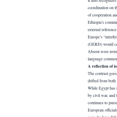
It also recognize
coordination on t
of cooperation a
Ethiopia’s commun
external referenc
Europe’s “interfe
(GERD) would con
Absent were terms
language common 
A reflection of i
The contrast goes
drifted from both
While Egypt has 
by civil war, and 
continues to pursu
European officials