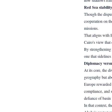
now shadows Ethio
Red Sea stability
Though the disput
cooperation on t
missions.
That aligns with 
Cairo’s view that 
By strengthening 
one that sidelines
Diplomacy versu
At its core, the 
geography but ab
Europe rewarded pr
compliance, and st
defiance of basin 
In that context, 