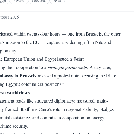
Facebook
X
Telegram
Reddit
gypt
#
World
#
Red Sea
#
Nile
WhatsApp
Copy link
tober 2025
leased within twenty-four hours — one from Brussels, the other
s mission to the EU — capture a widening rift in Nile and
iplomacy.
Joint
he European Union and Egypt issued a
ing their cooperation to a
strategic partnership
. A day later,
bassy in Brussels
released a protest note, accusing the EU of
ng Egypt’s colonial-era positions.”
two worldviews
ement reads like structured diplomacy: measured, multi-
ly framed. It affirms Cairo’s role in regional stability, pledges
nancial assistance, and commits to cooperation on energy,
ritime security.