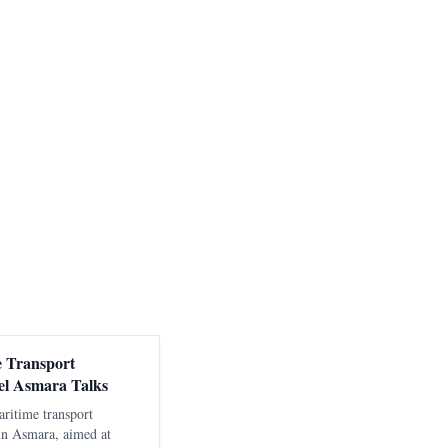
e Transport
el Asmara Talks
aritime transport
 in Asmara, aimed at