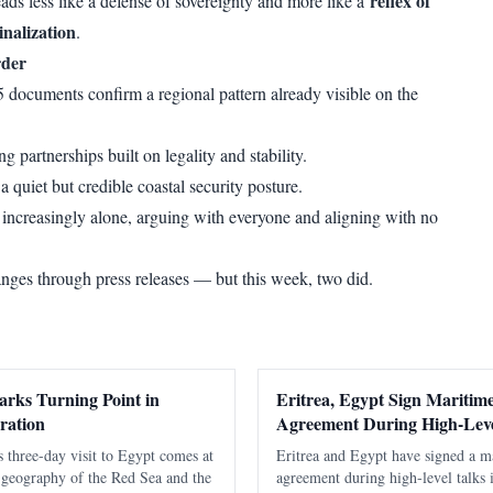
reflex of
ads less like a defense of sovereignty and more like a
nalization
.
rder
documents confirm a regional pattern already visible on the
g partnerships built on legality and stability.
 a quiet but credible coastal security posture.
 increasingly alone, arguing with everyone and aligning with no
anges through press releases — but this week, two did.
arks Turning Point in
Eritrea, Egypt Sign Maritim
ration
Agreement During High-Lev
s three-day visit to Egypt comes at
Eritrea and Egypt have signed a m
l geography of the Red Sea and the
agreement during high-level talks