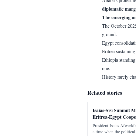
Ababa’s protest re
diplomatic margi
The emerging o
The October 2025 
ground:
Egypt consolidatin
Eritrea sustaining
Ethiopia standing
one.
History rarely ch
Related stories
Isaias-Sisi Summit M
Eritrea-Egypt Coope
President Isaias Afwerki'
a time when the politica