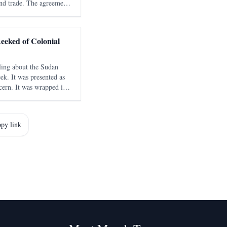
nd trade. The agreement
 connectivity and support
rica.
eeked of Colonial
ling about the Sudan
ek. It was presented as
cern. It was wrapped in
cy and civilian-centered
ed statements and
py link