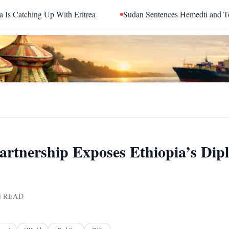
Up With Eritrea
Sudan Sentences Hemedti and Top RSF Comm
rtnership Exposes Ethiopia’s Dip
 READ