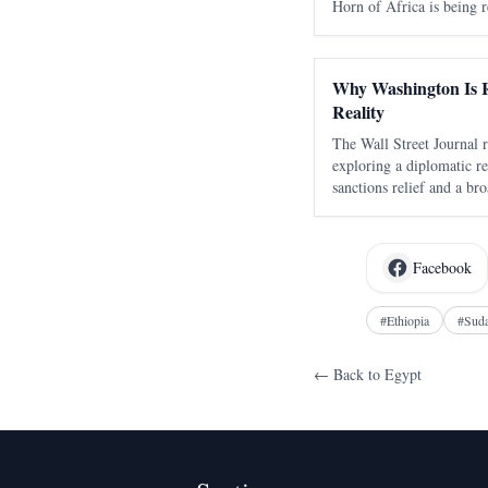
Horn of Africa is being r
alliances, economic comp
interest in one of the wor
Why Washington Is R
Reality
The Wall Street Journal r
exploring a diplomatic re
sanctions relief and a bro
Washington recalculates t
and the Horn of Africa. T
Facebook
#
Ethiopia
#
Sud
← Back to
Egypt