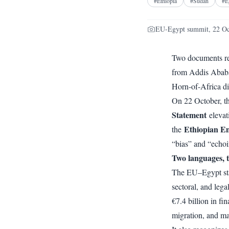
#
Ethiopia
#
Sudan
#
E
EU-Egypt summit, 22 Oc
Two documents re
from Addis Ababa’
Horn-of-Africa d
On 22 October, t
Statement
elevat
Ethiopian Em
the
“bias” and “echoi
Two languages, 
The EU–Egypt stat
sectoral, and legal
€7.4 billion in fi
migration, and ma