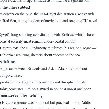
pia’s external image as much as its internal fragmentation.
: the other subtext
e centers on the Nile, the EU–Egypt declaration also expands
Red Sea
he
, citing freedom of navigation and ongoing EU naval
Eritrea
Egypt’s long-standing coordination with
, which shares
coastal security must remain under coastal control.
Egypt’s role, the EU indirectly reinforces this regional logic —
 Ethiopia’s recurring rhetoric about “access to the sea.”
s defiance
divergence between Brussels and Addis Ababa is not about
out governance.
edictability: Egypt offers institutional discipline, treaty
able coastlines. Ethiopia, mired in political unrest and open
frameworks, offers volatility.
the EU’s preference was not moral but practical — and Addis