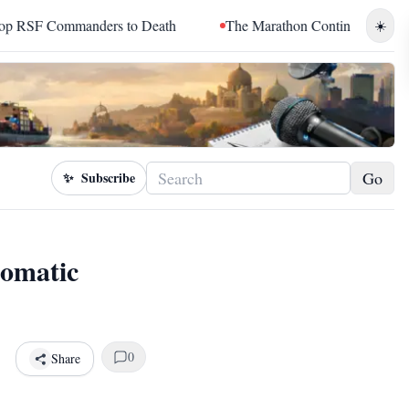
anders to Death
The Marathon Continued: How Blacc Sam Turn
☀️
Go
✨
Subscribe
lomatic
0
Share