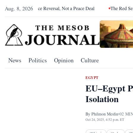
Aug. 8, 2026
 Alliance Reversal, Not a Peace Deal
The Red Sea Is Catching 
News
Politics
Opinion
Culture
EGYPT
EU–Egypt Pa
Isolation
By
Philmon Mesfin
•
02
MIN
Oct 24, 2025, 4:52 p.m. ET