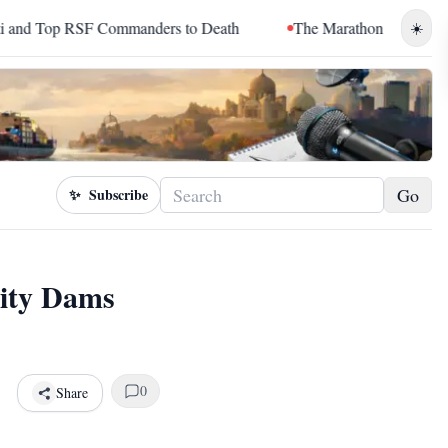
F Commanders to Death
The Marathon Continued: How Blacc Sa
☀️
Go
✨
Subscribe
ity Dams
0
Share