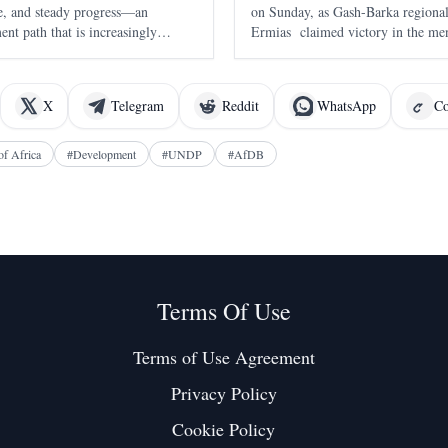
nce, and steady progress—an
on Sunday, as Gash-Barka region
nt path that is increasingly
Ermias claimed victory in the men
of 2:16:22 . The race, held in A
the seventh edition of the annual 
X
Telegram
Reddit
WhatsApp
Co
of Africa
#
Development
#
UNDP
#
AfDB
Terms Of Use
Terms of Use Agreement
Privacy Policy
Cookie Policy