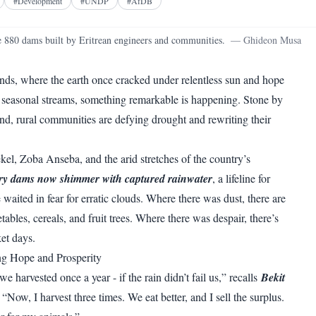
Facebook
X
Telegram
Reddit
#
Development
#
UNDP
#
AfDB
WhatsApp
Copy link
 880 dams built by Eritrean engineers and communities.
—
Ghideon Musa
lands, where the earth once cracked under relentless sun and hope
 seasonal streams, something remarkable is happening. Stone by
nd, rural communities are defying drought and rewriting their
l, Zoba Anseba, and the arid stretches of the country’s
y dams now shimmer with captured rainwater
, a lifeline for
waited in fear for erratic clouds. Where there was dust, there are
tables, cereals, and fruit trees. Where there was despair, there’s
et days.
ng Hope and Prosperity
e harvested once a year - if the rain didn’t fail us,” recalls
Bekit
 “Now, I harvest three times. We eat better, and I sell the surplus.