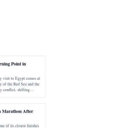
ning Point in
y visit to Egypt comes at
y of the Red Sea and the
 conflict, shifting
nd growing international
strategic
 Marathon After
 of its closest finishes