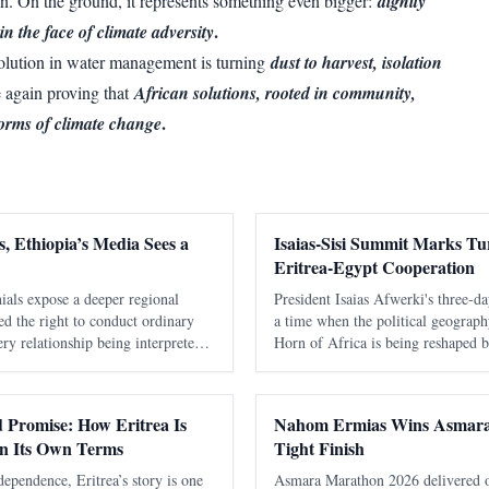
n. On the ground, it represents something even bigger:
dignity
.
in the face of climate adversity
evolution in water management is turning
dust to harvest, isolation
e again proving that
African solutions, rooted in community,
.
torms of climate change
, Ethiopia’s Media Sees a
Isaias-Sisi Summit Marks Tur
Eritrea-Egypt Cooperation
ials expose a deeper regional
President Isaias Afwerki's three-da
nied the right to conduct ordinary
a time when the political geograph
ry relationship being interpreted
Horn of Africa is being reshaped by
ia. It took Washington seventeen
alliances, economic competition, a
ing warmly about Eritrea
interest in one of the world's most 
nd Promise: How Eritrea Is
Nahom Ermias Wins Asmara
on Its Own Terms
Tight Finish
dependence, Eritrea’s story is one
Asmara Marathon 2026 delivered one