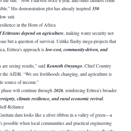
er the sun. “Now I harvest twice a year, and other farmers come
sible.” His demonstration plot has already inspired
350
llow suit.
esilience in the Horn of Africa
 Eritreans depend on agriculture
, making water security not
issue but a question of survival. Unlike flashy mega-projects that
rica, Eritrea’s approach is
low-cost, community-driven, and
are seeing results,” said
Kenneth Onyango
, Chief Country
t the AfDB. “We see livelihoods changing, and agriculture is
le source of income.”
th phase will continue through
2026
, reinforcing Eritrea’s broader
ereignty, climate resilience, and rural economic revival
.
Self-Reliance
Guritata dam looks like a silver ribbon in a valley of green—a
’s possible when local communities and practical engineering