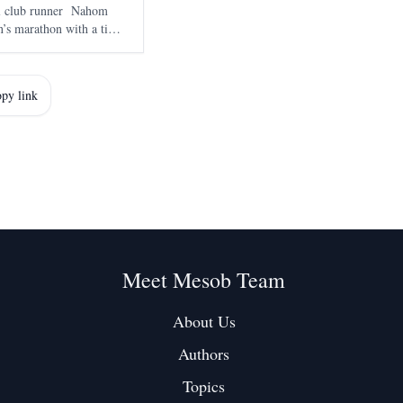
al club runner Nahom
’s marathon with a time
smara on 7 June , marked
marathon and adde
py link
Meet Mesob Team
About Us
Authors
Topics