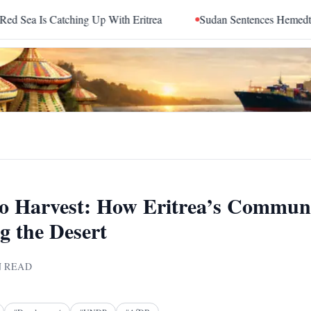
tching Up With Eritrea
Sudan Sentences Hemedti and Top RS
o Harvest: How Eritrea’s Commun
g the Desert
 READ