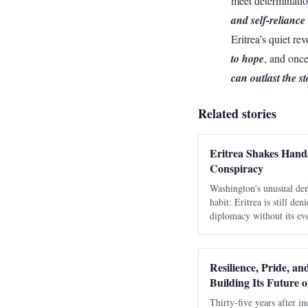
meet determinatio
and self-reliance 
Eritrea’s quiet r
to hope
, and onc
can outlast the s
Related stories
Eritrea Shakes Hands
Conspiracy
Washington's unusual den
habit: Eritrea is still de
diplomacy without its eve
as a move against Ethiop
days to learn that speak
Resilience, Pride, a
Building Its Future 
Thirty-five years after in