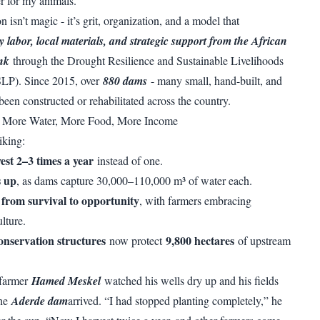
r for my animals.”
n isn’t magic - it’s grit, organization, and a model that
labor, local materials, and strategic support from the African
nk
through the Drought Resilience and Sustainable Livelihoods
P). Since 2015, over
880 dams
- many small, hand-built, and
been constructed or rehabilitated across the country.
: More Water, More Food, More Income
iking:
st 2–3 times a year
instead of one.
s up
, as dams capture 30,000–110,000 m³ of water each.
t from survival to opportunity
, with farmers embracing
lture.
onservation structures
9,800 hectares
now protect
of upstream
 farmer
Hamed Meskel
watched his wells dry up and his fields
the
Aderde dam
arrived. “I had stopped planting completely,” he