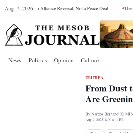
Aug. 7, 2026
Was an Alliance Reversal, Not a Peace Deal
The Red Sea Is Ca
News
Politics
Opinion
Culture
ERITREA
From Dust t
Are Greenin
By
Nardos Berhane
•
02
MIN
Aug 9, 2025, 8:00 a.m. ET