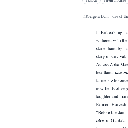
#
Eritrea
#
Horn of Africa
Gergera Dam - one of the
In Eritrea’s high
withered with the
stone, hand by ha
story of survival.
Across Zoba Maeke
heartland,
masonr
farmers who once 
now fields of vege
laughter and mark
Farmers Harvesti
“Before the dam, w
Idris
of Guritatal.