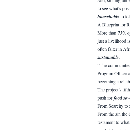
said, smiling und
to see what’s pos
households
to fo
A Blueprint for R
More than
73% of
just a livelihood 
often falter in Af
sustainable
.
“The communities 
Program Officer a
becoming a reliab
The project’s fif
push for
food sov
From Scarcity to 
From the air, the 
testament to what