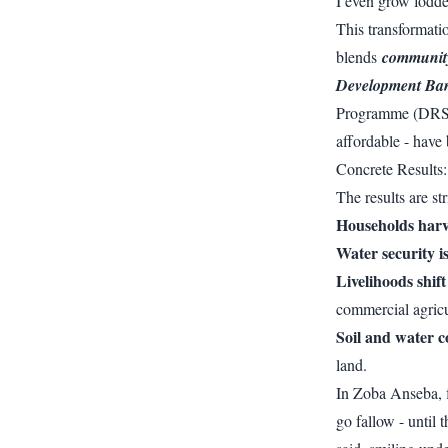
I even grow fodde
This transformatio
blends
community 
Development Ba
Programme (DRSL
affordable - have 
Concrete Results
The results are str
Households harve
Water security i
Livelihoods shif
commercial agricu
Soil and water c
land.
In Zoba Anseba,
go fallow - until 