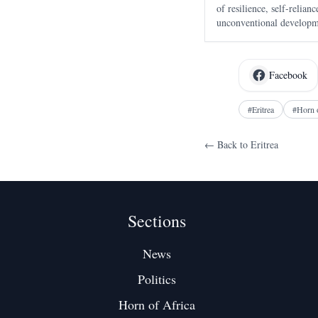
of resilience, self-relia
unconventional developme
drawing global attention.
Facebook
#
Eritrea
#
Horn 
← Back to
Eritrea
Sections
News
Politics
Horn of Africa